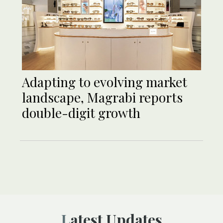
Adapting to evolving market
landscape, Magrabi reports
double-digit growth
Latest Updates