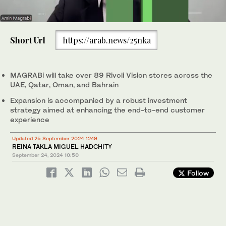
0
of
Short Url
https://arab.news/25nka
2
minutes,
Ramesh Prabhakar, vice chairman and managing partner of
27
Rivoli Group, with Amin Magrabi, chairman of MAGRABi Retail
seconds
Group. Supplied
MAGRABi will take over 89 Rivoli Vision stores across the
UAE, Qatar, Oman, and Bahrain
Expansion is accompanied by a robust investment
strategy aimed at enhancing the end-to-end customer
experience
Updated 25 September 2024 12:19
REINA TAKLA MIGUEL HADCHITY
September 24, 2024
10:50
Follow