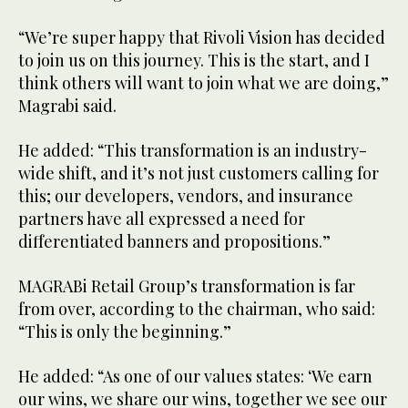
“We’re super happy that Rivoli Vision has decided
to join us on this journey. This is the start, and I
think others will want to join what we are doing,”
Magrabi said.
He added: “This transformation is an industry-
wide shift, and it’s not just customers calling for
this; our developers, vendors, and insurance
partners have all expressed a need for
differentiated banners and propositions.”
MAGRABi Retail Group’s transformation is far
from over, according to the chairman, who said:
“This is only the beginning.”
He added: “As one of our values states: ‘We earn
our wins, we share our wins, together we see our