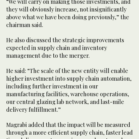
“We will carry on making those investments, and
they will obviously increase, not insignificantly
above what we have been doing previously,” the
chairman said.
He also discussed the strategic improvements
expected in supply chain and inventory
management due to the merger.
He said: “The scale of the new entity will enable
higher investment into supply chain automation,
including further investment in our
manufacturing facilities, warehouse operations,
our central glazing lab network, and last-mile
delivery fulfillment.”
Magrabi added that the impact will be measured
through a more efficient supply chain, faster lead