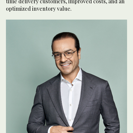
time delivery customers, improved costs, and an
optimized inventory value.