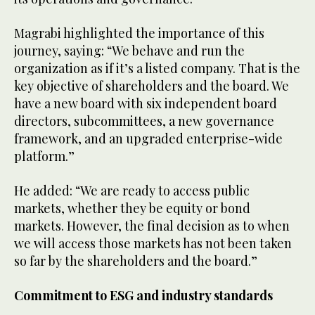
Magrabi highlighted the importance of this
journey, saying: “We behave and run the
organization as if it’s a listed company. That is the
key objective of shareholders and the board. We
have a new board with six independent board
directors, subcommittees, a new governance
framework, and an upgraded enterprise-wide
platform.”
He added: “We are ready to access public
markets, whether they be equity or bond
markets. However, the final decision as to when
we will access those markets has not been taken
so far by the shareholders and the board.”
Commitment to ESG and industry standards