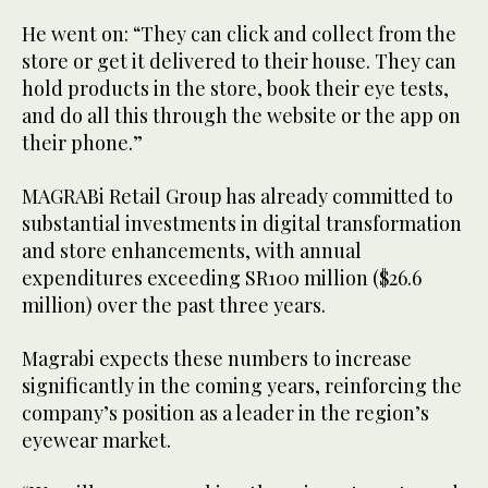
He went on: “They can click and collect from the
store or get it delivered to their house. They can
hold products in the store, book their eye tests,
and do all this through the website or the app on
their phone.”
MAGRABi Retail Group has already committed to
substantial investments in digital transformation
and store enhancements, with annual
expenditures exceeding SR100 million ($26.6
million) over the past three years.
Magrabi expects these numbers to increase
significantly in the coming years, reinforcing the
company’s position as a leader in the region’s
eyewear market.