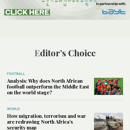
Editor’s Choice
FOOTBALL
Analysis: Why does North African
football outperform the Middle East
on the world stage?
WORLD
How migration, terrorism and war
are redrawing North Africa’s
security map