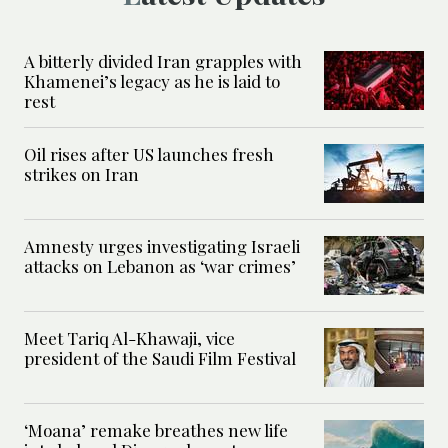
A bitterly divided Iran grapples with
Khamenei’s legacy as he is laid to
rest
Oil rises after US launches fresh
strikes on Iran
Amnesty urges investigating Israeli
attacks on Lebanon as ‘war crimes’
Meet Tariq Al-Khawaji, vice
president of the Saudi Film Festival
‘Moana’ remake breathes new life