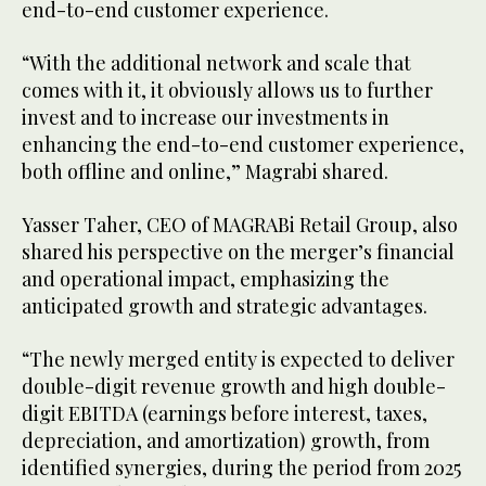
end-to-end customer experience.
“With the additional network and scale that
comes with it, it obviously allows us to further
invest and to increase our investments in
enhancing the end-to-end customer experience,
both offline and online,” Magrabi shared.
Yasser Taher, CEO of MAGRABi Retail Group, also
shared his perspective on the merger’s financial
and operational impact, emphasizing the
anticipated growth and strategic advantages.
“The newly merged entity is expected to deliver
double-digit revenue growth and high double-
digit EBITDA (earnings before interest, taxes,
depreciation, and amortization) growth, from
identified synergies, during the period from 2025