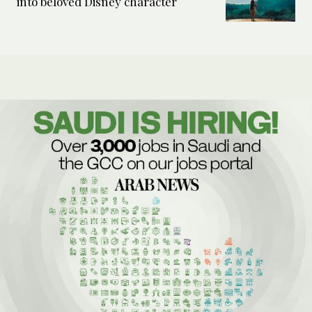
into beloved Disney character