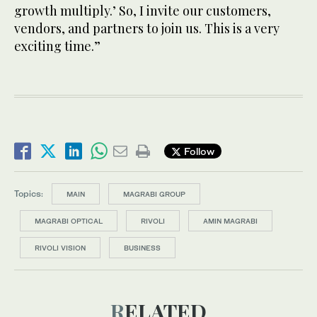
growth multiply.’ So, I invite our customers,
vendors, and partners to join us. This is a very
exciting time.”
Follow
Topics:
MAIN
MAGRABI GROUP
MAGRABI OPTICAL
RIVOLI
AMIN MAGRABI
RIVOLI VISION
BUSINESS
RELATED