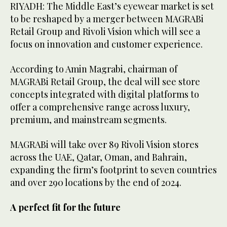
RIYADH: The Middle East’s eyewear market is set
to be reshaped by a merger between MAGRABi
Retail Group and Rivoli Vision which will see a
focus on innovation and customer experience.
According to Amin Magrabi, chairman of
MAGRABi Retail Group, the deal will see store
concepts integrated with digital platforms to
offer a comprehensive range across luxury,
premium, and mainstream segments.
MAGRABi will take over 89 Rivoli Vision stores
across the UAE, Qatar, Oman, and Bahrain,
expanding the firm’s footprint to seven countries
and over 290 locations by the end of 2024.
A perfect fit for the future