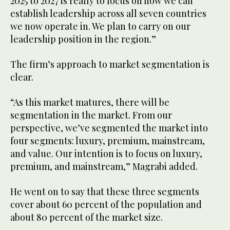
2025 to 2027 is really to focus on how we can
establish leadership across all seven countries
we now operate in. We plan to carry on our
leadership position in the region.”
The firm’s approach to market segmentation is
clear.
“As this market matures, there will be
segmentation in the market. From our
perspective, we’ve segmented the market into
four segments: luxury, premium, mainstream,
and value. Our intention is to focus on luxury,
premium, and mainstream,” Magrabi added.
He went on to say that these three segments
cover about 60 percent of the population and
about 80 percent of the market size.