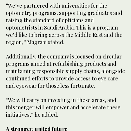
“We’ve partnered with universities for the
optometry programs, supporting graduates and
raising the standard of opticians and
optometrists in Saudi Arabia. This is a program
we’d like to bring across the Middle East and the
region,” Magrabi stated.
Additionally, the company is focused on circular
programs aimed at refurbishing products and
maintaining responsible supply chains, alongside
continued efforts to provide access to eye care
and eyewear for those less fortunate.
“We will carry on investing in these areas, and
this merger will empower and accelerate these
initiatives,” he added.
A stronger, united future