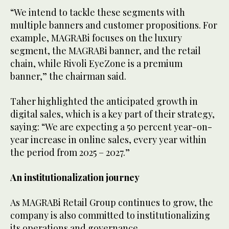
“We intend to tackle these segments with
multiple banners and customer propositions. For
example, MAGRABi focuses on the luxury
segment, the MAGRABi banner, and the retail
chain, while Rivoli EyeZone is a premium
banner,” the chairman said.
Taher highlighted the anticipated growth in
digital sales, which is a key part of their strategy,
saying: “We are expecting a 50 percent year-on-
year increase in online sales, every year within
the period from 2025 – 2027.”
An institutionalization journey
As MAGRABi Retail Group continues to grow, the
company is also committed to institutionalizing
its operations and governance.