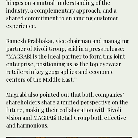
hinges on a mutual understanding of the
industry, a complementary approach, and a
shared commitment to enhancing customer
experience.
Ramesh Prabhakar, vice chairman and managing
partner of Rivoli Group, said in a press release:
“MAGRABi is the ideal partner to form this joint
enterprise, positioning us as the top eyewear
retailers in key geographies and economic
centers of the Middle East.”
Magrabi also pointed out that both companies’
shareholders share a unified perspective on the
future, making their collaboration with Rivoli
Vision and MAGRABi Retail Group both effective
and harmonious.