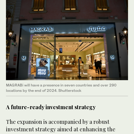
MAGRABi will have a presence in seven countries and over 290
locations by the end of 2024. Shutterstock
A future-ready investment strategy
The expansion is accompanied by a robust
investment strategy aimed at enhancing the