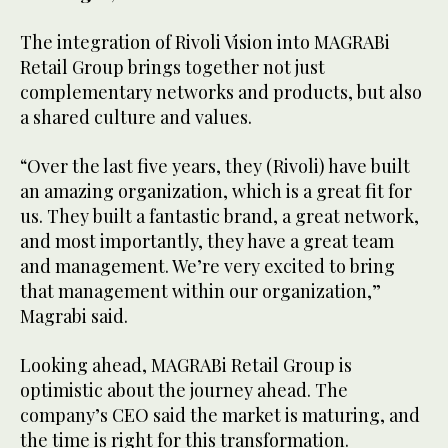
The integration of Rivoli Vision into MAGRABi
Retail Group brings together not just
complementary networks and products, but also
a shared culture and values.
“Over the last five years, they (Rivoli) have built
an amazing organization, which is a great fit for
us. They built a fantastic brand, a great network,
and most importantly, they have a great team
and management. We’re very excited to bring
that management within our organization,”
Magrabi said.
Looking ahead, MAGRABi Retail Group is
optimistic about the journey ahead. The
company’s CEO said the market is maturing, and
the time is right for this transformation.