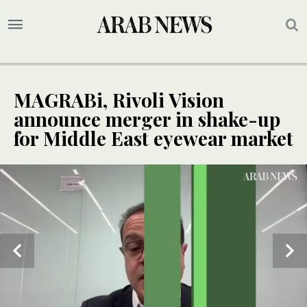
MAGRABi, Rivoli Vision
announce merger in shake-up
for Middle East eyewear market
EXCLUSIVE