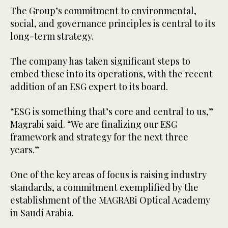
The Group’s commitment to environmental,
social, and governance principles is central to its
long-term strategy.
The company has taken significant steps to
embed these into its operations, with the recent
addition of an ESG expert to its board.
“ESG is something that’s core and central to us,”
Magrabi said. “We are finalizing our ESG
framework and strategy for the next three
years.”
One of the key areas of focus is raising industry
standards, a commitment exemplified by the
establishment of the MAGRABi Optical Academy
in Saudi Arabia.