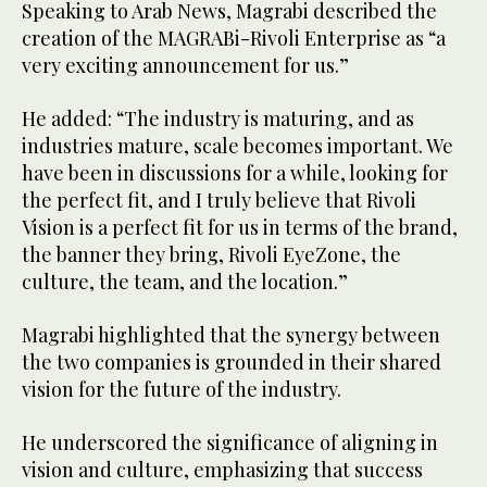
Speaking to Arab News, Magrabi described the
creation of the MAGRABi-Rivoli Enterprise as “a
very exciting announcement for us.”
He added: “The industry is maturing, and as
industries mature, scale becomes important. We
have been in discussions for a while, looking for
the perfect fit, and I truly believe that Rivoli
Vision is a perfect fit for us in terms of the brand,
the banner they bring, Rivoli EyeZone, the
culture, the team, and the location.”
Magrabi highlighted that the synergy between
the two companies is grounded in their shared
vision for the future of the industry.
He underscored the significance of aligning in
vision and culture, emphasizing that success