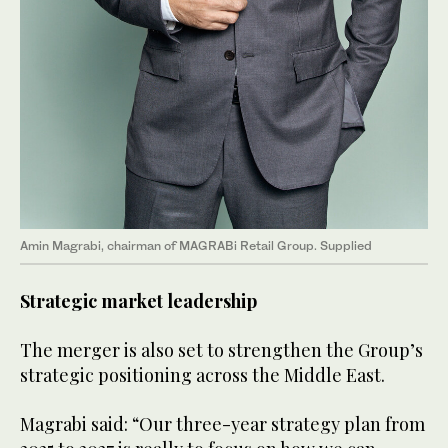
Amin Magrabi, chairman of MAGRABi Retail Group. Supplied
Strategic market leadership
The merger is also set to strengthen the Group’s
strategic positioning across the Middle East.
Magrabi said: “Our three-year strategy plan from