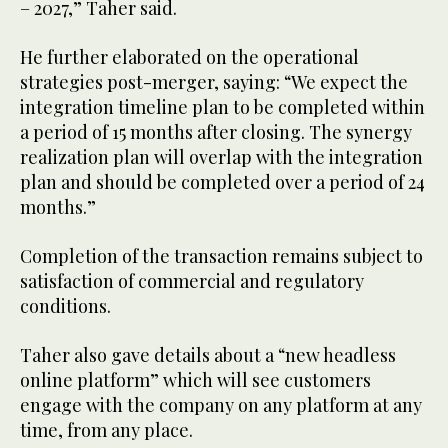
– 2027,” Taher said.
He further elaborated on the operational
strategies post-merger, saying: “We expect the
integration timeline plan to be completed within
a period of 15 months after closing. The synergy
realization plan will overlap with the integration
plan and should be completed over a period of 24
months.”
Completion of the transaction remains subject to
satisfaction of commercial and regulatory
conditions.
Taher also gave details about a “new headless
online platform” which will see customers
engage with the company on any platform at any
time, from any place.