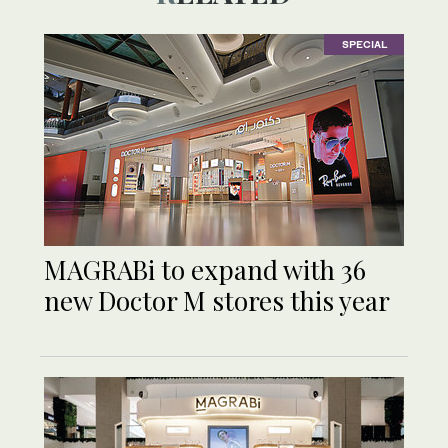
SPECIAL
MAGRABi to expand with 36
new Doctor M stores this year