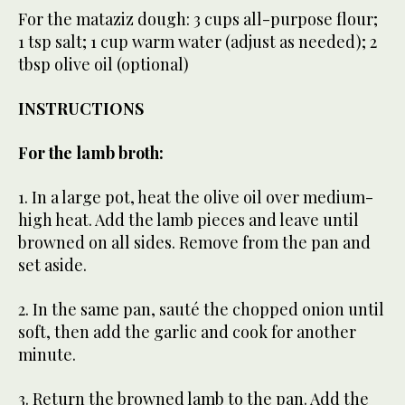
For the mataziz dough: 3 cups all-purpose flour;
1 tsp salt; 1 cup warm water (adjust as needed); 2
tbsp olive oil (optional)
INSTRUCTIONS
For the lamb broth:
1. In a large pot, heat the olive oil over medium-
high heat. Add the lamb pieces and leave until
browned on all sides. Remove from the pan and
set aside.
2. In the same pan, sauté the chopped onion until
soft, then add the garlic and cook for another
minute.
3. Return the browned lamb to the pan. Add the