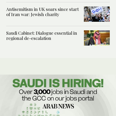
Antisemitism in UK soars since start
of Iran war: Jewish charity
Saudi Cabinet: Dialogue essential in
regional de-escalation