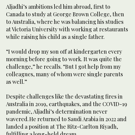
Aljadhi’s ambitions led him abroad, first to
Canada to study at George Brown College, then
to Australia, where he was balancing his studies
at Victoria University with working at restaurants
while raising his child as a single father.
“I would drop my son off at kindergarten every
morning before going to work. It was quite the
challenge,” he recalls. “But I got help from my
colleagues, many of whom were single parents
as well.”
Despite challenges like the devastating fires in
Australia in 2019, earthquakes, and the COVID-19
pandemic, Aljadhi’s determination never
wavered. He returned to Saudi Arabia in 2022 and
landed a position at The Ritz-Carlton Riyadh,
fulfilling a long-held dream.