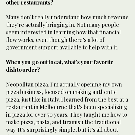
other restaurants?
Many don’t really understand how much revenue
they’re actually bringing in. Not many people
seem interested in learning how that financial
flow works, even though there’s a lot of
government support available to help with it.
When you go out to eat, what’s your favorite
dish to order?
Neopolitan pizza. I’m actually opening my own
pizza business, focused on making authentic
pizza, just like in Italy. I learned from the best at a
restaurant in Melbourne that’s been specializing
in pizza for over 70 years. They taught me how to
make pizza, pasta, and tiramisu the traditional
way. It’s surprisingly simple, but it’s all about