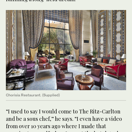
Chorisia Restaurant. (Supplied)
“I used to say I would come to The Ritz-Carlton
and be a sous chef,” he says. “I even have a video
from over 10 years ago where I made that