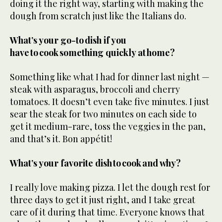
doing it the right way, starting with making the
dough from scratch just like the Italians do.
What’s your go-to dish if you
have to cook something quickly at home?
Something like what I had for dinner last night —
steak with asparagus, broccoli and cherry
tomatoes. It doesn’t even take five minutes. I just
sear the steak for two minutes on each side to
get it medium-rare, toss the veggies in the pan,
and that’s it. Bon appétit!
What’s your favorite dish to cook and why?
I really love making pizza. I let the dough rest for
three days to get it just right, and I take great
care of it during that time. Everyone knows that