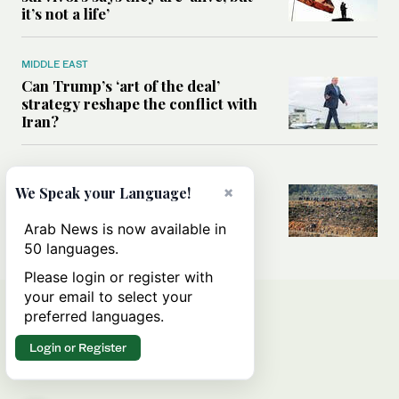
it’s not a life’
MIDDLE EAST
Can Trump’s ‘art of the deal’
strategy reshape the conflict with
Iran?
MIDDLE EAST
×
We Speak your Language!
All you need to know about Ceuta
amid the migration debate
Arab News is now available in
50 languages.
Please login or register with
your email to select your
preferred languages.
Login or Register