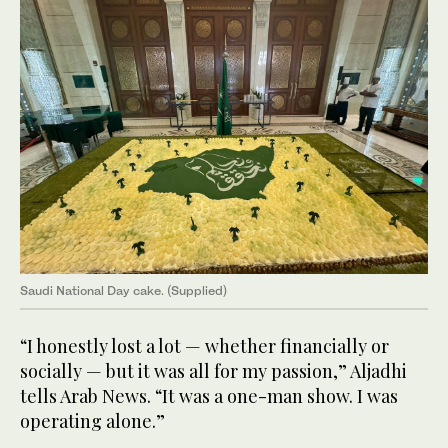
Saudi National Day cake. (Supplied)
“I honestly lost a lot — whether financially or
socially — but it was all for my passion,” Aljadhi
tells Arab News. “It was a one-man show. I was
operating alone.”