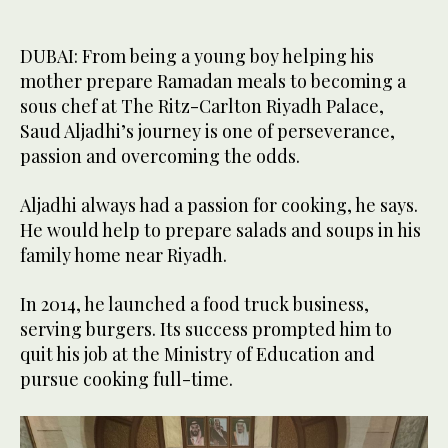
DUBAI: From being a young boy helping his
mother prepare Ramadan meals to becoming a
sous chef at The Ritz-Carlton Riyadh Palace,
Saud Aljadhi’s journey is one of perseverance,
passion and overcoming the odds.
Aljadhi always had a passion for cooking, he says.
He would help to prepare salads and soups in his
family home near Riyadh.
In 2014, he launched a food truck business,
serving burgers. Its success prompted him to
quit his job at the Ministry of Education and
pursue cooking full-time.