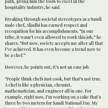
path, giving him the tools to excel in the
hospitality industry, he said.
Breaking through societal stereotypes as a Saudi
male chef, Aljadhi has earned respect and
recognition for his accomplishments. “In our
tribe, it wasn’t even allowed to work this job,” he
shares. “But now, society accepts me after all that
I’ve achieved. It has even become a trend now to
be a chef.”
However, he points out, it’s not an easy job.
“People think chefs just cook, but that’s not true.
A chef is like a physician, chemist,
mathematician, and engineer all in one. For
example, right now, I’m working on a cake that’s
three by two meters for Saudi National Day. My