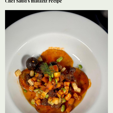
Chef Saud’s mataziz recipe