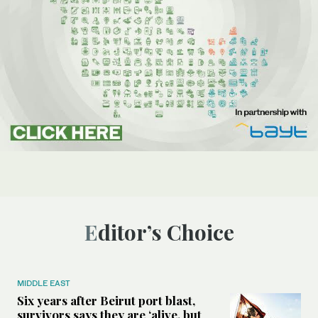
Editor’s Choice
MIDDLE EAST
Six years after Beirut port blast,
survivors says they are ‘alive, but