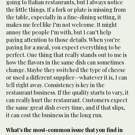
going to Italian restaurants, but I always notice
the little things. If a fork or plate is missing from
the table, especially in a fine-dining setting, it
makes me feel like I’m not welcome. It might
annoy the people I’m with, but I can’t help
paying attention to those details. When you’re
paying for a meal, you expect everything to be
perfect. One thing that really stands out to me is
how the flavors in the same dish can sometimes
change. Maybe they switched the type of cheese
or used a different supplier—whatever it is, I can
tell right away. Consistency is key in the
restaurant business. If the quality starts to vary, it
can really hurt the restaurant. Customers expect
the same great dish every time, and if that slips,
it can cost the business in the long run.
What’s the most-common issue that you find in