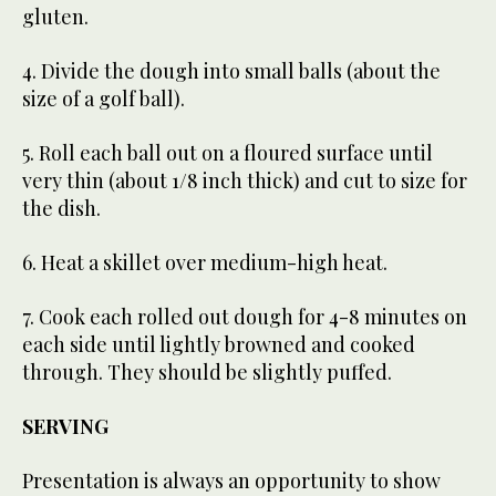
gluten.
4. Divide the dough into small balls (about the
size of a golf ball).
5. Roll each ball out on a floured surface until
very thin (about 1/8 inch thick) and cut to size for
the dish.
6. Heat a skillet over medium-high heat.
7. Cook each rolled out dough for 4-8 minutes on
each side until lightly browned and cooked
through. They should be slightly puffed.
SERVING
Presentation is always an opportunity to show