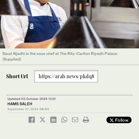
Saud Aljadhi is the sous chef at The Ritz-Carlton Riyadh Palace.
(Supplied)
Short Url
https://arab.news/pkdq8
Updated 02 October 2024 13:21
HAMS SALEH
September 27, 2024
08:54
Follow