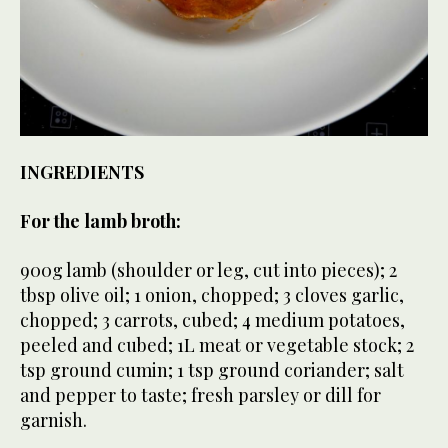
INGREDIENTS
For the lamb broth:
900g lamb (shoulder or leg, cut into pieces); 2
tbsp olive oil; 1 onion, chopped; 3 cloves garlic,
chopped; 3 carrots, cubed; 4 medium potatoes,
peeled and cubed; 1L meat or vegetable stock; 2
tsp ground cumin; 1 tsp ground coriander; salt
and pepper to taste; fresh parsley or dill for
garnish.