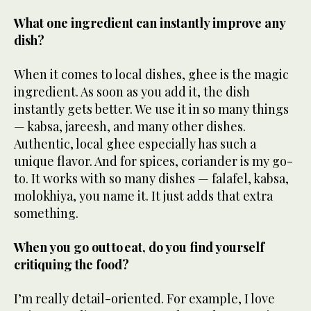
What one ingredient can instantly improve any
dish?
When it comes to local dishes, ghee is the magic
ingredient. As soon as you add it, the dish
instantly gets better. We use it in so many things
— kabsa, jareesh, and many other dishes.
Authentic, local ghee especially has such a
unique flavor. And for spices, coriander is my go-
to. It works with so many dishes — falafel, kabsa,
molokhiya, you name it. It just adds that extra
something.
When you go out to eat, do you find yourself
critiquing the food?
I’m really detail-oriented. For example, I love