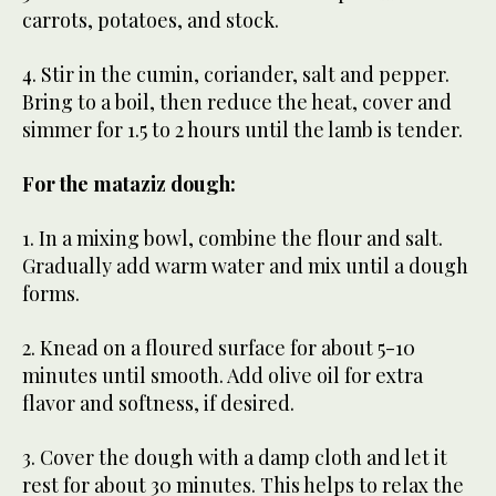
carrots, potatoes, and stock.
4. Stir in the cumin, coriander, salt and pepper.
Bring to a boil, then reduce the heat, cover and
simmer for 1.5 to 2 hours until the lamb is tender.
For the mataziz dough:
1. In a mixing bowl, combine the flour and salt.
Gradually add warm water and mix until a dough
forms.
2. Knead on a floured surface for about 5-10
minutes until smooth. Add olive oil for extra
flavor and softness, if desired.
3. Cover the dough with a damp cloth and let it
rest for about 30 minutes. This helps to relax the