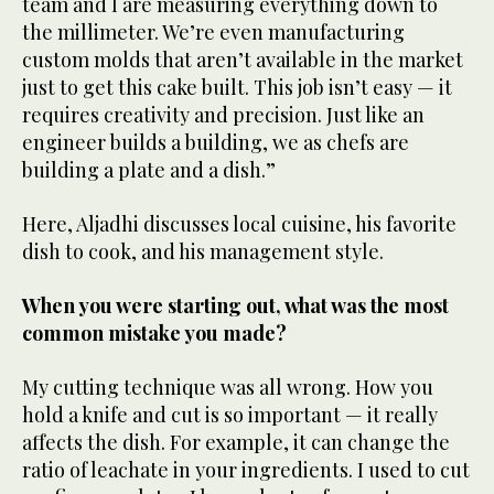
team and I are measuring everything down to
the millimeter. We’re even manufacturing
custom molds that aren’t available in the market
just to get this cake built. This job isn’t easy — it
requires creativity and precision. Just like an
engineer builds a building, we as chefs are
building a plate and a dish.”
Here, Aljadhi discusses local cuisine, his favorite
dish to cook, and his management style.
When you were starting out, what was the most
common mistake you made?
My cutting technique was all wrong. How you
hold a knife and cut is so important — it really
affects the dish. For example, it can change the
ratio of leachate in your ingredients. I used to cut