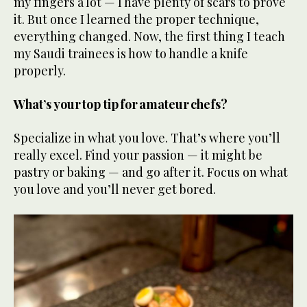
my fingers a lot — I have plenty of scars to prove
it. But once I learned the proper technique,
everything changed. Now, the first thing I teach
my Saudi trainees is how to handle a knife
properly.
What’s your top tip for amateur chefs?
Specialize in what you love. That’s where you’ll
really excel. Find your passion — it might be
pastry or baking — and go after it. Focus on what
you love and you’ll never get bored.