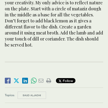
your creativity. My only advice is to reflect nature
on the plate. Start with a circle of mataziz dough
in the middle as a base for all the vegetables.
Don’t forget to add black lemon as it gives a
different flavor to the dish. Create a garden
around it using meat broth. Add the lamb and add
your touch of dill or coriander. The dish should
be served hot.
Follow
Topics:
SAUD ALJADHI