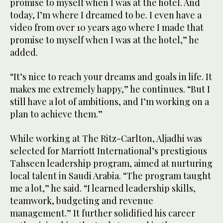
promise to myself when I was at the hotel. And
today, I’m where I dreamed to be. I even have a
video from over 10 years ago where I made that
promise to myself when I was at the hotel,” he
added.
“It’s nice to reach your dreams and goals in life. It
makes me extremely happy,” he continues. “But I
still have a lot of ambitions, and I’m working on a
plan to achieve them.”
While working at The Ritz-Carlton, Aljadhi was
selected for Marriott International’s prestigious
Tahseen leadership program, aimed at nurturing
local talent in Saudi Arabia. “The program taught
me a lot,” he said. “I learned leadership skills,
teamwork, budgeting and revenue
management.” It further solidified his career