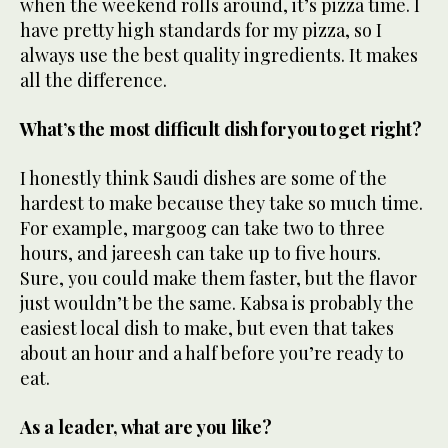
when the weekend rolls around, it’s pizza time. I
have pretty high standards for my pizza, so I
always use the best quality ingredients. It makes
all the difference.
What’s the most difficult dish for you to get right?
I honestly think Saudi dishes are some of the
hardest to make because they take so much time.
For example, margoog can take two to three
hours, and jareesh can take up to five hours.
Sure, you could make them faster, but the flavor
just wouldn’t be the same. Kabsa is probably the
easiest local dish to make, but even that takes
about an hour and a half before you’re ready to
eat.
As a leader, what are you like?