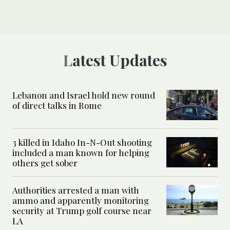
Latest Updates
Lebanon and Israel hold new round
of direct talks in Rome
3 killed in Idaho In-N-Out shooting
included a man known for helping
others get sober
Authorities arrested a man with
ammo and apparently monitoring
security at Trump golf course near
LA