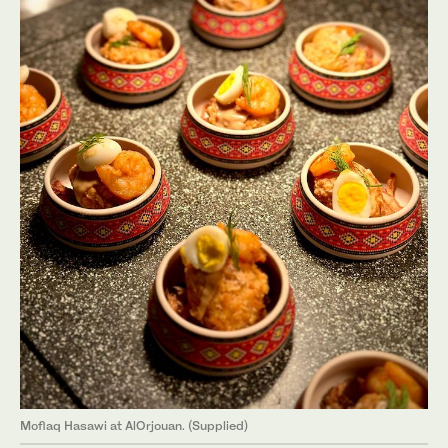
Moflaq Hasawi at AlOrjouan. (Supplied)