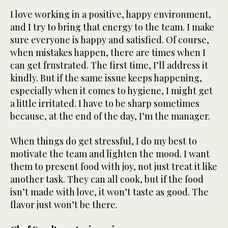
I love working in a positive, happy environment,
and I try to bring that energy to the team. I make
sure everyone is happy and satisfied. Of course,
when mistakes happen, there are times when I
can get frustrated. The first time, I’ll address it
kindly. But if the same issue keeps happening,
especially when it comes to hygiene, I might get
a little irritated. I have to be sharp sometimes
because, at the end of the day, I’m the manager.
When things do get stressful, I do my best to
motivate the team and lighten the mood. I want
them to present food with joy, not just treat it like
another task. They can all cook, but if the food
isn’t made with love, it won’t taste as good. The
flavor just won’t be there.