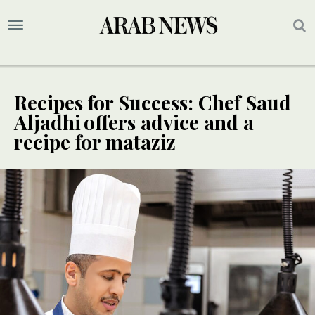
Recipes for Success: Chef Saud
Aljadhi offers advice and a
recipe for mataziz