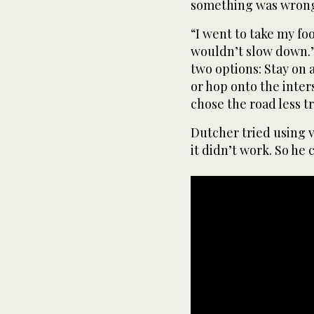
something was wron
“I went to take my foo
wouldn’t slow down.”
two options: Stay on 
or hop onto the inters
chose the road less t
Dutcher tried using v
it didn’t work. So he 