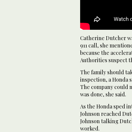
Catherine Dutcher was
911 call, she mention
because the accelera
Authorities suspect 
The family should tak
inspection, a Honda 
The company could n
was done, she said.
As the Honda sped in
Johnson reached Dut
Johnson talking Dutc
worked.