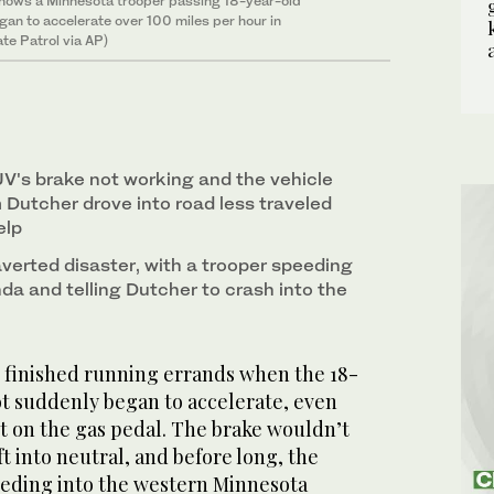
shows a Minnesota trooper passing 18-year-old
gan to accelerate over 100 miles per hour in
te Patrol via AP)
V's brake not working and the vehicle
 Dutcher drove into road less traveled
elp
averted disaster, with a trooper speeding
nda and telling Dutcher to crash into the
 finished running errands when the 18-
ot suddenly began to accelerate, even
t on the gas pedal. The brake wouldn’t
ft into neutral, and before long, the
eding into the western Minnesota