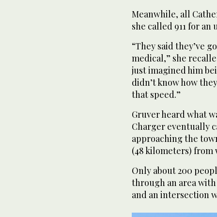
Meanwhile, all Cathe
she called 911 for an 
“They said they’ve got
medical,” she recalled.
just imagined him bei
didn’t know how they
that speed.”
Gruver heard what wa
Charger eventually c
approaching the town
(48 kilometers) from
Only about 200 people
through an area with 
and an intersection 