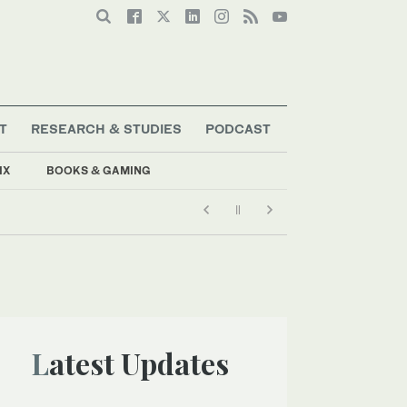
T
RESEARCH & STUDIES
PODCAST
IX
BOOKS & GAMING
Latest Updates