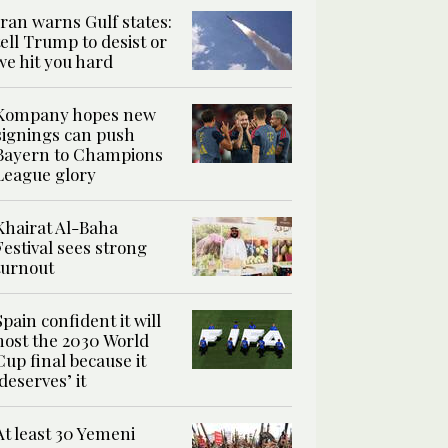
Iran warns Gulf states:
tell Trump to desist or
we hit you hard
Kompany hopes new
signings can push
Bayern to Champions
League glory
Khairat Al-Baha
Festival sees strong
turnout
Spain confident it will
host the 2030 World
Cup final because it
‘deserves’ it
At least 30 Yemeni