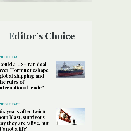
Editor’s Choice
MIDDLE EAST
Could a US-Iran deal
over Hormuz reshape
global shipping and
the rules of
international trade?
MIDDLE EAST
Six years after Beirut
port blast, survivors
say they are ‘alive, but
it’s not a life’