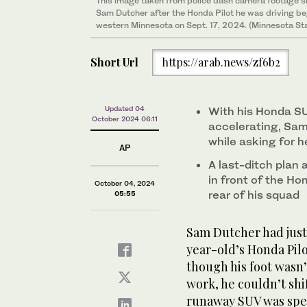
This image taken from police dash camera footage 
Sam Dutcher after the Honda Pilot he was driving be
western Minnesota on Sept. 17, 2024. (Minnesota Sta
Short Url
https://arab.news/zf6b2
Updated 04
With his Honda SU
October 2024 06:11
accelerating, Sam
while asking for h
AP
A last-ditch plan 
in front of the Ho
October 04, 2024
rear of his squad
05:55
Sam Dutcher had just
year-old’s Honda Pil
though his foot wasn’
work, he couldn’t shi
runaway SUV was spe