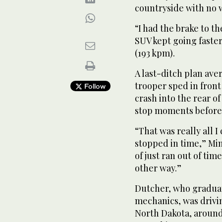
countryside with no w
“I had the brake to t
SUV kept going faster
(193 kpm).
A last-ditch plan av
trooper sped in front
Follow
crash into the rear of 
stop moments before 
“That was really all I
stopped in time,” Mi
of just ran out of tim
other way.”
Dutcher, who graduat
mechanics, was drivi
North Dakota, around 