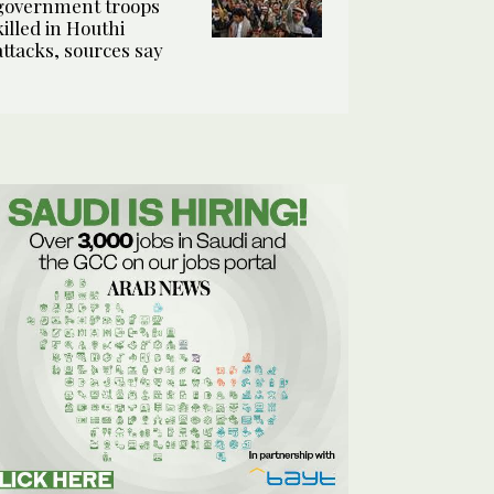
government troops
killed in Houthi
attacks, sources say