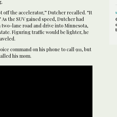
g.
t off the accelerator,” Dutcher recalled. “It
 As the SUV gained speed, Dutcher had
a two-lane road and drive into Minnesota,
tate. Figuring traffic would be lighter, he
raveled.
oice command on his phone to call 911, but
called his mom.