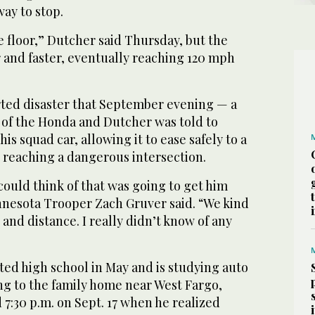
ay to stop.
he floor,” Dutcher said Thursday, but the
 and faster, eventually reaching 120 mph
erted disaster that September evening — a
 of the Honda and Dutcher was told to
his squad car, allowing it to ease safely to a
reaching a dangerous intersection.
 could think of that was going to get him
nnesota Trooper Zach Gruver said. “We kind
e and distance. I really didn’t know of any
ed high school in May and is studying auto
ng to the family home near West Fargo,
7:30 p.m. on Sept. 17 when he realized