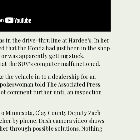
 in the drive-thru line at Hardee’s. In her
ed that the Honda had just been in the shop
tor was apparently getting stuck.
that the SUV’s computer malfunctioned.
e the vehicle in to a dealership for an
spokeswoman told The Associated Press.
ot comment further until an inspection
to Minnesota, Clay County Deputy Zach
cher by phone. Dash camera video shows
her through possible solutions. Nothing