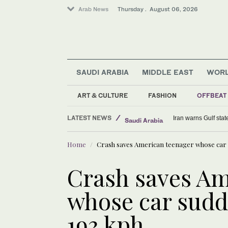
Arab News
Thursday . August 06, 2026
SAUDI ARABIA
MIDDLE EAST
WOR
Middle East
Saudi Arabia
ART & CULTURE
FASHION
OFFBEAT
World
LATEST NEWS
Sport
Kompany hopes new
Home
Crash saves American teenager whose car s
Crash saves Am
whose car sudd
193 kph