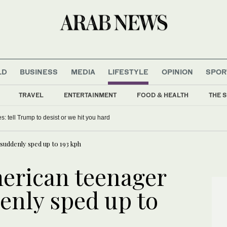
LD
BUSINESS
MEDIA
LIFESTYLE
OPINION
SPOR
TRAVEL
ENTERTAINMENT
FOOD & HEALTH
THE S
 signings can push Bayern to Champions League glory
uddenly sped up to 193 kph
erican teenager
enly sped up to