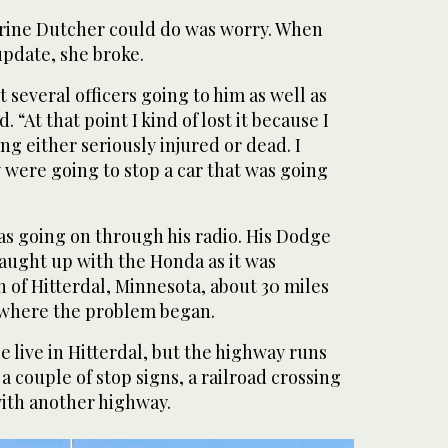
rine Dutcher could do was worry. When
update, she broke.
 several officers going to him as well as
 “At that point I kind of lost it because I
ng either seriously injured or dead. I
 were going to stop a car that was going
s going on through his radio. His Dodge
aught up with the Honda as it was
 of Hitterdal, Minnesota, about 30 miles
 where the problem began.
 live in Hitterdal, but the highway runs
a couple of stop signs, a railroad crossing
with another highway.