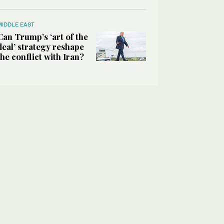
MIDDLE EAST
Can Trump’s ‘art of the
deal’ strategy reshape
the conflict with Iran?