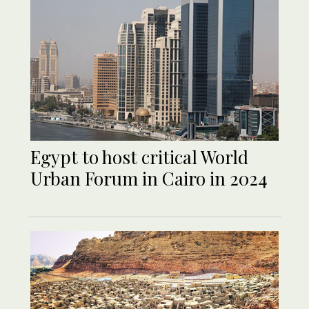
Egypt to host critical World
Urban Forum in Cairo in 2024