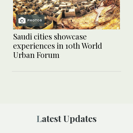
PHOTOS
Saudi cities showcase
experiences in 10th World
Urban Forum
Latest Updates