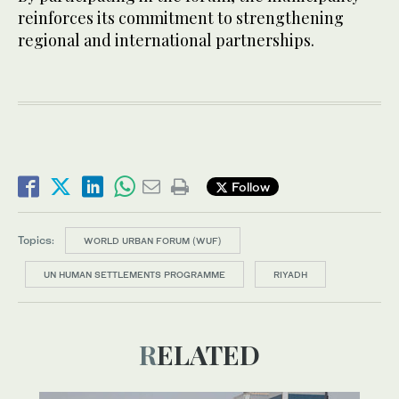
reinforces its commitment to strengthening
regional and international partnerships.
Follow
Topics:
WORLD URBAN FORUM (WUF)
UN HUMAN SETTLEMENTS PROGRAMME
RIYADH
RELATED