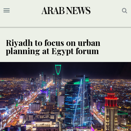
Riyadh to focus on urban
planning at Egypt forum