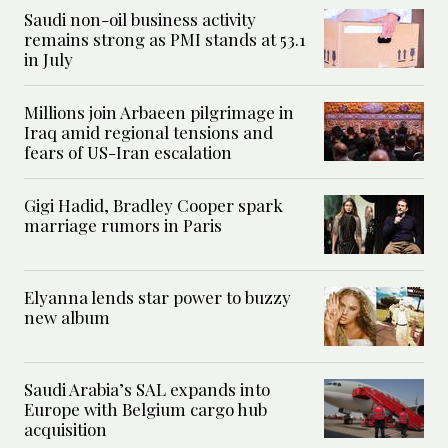
Saudi non-oil business activity
remains strong as PMI stands at 53.1
in July
Millions join Arbaeen pilgrimage in
Iraq amid regional tensions and
fears of US-Iran escalation
Gigi Hadid, Bradley Cooper spark
marriage rumors in Paris
Elyanna lends star power to buzzy
new album
Saudi Arabia’s SAL expands into
Europe with Belgium cargo hub
acquisition