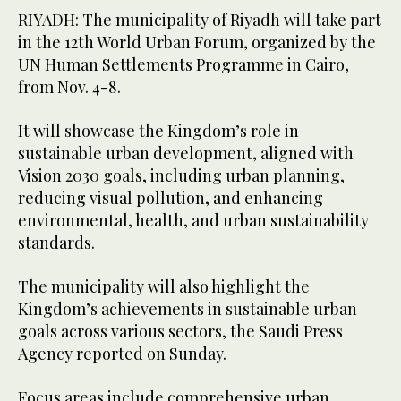
RIYADH: The municipality of Riyadh will take part
in the 12th World Urban Forum, organized by the
UN Human Settlements Programme in Cairo,
from Nov. 4-8.
It will showcase the Kingdom’s role in
sustainable urban development, aligned with
Vision 2030 goals, including urban planning,
reducing visual pollution, and enhancing
environmental, health, and urban sustainability
standards.
The municipality will also highlight the
Kingdom’s achievements in sustainable urban
goals across various sectors, the Saudi Press
Agency reported on Sunday.
Focus areas include comprehensive urban