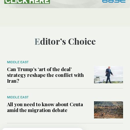
Editor’s Choice
MIDDLE EAST
Can Trump’s ‘art of the deal’
strategy reshape the conflict with
Iran?
MIDDLE EAST
All you need to know about Ceuta
amid the migration debate