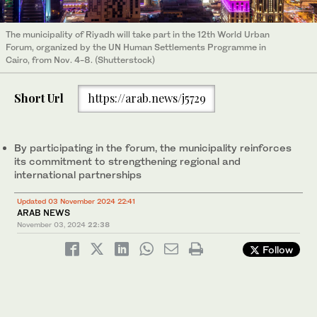
The municipality of Riyadh will take part in the 12th World Urban
Forum, organized by the UN Human Settlements Programme in
Cairo, from Nov. 4-8. (Shutterstock)
Short Url
https://arab.news/j5729
By participating in the forum, the municipality reinforces
its commitment to strengthening regional and
international partnerships
Updated 03 November 2024 22:41
ARAB NEWS
November 03, 2024
22:38
Follow