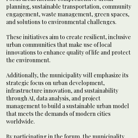
planning, sustainable transportation, community
engagement, waste management, green spaces,
and solutions to environmental challenges.
These initiatives aim to create resilient, inclusive
urban communities that make use of local
innovations to enhance quality of life and protect
the environment.
Additionally, the municipality will emphasize its
strategic focus on urban development,
infrastructure innovation, and sustainability
through AI, data analysis, and project
management to build a sustainable urban model
that meets the demands of modern cities
worldwide.
By participating in the forum, the municipality