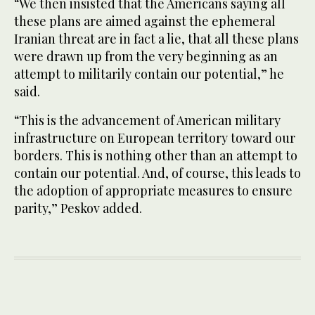
“We then insisted that the Americans saying all
these plans are aimed against the ephemeral
Iranian threat are in fact a lie, that all these plans
were drawn up from the very beginning as an
attempt to militarily contain our potential,” he
said.
“This is the advancement of American military
infrastructure on European territory toward our
borders. This is nothing other than an attempt to
contain our potential. And, of course, this leads to
the adoption of appropriate measures to ensure
parity,” Peskov added.