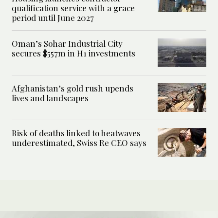
qualification service with a grace
period until June 2027
Oman’s Sohar Industrial City
secures $557m in H1 investments
Afghanistan’s gold rush upends
lives and landscapes
Risk of deaths linked to heatwaves
underestimated, Swiss Re CEO says