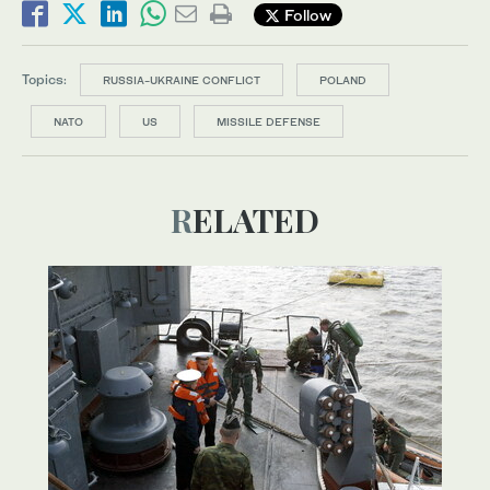
Follow
Topics:
RUSSIA-UKRAINE CONFLICT
POLAND
NATO
US
MISSILE DEFENSE
RELATED