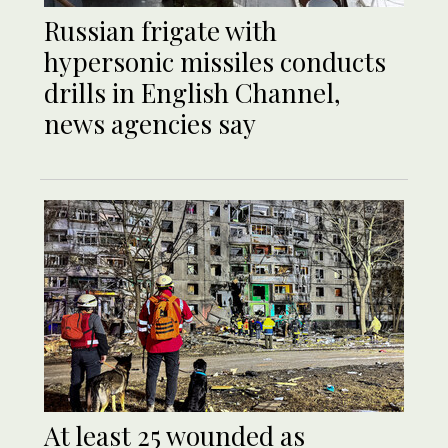
Russian frigate with
hypersonic missiles conducts
drills in English Channel,
news agencies say
At least 25 wounded as