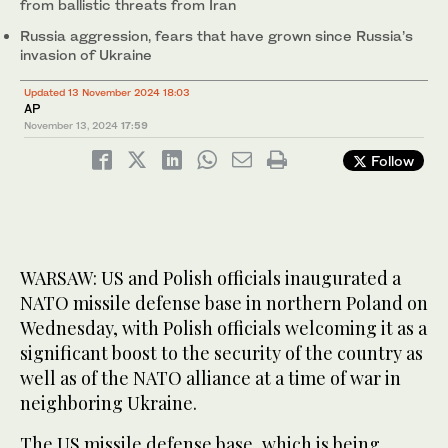
from ballistic threats from Iran
Russia aggression, fears that have grown since Russia’s
invasion of Ukraine
Updated 13 November 2024 18:03
AP
November 13, 2024
17:59
Follow
WARSAW: US and Polish officials inaugurated a
NATO missile defense base in northern Poland on
Wednesday, with Polish officials welcoming it as a
significant boost to the security of the country as
well as of the NATO alliance at a time of war in
neighboring Ukraine.
The US missile defense base, which is being