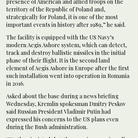
presence of American and allied troops on the
territory of the Republic of Poland and,
strategically for Poland, it is one of the most
important events in history after 1989,” he said.
The facility is equipped with the US Navy’s
modern Aegis Ashore system, which can detect,
track and destroy ballistic missiles in the initial
phase of their flight. It is the second land
element of Aegis Ashore in Europe after the first
such installation went into operation in Romania
in 2016.
Asked about the base during a news briefing
Wednesday, Kremlin spokesman Dmitry Peskov
said Russian President Vladimir Putin had
expressed his concerns to the US plans even
during the Bush administration.