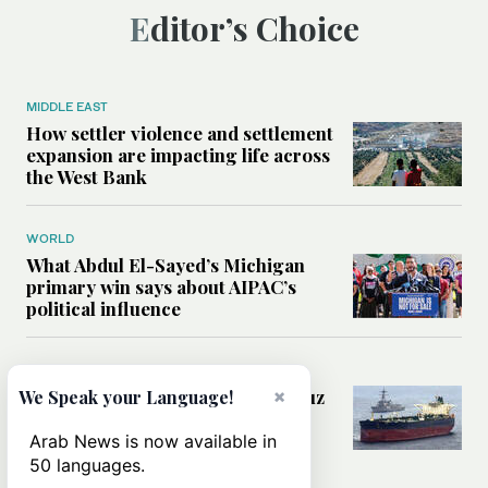
Editor’s Choice
MIDDLE EAST
How settler violence and settlement
expansion are impacting life across
the West Bank
WORLD
What Abdul El-Sayed’s Michigan
primary win says about AIPAC’s
political influence
MIDDLE EAST
Could a US-Iran deal over Hormuz
×
We Speak your Language!
reshape global shipping and the
rules of international trade?
Arab News is now available in
50 languages.