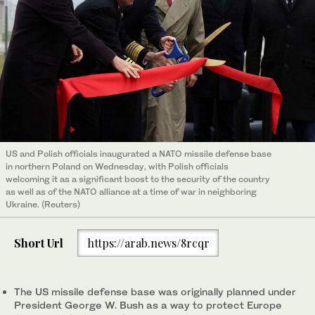
US and Polish officials inaugurated a NATO missile defense base
in northern Poland on Wednesday, with Polish officials
welcoming it as a significant boost to the security of the country
as well as of the NATO alliance at a time of war in neighboring
Ukraine. (Reuters)
Short Url
https://arab.news/8rcqr
The US missile defense base was originally planned under
President George W. Bush as a way to protect Europe