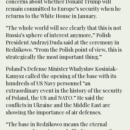
concerns about whether Donald Trump will
remain committed to Europe’s security when he
returns to the White House in January.
“The whole world will see clearly that this is not
Russia’s sphere of interest anymore,” Polish
President Andrzej Duda said at the ceremony in
Redzikowo. “From the Polish point of view, this is
strategically the most important thing.”
Poland’s Defense Minister Władysław Kosiniak-
Kamysz called the opening of the base with its
hundreds of US Navy personnel “an
extraordinary event in the history of the security
of Poland, the US and NATO.” He said the
conflicts in Ukraine and the Middle East are
showing the importance of air defenses.
“The base in Redzikowo means the eternal