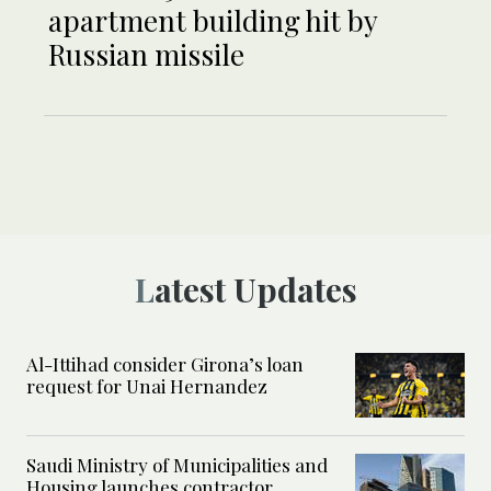
apartment building hit by
Russian missile
Latest Updates
Al-Ittihad consider Girona’s loan
request for Unai Hernandez
Saudi Ministry of Municipalities and
Housing launches contractor