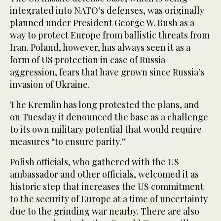
integrated into NATO’s defenses, was originally
planned under President George W. Bush as a
way to protect Europe from ballistic threats from
Iran. Poland, however, has always seen it as a
form of US protection in case of Russia
aggression, fears that have grown since Russia’s
invasion of Ukraine.
The Kremlin has long protested the plans, and
on Tuesday it denounced the base as a challenge
to its own military potential that would require
measures “to ensure parity.”
Polish officials, who gathered with the US
ambassador and other officials, welcomed it as
historic step that increases the US commitment
to the security of Europe at a time of uncertainty
due to the grinding war nearby. There are also