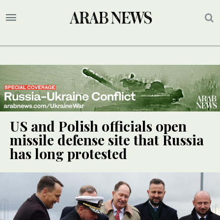
US and Polish officials open
missile defense site that Russia
has long protested