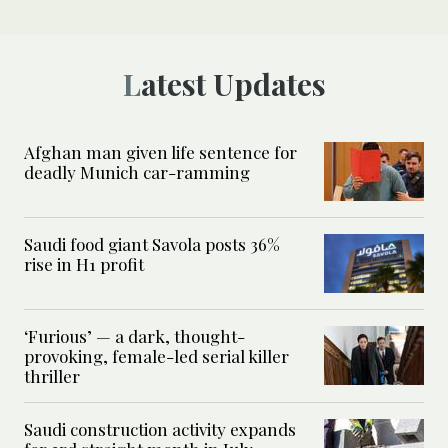
Latest Updates
Afghan man given life sentence for
deadly Munich car-ramming
Saudi food giant Savola posts 36%
rise in H1 profit
‘Furious’ — a dark, thought-
provoking, female-led serial killer
thriller
Saudi construction activity expands