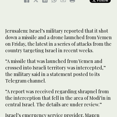
Follow
Jerusalem: Israel’s military reported that it shot
down a missile and a drone launched from Yemen
on Friday, the latest in a series of attacks from the
country targeting Israel in recent weeks.
“A missile that was launched from Yemen and
crossed into Israeli territory was intercepted,”
the military said in a statement posted to its
Telegram channel.
“A report was received regarding shrapnel from
the interception that fell in the area of Modi’in in
central Israel. The details are under review.”
Israel’s emergency service provider, Magen