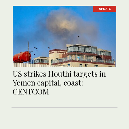
UPDATE
US strikes Houthi targets in
Yemen capital, coast:
CENTCOM