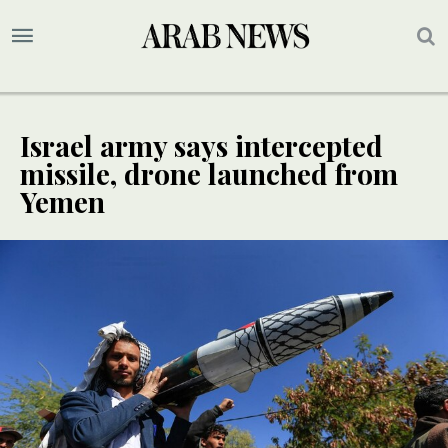
Israel army says intercepted
missile, drone launched from
Yemen