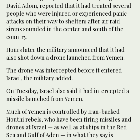
David Adom, reported that it had treated several
people who were injured or experienced panic
attacks on their way to shelters after air raid
sirens sounded in the center and south of the
country.
Hours later the military announced that it had
also shot down a drone launched from Yemen.
The drone was intercepted before it entered
Israel, the military added.
On Tuesday, Israel also said it had intercepted a
missile launched from Yemen.
Much of Yemen is controlled by Iran-backed
Houthi rebels, who have been firing missiles and
drones at Israel — as well as at ships in the Red
Sea and Gulf of Aden — in what they say is