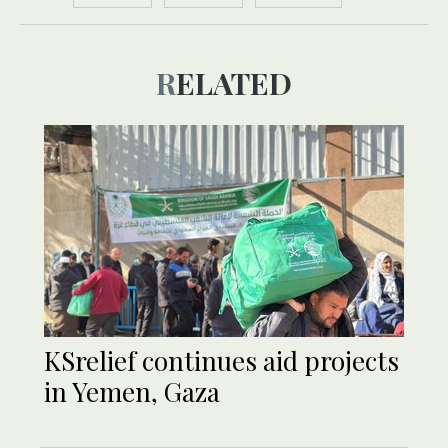
RELATED
KSrelief continues aid projects
in Yemen, Gaza