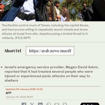
The Houthis control much of Yemen, including the capital Sanaa,
and have proven willing to repeatedly launch missile and drone
attacks at Israel from afar, despite posing a limited threat to it
militarily. (FILE/AFP)
Short Url
https://arab.news/m9edf
Israel’s emergency service provider, Magen David Adom,
reported that it had treated several people who were
injured or experienced panic attacks on their way to
shelters
Updated 03 January 2025 10:32
AFP
January 03, 2025
10:27