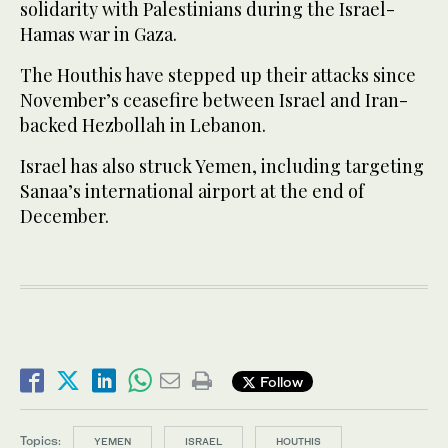
solidarity with Palestinians during the Israel-
Hamas war in Gaza.
The Houthis have stepped up their attacks since
November’s ceasefire between Israel and Iran-
backed Hezbollah in Lebanon.
Israel has also struck Yemen, including targeting
Sanaa’s international airport at the end of
December.
Follow
Topics:
YEMEN
ISRAEL
HOUTHIS