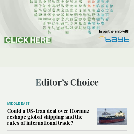
Editor’s Choice
MIDDLE EAST
Could a US-Iran deal over Hormuz
reshape global shipping and the
rules of international trade?