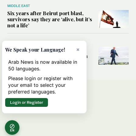
MIDDLE EAST
Six years after Beirut port blast,
survivors say they are ‘alive, but it’s
not a life’
MIDDLE EAST
×
Can Trump’s ‘art of the deal’
We Speak your Language!
strategy reshape the conflict with
Iran?
Arab News is now available in
50 languages.
Please login or register with
your email to select your
preferred languages.
Login or Register
EN