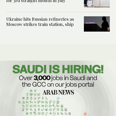
for 3rd straight month in July
Ukraine hits Russian refineries as
Moscow strikes train station, ship