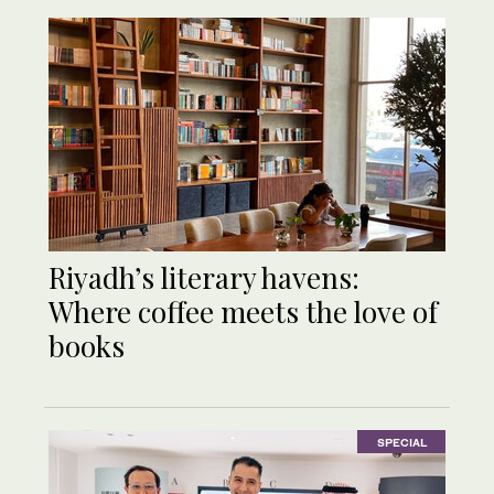
Riyadh’s literary havens:
Where coffee meets the love of
books
SPECIAL