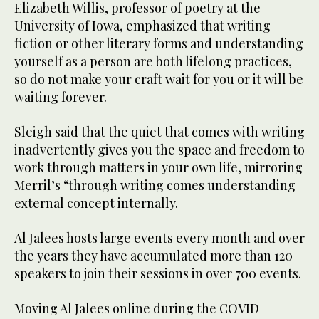
Elizabeth Willis, professor of poetry at the
University of Iowa, emphasized that writing
fiction or other literary forms and understanding
yourself as a person are both lifelong practices,
so do not make your craft wait for you or it will be
waiting forever.
Sleigh said that the quiet that comes with writing
inadvertently gives you the space and freedom to
work through matters in your own life, mirroring
Merril’s “through writing comes understanding
external concept internally.
Al Jalees hosts large events every month and over
the years they have accumulated more than 120
speakers to join their sessions in over 700 events.
Moving Al Jalees online during the COVID