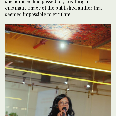
she admired had passed on, creating an
enigmatic image of the published author that
seemed impossible to emulate.