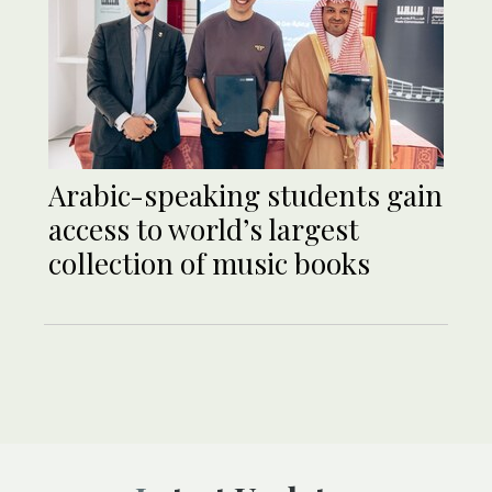
Arabic-speaking students gain
access to world’s largest
collection of music books