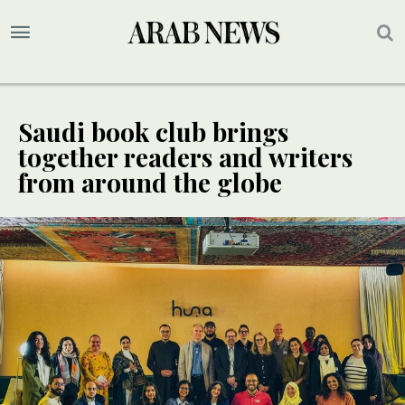
Saudi book club brings
together readers and writers
from around the globe