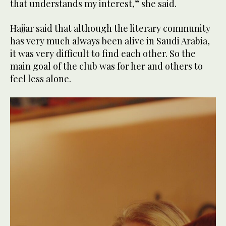
that understands my interest,” she said.
Hajjar said that although the literary community
has very much always been alive in Saudi Arabia,
it was very difficult to find each other. So the
main goal of the club was for her and others to
feel less alone.