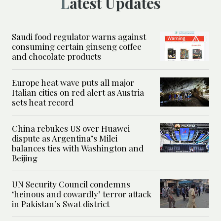
Latest Updates
Saudi food regulator warns against
consuming certain ginseng coffee
and chocolate products
Europe heat wave puts all major
Italian cities on red alert as Austria
sets heat record
China rebukes US over Huawei
dispute as Argentina’s Milei
balances ties with Washington and
Beijing
UN Security Council condemns
‘heinous and cowardly’ terror attack
in Pakistan’s Swat district