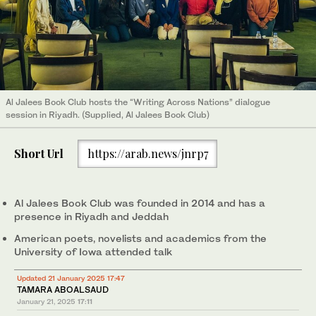
Al Jalees Book Club hosts the “Writing Across Nations” dialogue
session in Riyadh. (Supplied, Al Jalees Book Club)
Short Url
https://arab.news/jnrp7
Al Jalees Book Club was founded in 2014 and has a
presence in Riyadh and Jeddah
American poets, novelists and academics from the
University of Iowa attended talk
Updated 21 January 2025 17:47
TAMARA ABOALSAUD
January 21, 2025
17:11