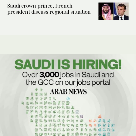
Saudi crown prince, French
president discuss regional situation