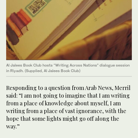
Al Jalees Book Club hosts “Writing Across Nations” dialogue session
in Riyadh. (Supplied, Al Jalees Book Club)
Responding to a question from Arab News, Merril
said: “I am not going to imagine that I am writing
from a place of knowledge about myself, I am
writing from a place of vast ignorance, with the
hope that some lights might go off along the
way.”