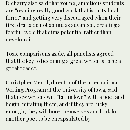
Dicharry also said that young, ambitious students
are “reading really good work that is in its final
form,” and getting very discouraged when their
first drafts do not sound as advanced, creating a
fearful cycle that dims potential rather than
develops it.
Toxic comparisons aside, all panelists agreed
that the key to becoming a great writer is to be a
great reader.
Christpher Merril, director of the International
Writing Program at the University of Iowa, said
that new writers will “fall in love” with a poet and
begin imitating them, and if they are lucky
enough, they will bore themselves and look for
another poet to be encapsulated by.