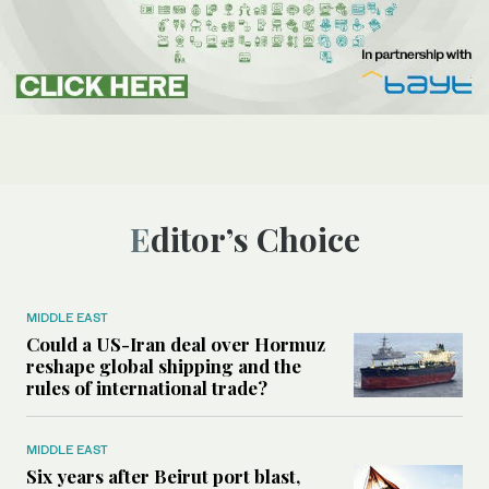
Editor’s Choice
MIDDLE EAST
Could a US-Iran deal over Hormuz
reshape global shipping and the
rules of international trade?
MIDDLE EAST
Six years after Beirut port blast,