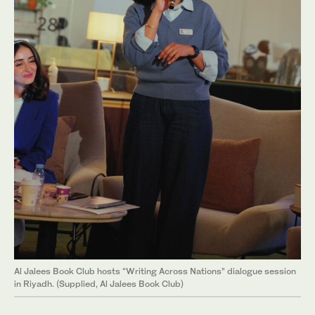
Al Jalees Book Club hosts “Writing Across Nations” dialogue session
in Riyadh. (Supplied, Al Jalees Book Club)