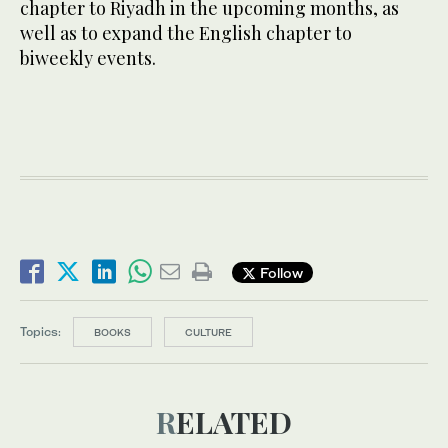
chapter to Riyadh in the upcoming months, as
well as to expand the English chapter to
biweekly events.
Follow
Topics:
BOOKS
CULTURE
RELATED