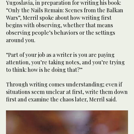
Yugoslavia, in preparation for writing his book:
“Only the Nails Remain: Scenes from the Balkan
Wars”, Merril spoke about how writing first
begins with observing, whether that means
observing people’s behaviors or the settings
around you.
“Part of your job as a writer is you are paying
attention, you’re taking notes, and you’re trying
to think: how is he doing that?”
Through writing comes understanding; even if
situations seem unclear at first, write them down
first and examine the chaos later, Merril said.