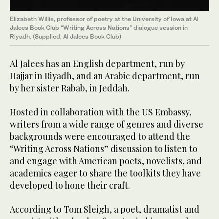
Elizabeth Willis, professor of poetry at the University of Iowa at Al
Jalees Book Club “Writing Across Nations” dialogue session in
Riyadh. (Supplied, Al Jalees Book Club)
Al Jalees has an English department, run by
Hajjar in Riyadh, and an Arabic department, run
by her sister Rabab, in Jeddah.
Hosted in collaboration with the US Embassy,
writers from a wide range of genres and diverse
backgrounds were encouraged to attend the
“Writing Across Nations” discussion to listen to
and engage with American poets, novelists, and
academics eager to share the toolkits they have
developed to hone their craft.
According to Tom Sleigh, a poet, dramatist and