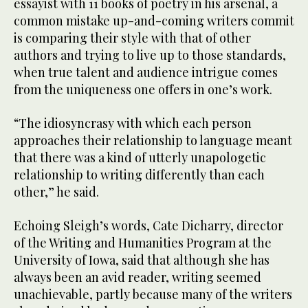
essayist with 11 books of poetry in his arsenal, a
common mistake up-and-coming writers commit
is comparing their style with that of other
authors and trying to live up to those standards,
when true talent and audience intrigue comes
from the uniqueness one offers in one’s work.
“The idiosyncrasy with which each person
approaches their relationship to language meant
that there was a kind of utterly unapologetic
relationship to writing differently than each
other,” he said.
Echoing Sleigh’s words, Cate Dicharry, director
of the Writing and Humanities Program at the
University of Iowa, said that although she has
always been an avid reader, writing seemed
unachievable, partly because many of the writers