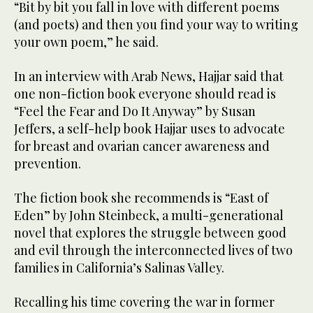
“Bit by bit you fall in love with different poems
(and poets) and then you find your way to writing
your own poem,” he said.
In an interview with Arab News, Hajjar said that
one non-fiction book everyone should read is
“Feel the Fear and Do It Anyway” by Susan
Jeffers, a self-help book Hajjar uses to advocate
for breast and ovarian cancer awareness and
prevention.
The fiction book she recommends is “East of
Eden” by John Steinbeck, a multi-generational
novel that explores the struggle between good
and evil through the interconnected lives of two
families in California’s Salinas Valley.
Recalling his time covering the war in former