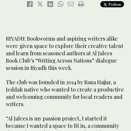
Follow
RIYADH: Bookworms and aspiring writers alike
were given space to explore their creative talent
and learn from seasoned authors at Al Jalees
Book Club’s “Writing Across Nations” dialogue
session in Riyadh this week.
The club was founded in 2014 by Rana Hajjar, a
Jeddah native who wanted to create a productive
and welcoming community for local readers and
writers.
“Al Jalees is my passion project, I started it
because I wanted a space to fit in, a community