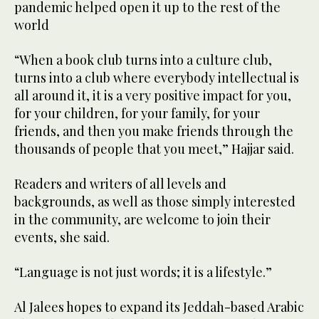
pandemic helped open it up to the rest of the
world
“When a book club turns into a culture club,
turns into a club where everybody intellectual is
all around it, it is a very positive impact for you,
for your children, for your family, for your
friends, and then you make friends through the
thousands of people that you meet,” Hajjar said.
Readers and writers of all levels and
backgrounds, as well as those simply interested
in the community, are welcome to join their
events, she said.
“Language is not just words; it is a lifestyle.”
Al Jalees hopes to expand its Jeddah-based Arabic