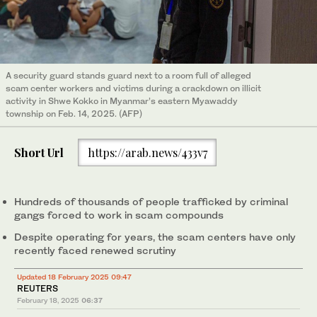
A security guard stands guard next to a room full of alleged
scam center workers and victims during a crackdown on illicit
activity in Shwe Kokko in Myanmar’s eastern Myawaddy
township on Feb. 14, 2025. (AFP)
Short Url
https://arab.news/433v7
Hundreds of thousands of people trafficked by criminal
gangs forced to work in scam compounds
Despite operating for years, the scam centers have only
recently faced renewed scrutiny
Updated 18 February 2025 09:47
REUTERS
February 18, 2025
06:37