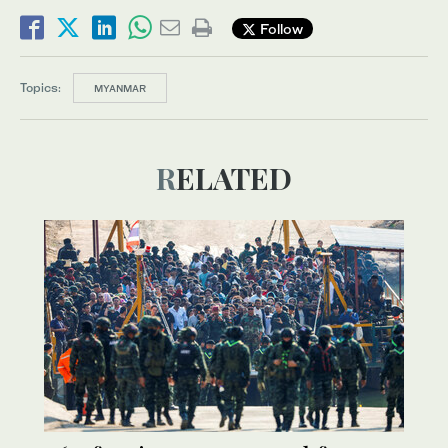
Follow
Topics:
MYANMAR
RELATED