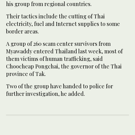
his group from regional countries.
Their tactics include the cutting of Thai
electricity, fuel and Internet supplies to some
border areas.
A group of 260 scam center survivors from
Myawaddy entered Thailand last week, most of
them victims of human trafficking, said
Choocheap Pongchai, the governor of the Thai
province of Tak.
Two of the group have handed to police for
further investigation, he added.