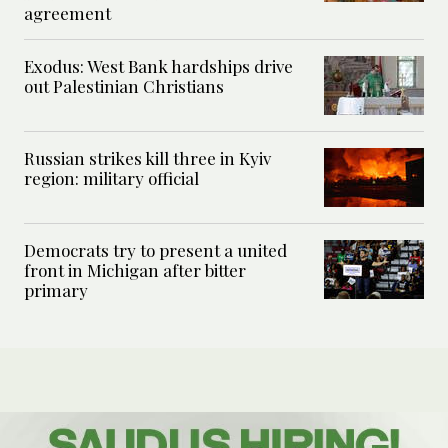
agreement
Exodus: West Bank hardships drive
out Palestinian Christians
Russian strikes kill three in Kyiv
region: military official
Democrats try to present a united
front in Michigan after bitter
primary