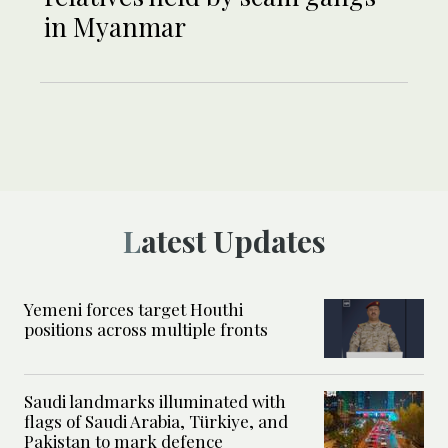
in Myanmar
Latest Updates
Yemeni forces target Houthi
positions across multiple fronts
Saudi landmarks illuminated with
flags of Saudi Arabia, Türkiye, and
Pakistan to mark defence