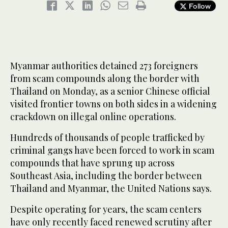
Follow
Myanmar authorities detained 273 foreigners
from scam compounds along the border with
Thailand on Monday, as a senior Chinese official
visited frontier towns on both sides in a widening
crackdown on illegal online operations.
Hundreds of thousands of people trafficked by
criminal gangs have been forced to work in scam
compounds that have sprung up across
Southeast Asia, including the border between
Thailand and Myanmar, the United Nations says.
Despite operating for years, the scam centers
have only recently faced renewed scrutiny after