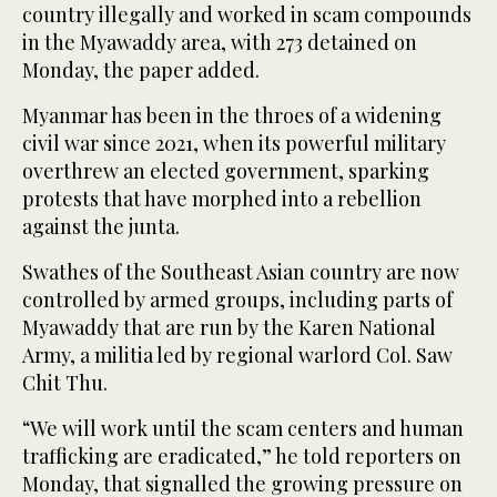
country illegally and worked in scam compounds
in the Myawaddy area, with 273 detained on
Monday, the paper added.
Myanmar has been in the throes of a widening
civil war since 2021, when its powerful military
overthrew an elected government, sparking
protests that have morphed into a rebellion
against the junta.
Swathes of the Southeast Asian country are now
controlled by armed groups, including parts of
Myawaddy that are run by the Karen National
Army, a militia led by regional warlord Col. Saw
Chit Thu.
“We will work until the scam centers and human
trafficking are eradicated,” he told reporters on
Monday, that signalled the growing pressure on