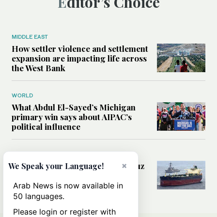
Editor’s Choice
MIDDLE EAST
How settler violence and settlement
expansion are impacting life across
the West Bank
WORLD
What Abdul El-Sayed’s Michigan
primary win says about AIPAC’s
political influence
MIDDLE EAST
Could a US-Iran deal over Hormuz
×
We Speak your Language!
reshape global shipping and the
rules of international trade?
Arab News is now available in
50 languages.
Please login or register with