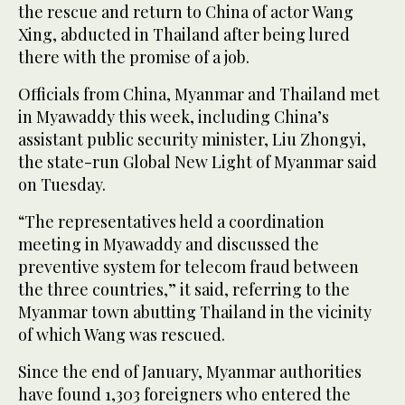
the rescue and return to China of actor Wang
Xing, abducted in Thailand after being lured
there with the promise of a job.
Officials from China, Myanmar and Thailand met
in Myawaddy this week, including China’s
assistant public security minister, Liu Zhongyi,
the state-run Global New Light of Myanmar said
on Tuesday.
“The representatives held a coordination
meeting in Myawaddy and discussed the
preventive system for telecom fraud between
the three countries,” it said, referring to the
Myanmar town abutting Thailand in the vicinity
of which Wang was rescued.
Since the end of January, Myanmar authorities
have found 1,303 foreigners who entered the