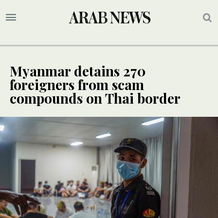
Myanmar detains 270
foreigners from scam
compounds on Thai border