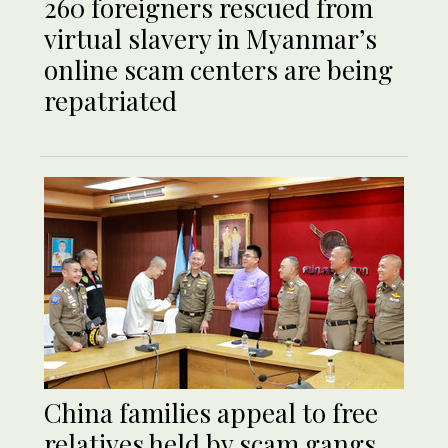
260 foreigners rescued from
virtual slavery in Myanmar’s
online scam centers are being
repatriated
China families appeal to free
relatives held by scam gangs