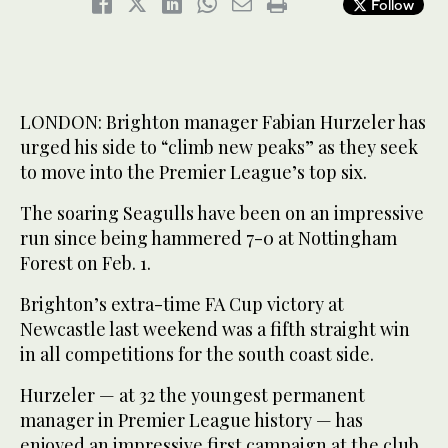
Follow
LONDON: Brighton manager Fabian Hurzeler has
urged his side to “climb new peaks” as they seek
to move into the Premier League’s top six.
The soaring Seagulls have been on an impressive
run since being hammered 7-0 at Nottingham
Forest on Feb. 1.
Brighton’s extra-time FA Cup victory at
Newcastle last weekend was a fifth straight win
in all competitions for the south coast side.
Hurzeler — at 32 the youngest permanent
manager in Premier League history — has
enjoyed an impressive first campaign at the club,