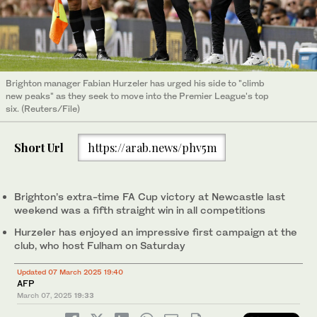
Brighton manager Fabian Hurzeler has urged his side to "climb
new peaks" as they seek to move into the Premier League's top
six. (Reuters/File)
Short Url
https://arab.news/phv5m
Brighton’s extra-time FA Cup victory at Newcastle last
weekend was a fifth straight win in all competitions
Hurzeler has enjoyed an impressive first campaign at the
club, who host Fulham on Saturday
Updated 07 March 2025 19:40
AFP
March 07, 2025
19:33