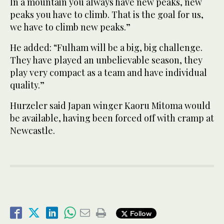
In a mountain you always have new peaks, new
peaks you have to climb. That is the goal for us,
we have to climb new peaks.”
He added: “Fulham will be a big, big challenge.
They have played an unbelievable season, they
play very compact as a team and have individual
quality.”
Hurzeler said Japan winger Kaoru Mitoma would
be available, having been forced off with cramp at
Newcastle.
Follow