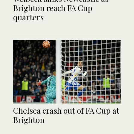
Brighton reach FA Cup
quarters
Chelsea crash out of FA Cup at
Brighton