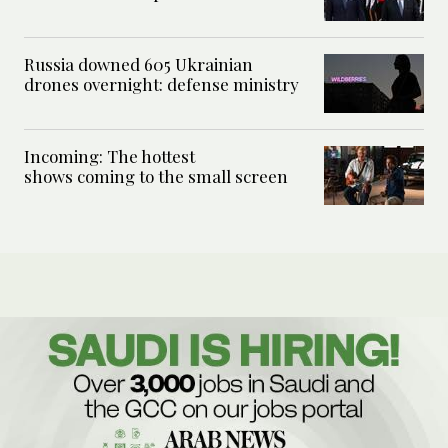
Russia downed 605 Ukrainian
drones overnight: defense ministry
Incoming: The hottest
shows coming to the small screen