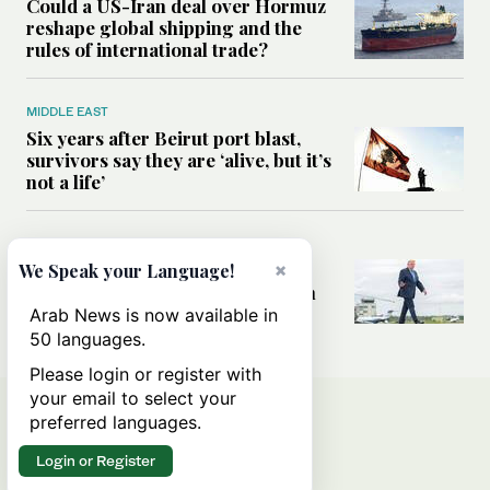
Could a US-Iran deal over Hormuz
reshape global shipping and the
rules of international trade?
MIDDLE EAST
Six years after Beirut port blast,
survivors say they are ‘alive, but it’s
not a life’
MIDDLE EAST
Can Trump’s ‘art of the deal’
×
We Speak your Language!
strategy reshape the conflict with
Iran?
Arab News is now available in
50 languages.
Please login or register with
your email to select your
preferred languages.
Login or Register