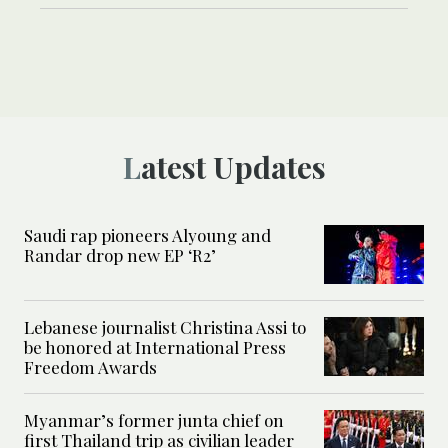
Latest Updates
Saudi rap pioneers Alyoung and
Randar drop new EP ‘R2’
Lebanese journalist Christina Assi to
be honored at International Press
Freedom Awards
Myanmar’s former junta chief on
first Thailand trip as civilian leader