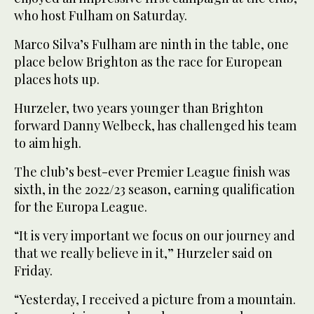
who host Fulham on Saturday.
Marco Silva’s Fulham are ninth in the table, one
place below Brighton as the race for European
places hots up.
Hurzeler, two years younger than Brighton
forward Danny Welbeck, has challenged his team
to aim high.
The club’s best-ever Premier League finish was
sixth, in the 2022/23 season, earning qualification
for the Europa League.
“It is very important we focus on our journey and
that we really believe in it,” Hurzeler said on
Friday.
“Yesterday, I received a picture from a mountain.