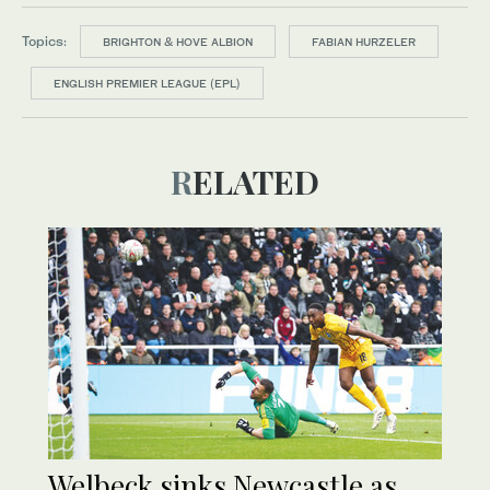
Topics:
BRIGHTON & HOVE ALBION
FABIAN HURZELER
ENGLISH PREMIER LEAGUE (EPL)
RELATED
Welbeck sinks Newcastle as