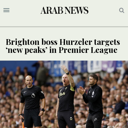
Brighton boss Hurzeler targets
‘new peaks’ in Premier League