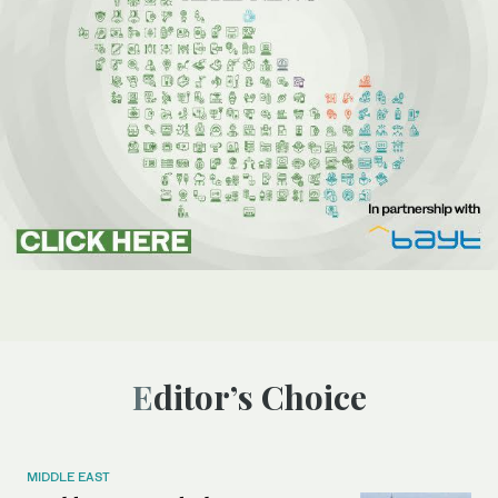
Editor’s Choice
MIDDLE EAST