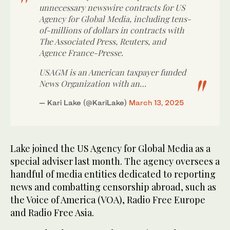
unnecessary newswire contracts for US
Agency for Global Media, including tens-
of-millions of dollars in contracts with
The Associated Press, Reuters, and
Agence France-Presse.
USAGM is an American taxpayer funded
News Organization with an…
— Kari Lake (@KariLake)
March 13, 2025
Lake joined the US Agency for Global Media as a
special adviser last month. The agency oversees a
handful of media entities dedicated to reporting
news and combatting censorship abroad, such as
the Voice of America (VOA), Radio Free Europe
and Radio Free Asia.