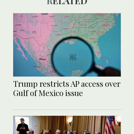
RELATED
Trump restricts AP access over
Gulf of Mexico issue