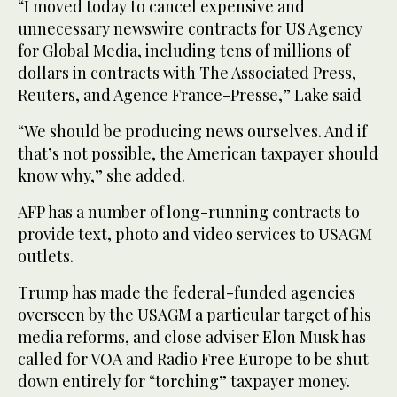
“I moved today to cancel expensive and
unnecessary newswire contracts for US Agency
for Global Media, including tens of millions of
dollars in contracts with The Associated Press,
Reuters, and Agence France-Presse,” Lake said
“We should be producing news ourselves. And if
that’s not possible, the American taxpayer should
know why,” she added.
AFP has a number of long-running contracts to
provide text, photo and video services to USAGM
outlets.
Trump has made the federal-funded agencies
overseen by the USAGM a particular target of his
media reforms, and close adviser Elon Musk has
called for VOA and Radio Free Europe to be shut
down entirely for “torching” taxpayer money.