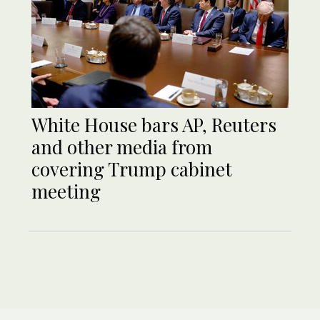
White House bars AP, Reuters
and other media from
covering Trump cabinet
meeting