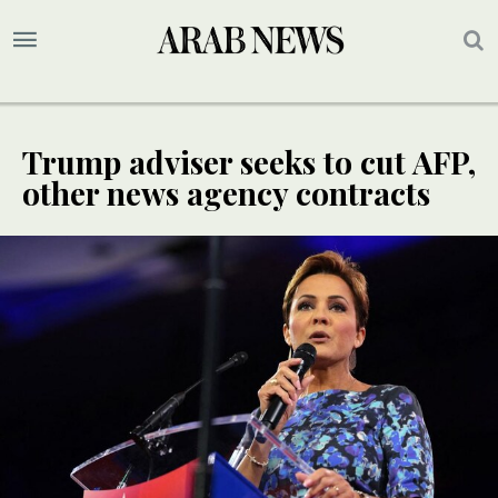
Trump adviser seeks to cut AFP,
other news agency contracts