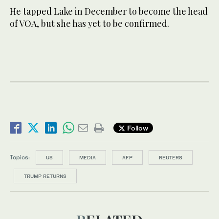
He tapped Lake in December to become the head
of VOA, but she has yet to be confirmed.
Follow
Topics:
US
MEDIA
AFP
REUTERS
TRUMP RETURNS