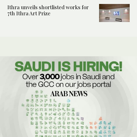
Ithra unveils shortlisted works for
7th Ithra Art Prize