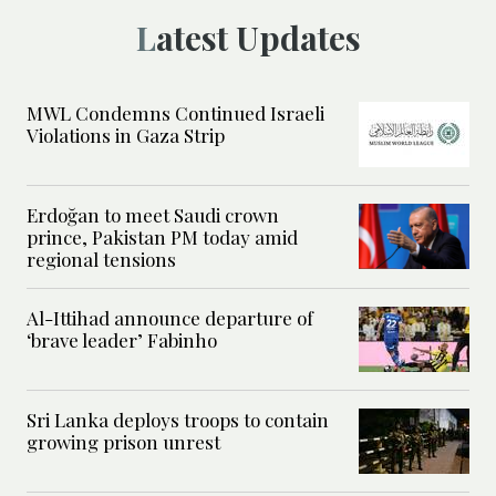
Latest Updates
MWL Condemns Continued Israeli
Violations in Gaza Strip
Erdoğan to meet Saudi crown
prince, Pakistan PM today amid
regional tensions
Al-Ittihad announce departure of
‘brave leader’ Fabinho
Sri Lanka deploys troops to contain
growing prison unrest