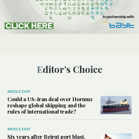
Editor’s Choice
MIDDLE EAST
Could a US-Iran deal over Hormuz
reshape global shipping and the
rules of international trade?
MIDDLE EAST
Six years after Beirut port blast,