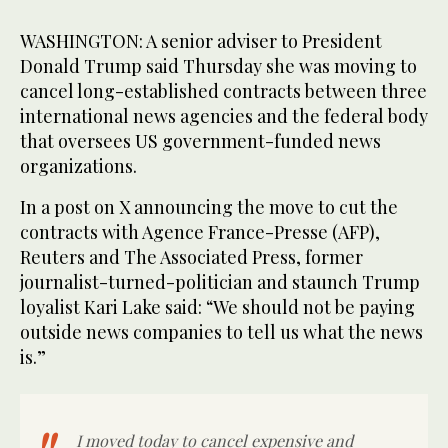
WASHINGTON: A senior adviser to President
Donald Trump said Thursday she was moving to
cancel long-established contracts between three
international news agencies and the federal body
that oversees US government-funded news
organizations.
In a post on X announcing the move to cut the
contracts with Agence France-Presse (AFP),
Reuters and The Associated Press, former
journalist-turned-politician and staunch Trump
loyalist Kari Lake said: “We should not be paying
outside news companies to tell us what the news
is.”
I moved today to cancel expensive and