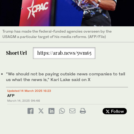
Trump has made the federal-funded agencies overseen by the
USAGM a particular target of his media reforms. (AFP/File)
Short Url
https://arab.news/5wm65
“We should not be paying outside news companies to tell
us what the news is,” Kari Lake said on X
Updated 14 March 2025 16:23
AFP
March 14, 2025
04:46
Follow