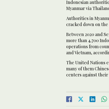
Indonesian authoritie
Myanmar via Thailand
Authorities in Myanm
cracked down on the
Between 2020 and Sep
more than 4,700 Indo
operations from coun
and Vietnam, accordin
The United Nations e
many of them Chines
centers against their 