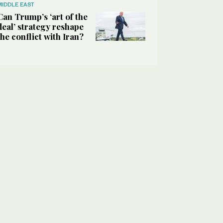
MIDDLE EAST
Can Trump’s ‘art of the
deal’ strategy reshape
the conflict with Iran?