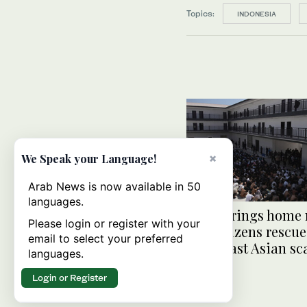
Topics:
INDONESIA
×
We Speak your Language!
Arab News is now available in 50
languages.
India brings home 
Please login or register with your
300 citizens rescu
email to select your preferred
Southeast Asian s
languages.
centers
Login or Register