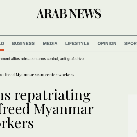
LD
BUSINESS
MEDIA
LIFESTYLE
OPINION
SPOR
nment allies retreat on arms control, anti-graft drive
 500 freed Myanmar scam center workers
ns repatriating
 freed Myanmar
rkers