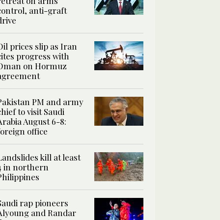
retreat on arms
control, anti-graft
drive
Oil prices slip as Iran
cites progress with
Oman on Hormuz
agreement
Pakistan PM and army
chief to visit Saudi
Arabia August 6-8:
foreign office
Landslides kill at least
4 in northern
Philippines
Saudi rap pioneers
Alyoung and Randar