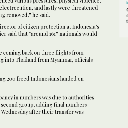
ienced various pressures, physical violence,
electrocution, and lastly were threatened
ng removed,” he said.
rector of citizen protection at Indonesia’s
lier said that “around 161” nationals would
 coming back on three flights from
g into Thailand from Myanmar, officials
ying 200 freed Indonesians landed on
epancy in numbers was due to authorities
he second group, adding final numbers
 Wednesday after their transfer was