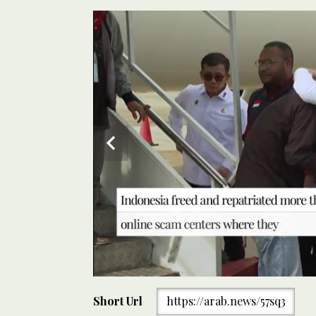
0
of
Short Url
https://arab.news/57sq3
30
seconds
Volume