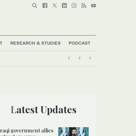
T
RESEARCH & STUDIES
PODCAST
Latest Updates
Iraqi government allies