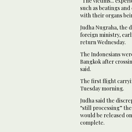
“The victims... exper
such as beatings and 
with their organs bei
Judha Nugraha, the di
foreign ministry, ear
return Wednesday.
The Indonesians were
Bangkok after crossin
said.
The first flight carr
Tuesday morning.
Judha said the discr
“still processing” t
would be released on
complete.