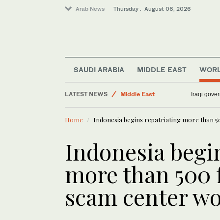
Arab News
Thursday . August 06, 2026
Sport
SAUDI ARABIA
MIDDLE EAST
WOR
Business & Economy
Lifestyle
LATEST NEWS
Iraqi gover
World
Middle East
Home
Indonesia begins repatriating more than
Media
Indonesia begi
more than 500
scam center wo