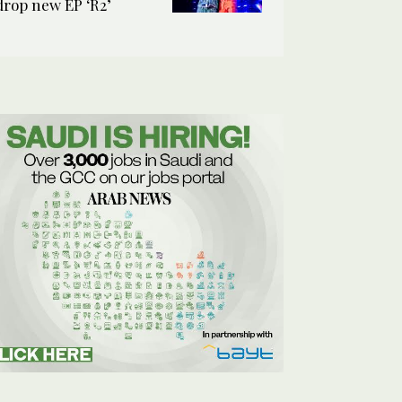
drop new EP ‘R2’