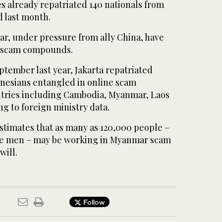
s already repatriated 140 nationals from
 last month.
ar, under pressure from ally China, have
 scam compounds.
tember last year, Jakarta repatriated
nesians entangled in online scam
tries including Cambodia, Myanmar, Laos
g to foreign ministry data.
stimates that as many as 120,000 people –
e men – may be working in Myanmar scam
will.
Follow