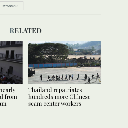
MYANMAR
RELATED
nearly
Thailand repatriates
ed from
hundreds more Chinese
cam
scam center workers