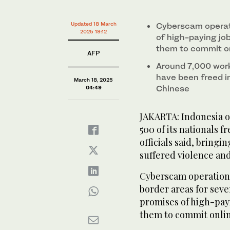
0%
Indonesian nationals who had worked at scam center
from Thailand on March 18, 2025. (AP)
Updated 18 March
Cyberscam operati
2025 19:12
of high-paying jo
them to commit on
AFP
Around 7,000 work
have been freed i
March 18, 2025
Chinese
04:49
JAKARTA: Indonesia o
500 of its nationals 
officials said, brin
suffered violence and
Cyberscam operations
border areas for seve
promises of high-pay
them to commit onlin