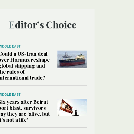
Editor’s Choice
MIDDLE EAST
Could a US-Iran deal
over Hormuz reshape
global shipping and
the rules of
international trade?
MIDDLE EAST
Six years after Beirut
port blast, survivors
say they are ‘alive, but
it’s not a life’