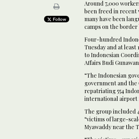
Around 7,000 workers
been freed in recent 
many have been langu
Follow
camps on the border
Four-hundred Indone
Tuesday and at least
to Indonesian Coordin
Affairs Budi Gunawan
“The Indonesian gov
government and the 
repatriating 554 Indo
international airport 
The group included
“victims of large-sca
Myawaddy near the Th