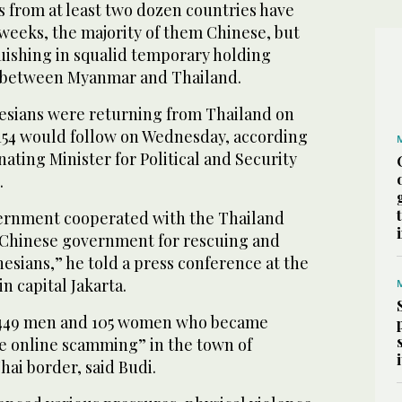
 from at least two dozen countries have
weeks, the majority of them Chinese, but
ishing in squalid temporary holding
 between Myanmar and Thailand.
sians were returning from Thailand on
 154 would follow on Wednesday, according
ating Minister for Political and Security
.
ernment cooperated with the Thailand
Chinese government for rescuing and
nesians,” he told a press conference at the
in capital Jakarta.
 449 men and 105 women who became
le online scamming” in the town of
ai border, said Budi.