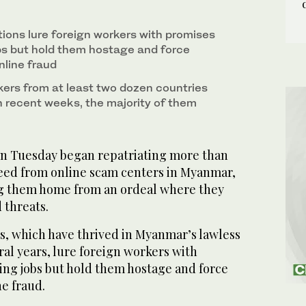
s in Myanmar disembark their plane upon arrival
ons lure foreign workers with promises
bs but hold them hostage and force
line fraud
ers from at least two dozen countries
n recent weeks, the majority of them
n Tuesday began repatriating more than
freed from online scam centers in Myanmar,
ging them home from an ordeal where they
 threats.
, which have thrived in Myanmar’s lawless
ral years, lure foreign workers with
ing jobs but hold them hostage and force
e fraud.