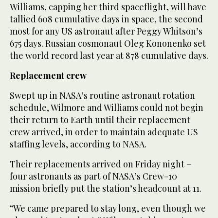
Williams, capping her third spaceflight, will have
tallied 608 cumulative days in space, the second
most for any US astronaut after Peggy Whitson’s
675 days. Russian cosmonaut Oleg Kononenko set
the world record last year at 878 cumulative days.
Replacement crew
Swept up in NASA’s routine astronaut rotation
schedule, Wilmore and Williams could not begin
their return to Earth until their replacement
crew arrived, in order to maintain adequate US
staffing levels, according to NASA.
Their replacements arrived on Friday night –
four astronauts as part of NASA’s Crew-10
mission briefly put the station’s headcount at 11.
“We came prepared to stay long, even though we