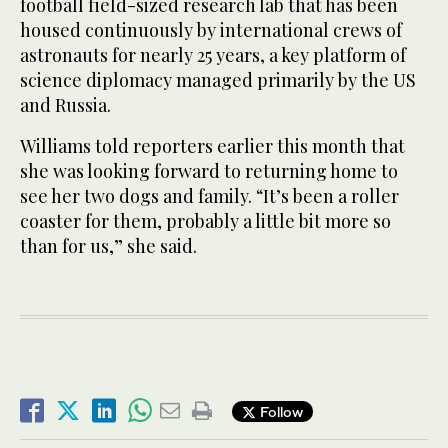
football field-sized research lab that has been
housed continuously by international crews of
astronauts for nearly 25 years, a key platform of
science diplomacy managed primarily by the US
and Russia.
Williams told reporters earlier this month that
she was looking forward to returning home to
see her two dogs and family. “It’s been a roller
coaster for them, probably a little bit more so
than for us,” she said.
Follow