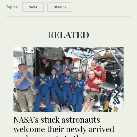
Topics:
NASA
SPACEX
RELATED
NASA’s stuck astronauts
welcome their newly arrived