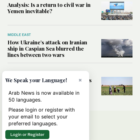
Analysis: Is a return to civil war in
Yemen inevitable?
MIDDLE EAST
How Ukraine’s attack on Iranian
ship in Caspian Sea blurred the
lines between two wars
MIDDLE EAST
How Saudi- and UN-led initiatives
×
We Speak your Language!
are putting rural women at the
heart of Syria’s recovery
Arab News is now available in
50 languages.
Please login or register with
your email to select your
preferred languages.
Login or Register