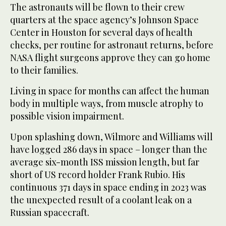
The astronauts will be flown to their crew
quarters at the space agency’s Johnson Space
Center in Houston for several days of health
checks, per routine for astronaut returns, before
NASA flight surgeons approve they can go home
to their families.
Living in space for months can affect the human
body in multiple ways, from muscle atrophy to
possible vision impairment.
Upon splashing down, Wilmore and Williams will
have logged 286 days in space – longer than the
average six-month ISS mission length, but far
short of US record holder Frank Rubio. His
continuous 371 days in space ending in 2023 was
the unexpected result of a coolant leak on a
Russian spacecraft.