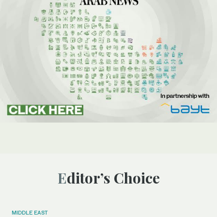
Editor’s Choice
MIDDLE EAST