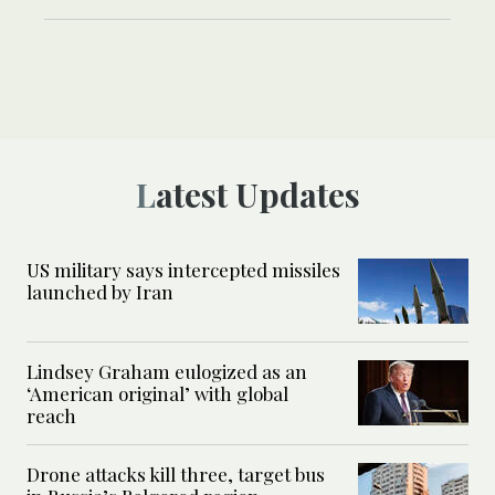
Latest Updates
US military says intercepted missiles
launched by Iran
Lindsey Graham eulogized as an
‘American original’ with global
reach
Drone attacks kill three, target bus