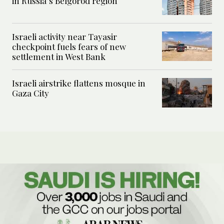
in Russia’s Belgorod region
Israeli activity near Tayasir
checkpoint fuels fears of new
settlement in West Bank
Israeli airstrike flattens mosque in
Gaza City