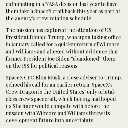
culminating in a NASA decision last year to have
them take a SpaceX craft back this year as part of
the agency’s crew rotation schedule.
The mission has captured the attention of US
President Donald Trump, who upon taking office
in January called for a quicker return of Wilmore
and Williams and alleged without evidence that
former President Joe Biden “abandoned” them
on the ISS for political reasons.
SpaceX CEO Elon Musk, a close adviser to Trump,
echoed his call for an earlier return. SpaceX’s
Crew Dragon is the United States’ only orbital-
class crew spacecraft, which Boeing had hoped
its Starliner would compete with before the
mission with Wilmore and Williams threw its
development future into uncertainty.