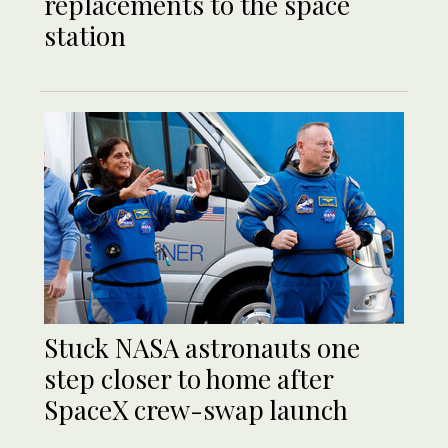
replacements to the space
station
Stuck NASA astronauts one
step closer to home after
SpaceX crew-swap launch