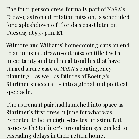
The four-person crew, formally part of NASA’s
Crew-9 astronaut rotation mission, is scheduled
for a splashdown off Florida’s coast later on
Tuesday at 5:57 p.m. ET.
Wilmore and Williams’ homecoming caps an end
to an unusual, drawn-out mission filled with
uncertainty and technical troubles that have
turned a rare case of NASA’s contingency
planning – as well as failures of Boeing’s
Starliner spacecraft – into a global and political
spectacle.
The astronaut pair had launched into space as
Starliner’s first crew in June for what was
expected to be an eight-day test mission. But
issues with Starliner’s propulsion system led to
cascading delays in their return home,