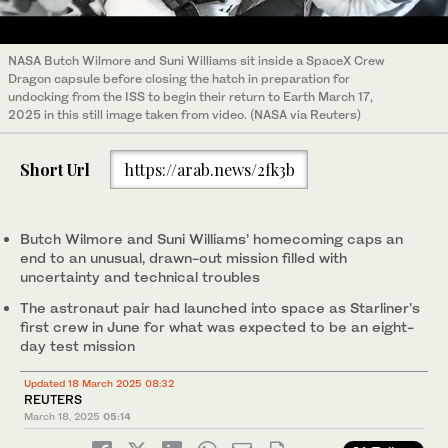
NASA Butch Wilmore and Suni Williams sit inside a SpaceX Crew
Dragon capsule before closing the hatch in preparation for
undocking from the ISS to begin their return to Earth March 17,
2025 in this still image taken from video. (NASA via Reuters)
Short Url
https://arab.news/2fk3b
Butch Wilmore and Suni Williams’ homecoming caps an
end to an unusual, drawn-out mission filled with
uncertainty and technical troubles
The astronaut pair had launched into space as Starliner’s
first crew in June for what was expected to be an eight-
day test mission
Updated 18 March 2025 08:32
REUTERS
March 18, 2025
05:14