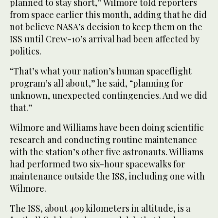
planned to stay short,” Wilmore told reporters
from space earlier this month, adding that he did
not believe NASA’s decision to keep them on the
ISS until Crew-10’s arrival had been affected by
politics.
“That’s what your nation’s human spaceflight
program’s all about,” he said, “planning for
unknown, unexpected contingencies. And we did
that.”
Wilmore and Williams have been doing scientific
research and conducting routine maintenance
with the station’s other five astronauts. Williams
had performed two six-hour spacewalks for
maintenance outside the ISS, including one with
Wilmore.
The ISS, about 409 kilometers in altitude, is a