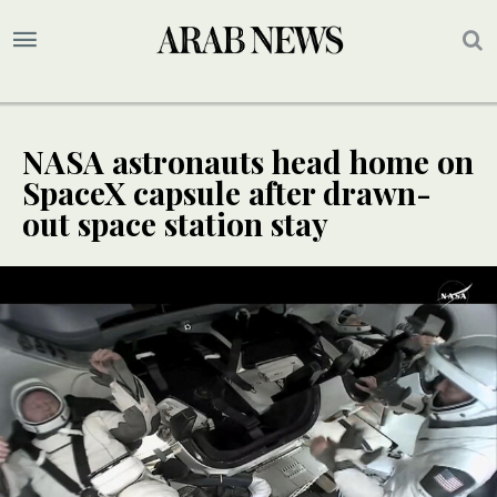
NASA astronauts head home on
SpaceX capsule after drawn-
out space station stay