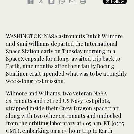
Follow
WASHINGTON: NASA astronauts Butch Wilmore
and Suni Williams departed the International
Space Station early on Tuesday morning in a
SpaceX capsule for a long-awaited trip back to
Earth, nine months after their faulty Boeing
Starliner craft upended what was to be a roughly
week-long test mission.
Wilmore and Williams, two veteran NASA
astronauts and retired US Navy test pilots,
strapped inside their Crew Dragon spacecraft
along with two other astronauts and undocked
from the orbiting laboratory at 1.05 a.m. ET (0505
GMT), embarking on a 17-hour trip to Earth.