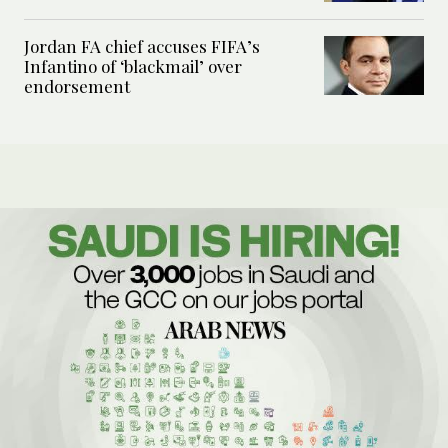
Jordan FA chief accuses FIFA’s
Infantino of ‘blackmail’ over
endorsement