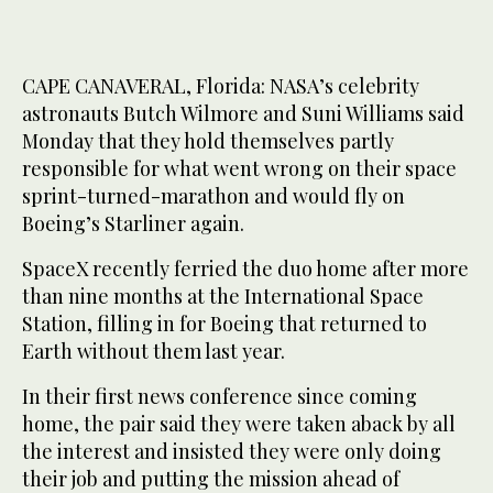
CAPE CANAVERAL, Florida: NASA’s celebrity
astronauts Butch Wilmore and Suni Williams said
Monday that they hold themselves partly
responsible for what went wrong on their space
sprint-turned-marathon and would fly on
Boeing’s Starliner again.
SpaceX recently ferried the duo home after more
than nine months at the International Space
Station, filling in for Boeing that returned to
Earth without them last year.
In their first news conference since coming
home, the pair said they were taken aback by all
the interest and insisted they were only doing
their job and putting the mission ahead of