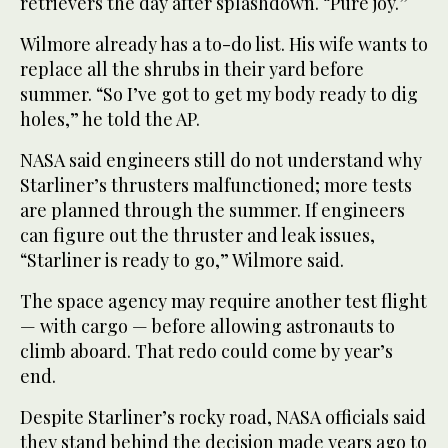
retrievers the day after splashdown. “Pure joy.”
Wilmore already has a to-do list. His wife wants to
replace all the shrubs in their yard before
summer. “So I’ve got to get my body ready to dig
holes,” he told the AP.
NASA said engineers still do not understand why
Starliner’s thrusters malfunctioned; more tests
are planned through the summer. If engineers
can figure out the thruster and leak issues,
“Starliner is ready to go,” Wilmore said.
The space agency may require another test flight
— with cargo — before allowing astronauts to
climb aboard. That redo could come by year’s
end.
Despite Starliner’s rocky road, NASA officials said
they stand behind the decision made years ago to