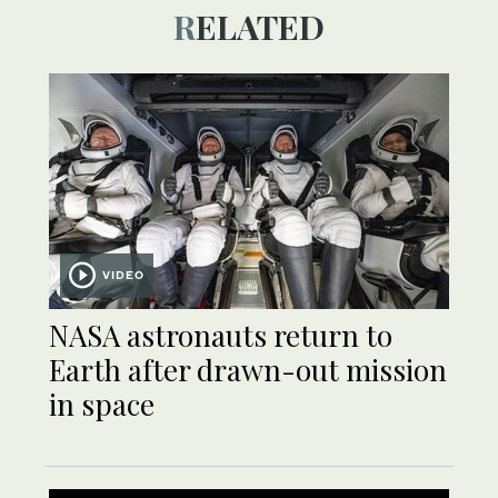
RELATED
VIDEO
NASA astronauts return to
Earth after drawn-out mission
in space