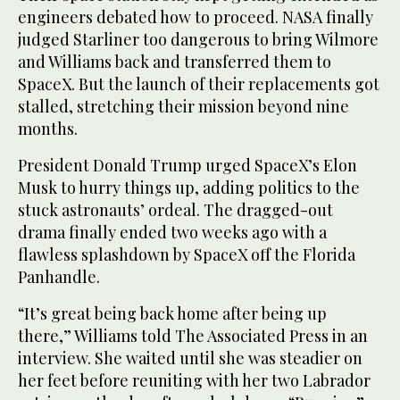
engineers debated how to proceed. NASA finally
judged Starliner too dangerous to bring Wilmore
and Williams back and transferred them to
SpaceX. But the launch of their replacements got
stalled, stretching their mission beyond nine
months.
President Donald Trump urged SpaceX’s Elon
Musk to hurry things up, adding politics to the
stuck astronauts’ ordeal. The dragged-out
drama finally ended two weeks ago with a
flawless splashdown by SpaceX off the Florida
Panhandle.
“It’s great being back home after being up
there,” Williams told The Associated Press in an
interview. She waited until she was steadier on
her feet before reuniting with her two Labrador