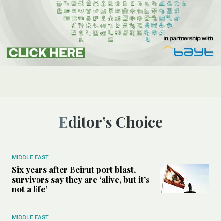
Editor’s Choice
MIDDLE EAST
Six years after Beirut port blast,
survivors say they are ‘alive, but it’s
not a life’
MIDDLE EAST