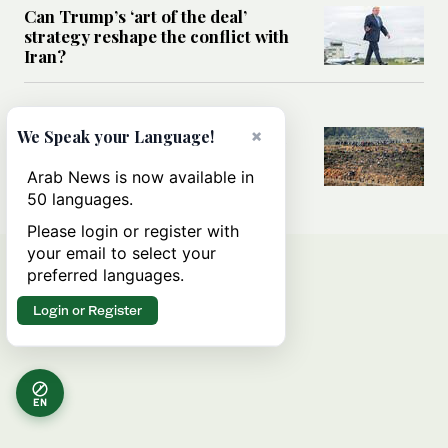
Can Trump’s ‘art of the deal’
strategy reshape the conflict with
Iran?
MIDDLE EAST
×
We Speak your Language!
All you need to know about Ceuta
amid the migration debate
Arab News is now available in
50 languages.
Please login or register with
your email to select your
preferred languages.
Login or Register
EN