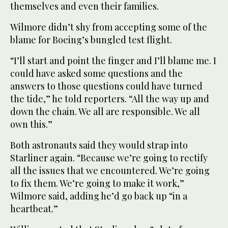
themselves and even their families.
Wilmore didn’t shy from accepting some of the
blame for Boeing’s bungled test flight.
“I’ll start and point the finger and I’ll blame me. I
could have asked some questions and the
answers to those questions could have turned
the tide,” he told reporters. “All the way up and
down the chain. We all are responsible. We all
own this.”
Both astronauts said they would strap into
Starliner again. “Because we’re going to rectify
all the issues that we encountered. We’re going
to fix them. We’re going to make it work,”
Wilmore said, adding he’d go back up “in a
heartbeat.”