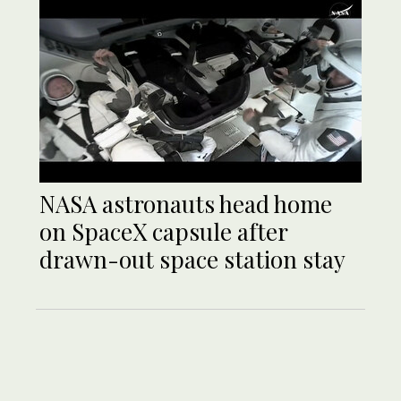
NASA astronauts head home
on SpaceX capsule after
drawn-out space station stay