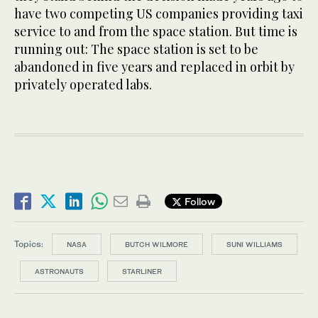
have two competing US companies providing taxi
service to and from the space station. But time is
running out: The space station is set to be
abandoned in five years and replaced in orbit by
privately operated labs.
Follow
Topics:
NASA
BUTCH WILMORE
SUNI WILLIAMS
ASTRONAUTS
STARLINER