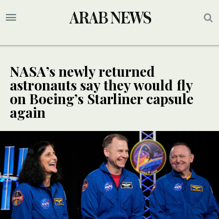
NASA’s newly returned
astronauts say they would fly
on Boeing’s Starliner capsule
again