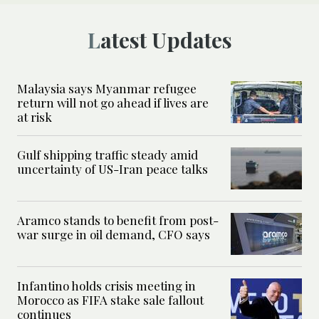
Latest Updates
Malaysia says Myanmar refugee
return will not go ahead if lives are
at risk
Gulf shipping traffic steady amid
uncertainty of US-Iran peace talks
Aramco stands to benefit from post-
war surge in oil demand, CFO says
Infantino holds crisis meeting in
Morocco as FIFA stake sale fallout
continues