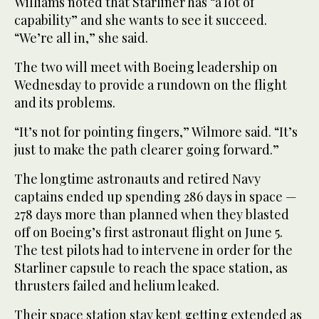
Williams noted that Starliner has “a lot of
capability” and she wants to see it succeed.
“We’re all in,” she said.
The two will meet with Boeing leadership on
Wednesday to provide a rundown on the flight
and its problems.
“It’s not for pointing fingers,” Wilmore said. “It’s
just to make the path clearer going forward.”
The longtime astronauts and retired Navy
captains ended up spending 286 days in space —
278 days more than planned when they blasted
off on Boeing’s first astronaut flight on June 5.
The test pilots had to intervene in order for the
Starliner capsule to reach the space station, as
thrusters failed and helium leaked.
Their space station stay kept getting extended as