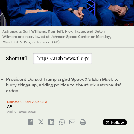
Astronauts Suni Williams, from left, Nick Hague, and Butch
Wilmore are interviewed at Johnson Space Center on Monday,
March 31, 2025, in Houston. (AP)
Short Url
https://arab.news/6jq4x
President Donald Trump urged SpaceX’s Elon Musk to
hurry things up, adding politics to the stuck astronauts’
ordeal
Updated 01 April 2025 03:31
AP
April 01, 2025
03:21
Follow