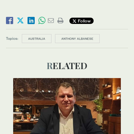
Follow
Topics:
AUSTRALIA
ANTHONY ALBANESE
RELATED