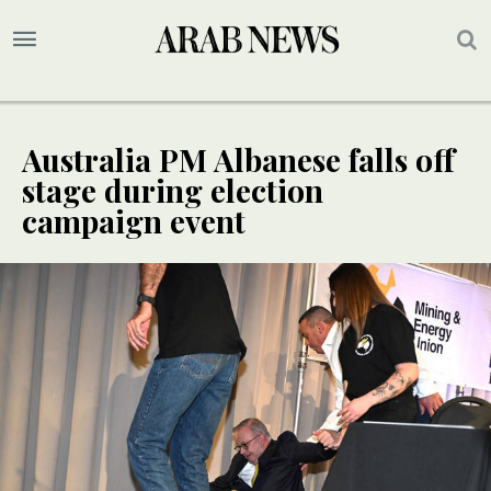
Australia PM Albanese falls off
stage during election
campaign event