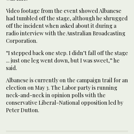
Video footage from the event showed Albanese
had tumbled off the stage, although he shrugged
off the incident when asked about it during a
radio interview with the Australian Broadcasting
Corporation.
“I stepped back one step. I didn’t fall off the stage
... just one leg went down, but I was sweet,” he
said.
Albanese is currently on the campaign trail for an
election on May 3. The Labor party is running
neck-and-neck in opinion polls with the
conservative Liberal-National opposition led by
Peter Dutton.