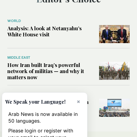
WORLD
Analysis: A look at Netanyahu’s
White House visit
MIDDLE EAST
How Iran built Iraq’s powerful
network of militias — and why it
matters now
MIDDLE EAST
×
Analysis: Is a return to civil war in
We Speak your Language!
Yemen inevitable?
Arab News is now available in
50 languages.
Please login or register with