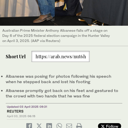
Australian Prime Minister Anthony Albanese falls off a stage on
Day 6 of the 2025 federal election campaign in the Hunter Valley
on April 3, 2025. (AAP via Reuters)
Short Url
https://arab.news/nut6h
Albanese was posing for photos following his speech
when he stepped back and lost his footing
Albanese promptly got back on his feet and gestured to
the crowd with two hands that he was fine
Updated 03 April 2025 09:31
REUTERS
April 03, 2025
06:15
Follow