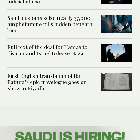
judicial official
Saudi customs seize nearly 37,000
amphetamine pills hidden beneath
bus
Full text of the deal for Hamas to
disarm and Israel to leave Gaza
First English translation of Ibn
Battuta’s epic travelogue goes on
show in Riyadh