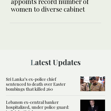
appoints record number of
women to diverse cabinet
Latest Updates
Sri Lanka’s ex-police chief
sentenced to death over Easter
bombings that killed 260
Lebanon ex-central banker
hospitalized, under police guard: