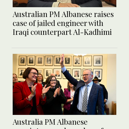
Australian PM Albanese raises
case of jailed engineer with
Iraqi counterpart Al-Kadhimi
Australia PM Albanese