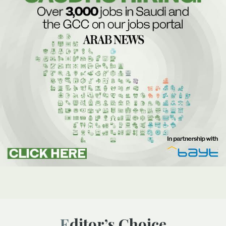
Editor’s Choice