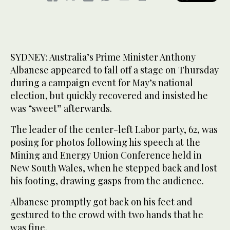
SYDNEY: Australia’s Prime Minister Anthony
Albanese appeared to fall off a stage on Thursday
during a campaign event for May’s national
election, but quickly recovered and insisted he
was “sweet” afterwards.
The leader of the center-left Labor party, 62, was
posing for photos following his speech at the
Mining and Energy Union Conference held in
New South Wales, when he stepped back and lost
his footing, drawing gasps from the audience.
Albanese promptly got back on his feet and
gestured to the crowd with two hands that he
was fine.