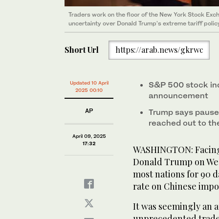
Traders work on the floor of the New York Stock E
uncertainty over Donald Trump's extreme tariff polic
Short Url
https://arab.news/gkrwc
Updated 10 April
S&P 500 stock ind
2025 00:10
announcement
AP
Trump says pause
reached out to the
April 09, 2025
17:32
WASHINGTON: Facing 
Donald Trump on Wedn
most nations for 90 d
rate on Chinese impor
It was seemingly an 
unprecedented trade