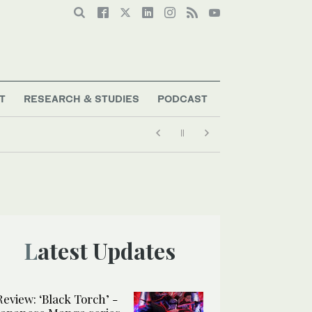
T
RESEARCH & STUDIES
PODCAST
Latest Updates
Review: ‘Black Torch’ -