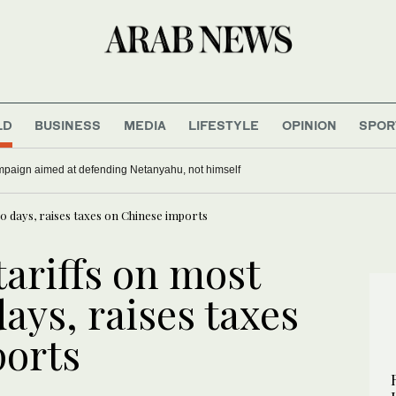
LD
BUSINESS
MEDIA
LIFESTYLE
OPINION
SPOR
paign aimed at defending Netanyahu, not himself
0 days, raises taxes on Chinese imports
ariffs on most
days, raises taxes
ports