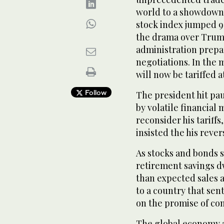
world to a showdown
stock index jumped 9
the drama over Trump’
administration prepa
negotiations. In the 
will now be tariffed a
Follow
The president hit pau
by volatile financia
reconsider his tariffs
insisted the his reve
As stocks and bonds s
retirement savings d
than expected sales a
to a country that sen
on the promise of com
The global economy a