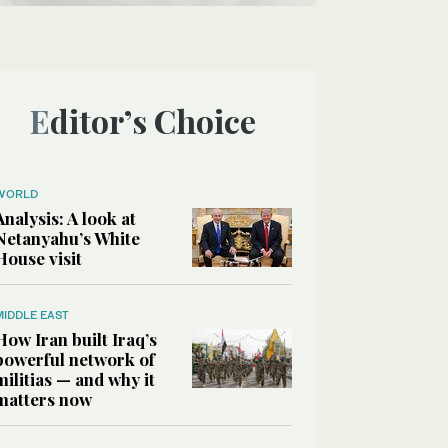
Editor’s Choice
WORLD
Analysis: A look at
Netanyahu’s White
House visit
MIDDLE EAST
How Iran built Iraq’s
powerful network of
militias — and why it
matters now