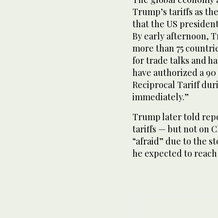
Trump’s tariffs as th
that the US presiden
By early afternoon, 
more than 75 countri
for trade talks and h
have authorized a 90
Reciprocal Tariff duri
immediately.”
Trump later told rep
tariffs — but not on
“afraid” due to the s
he expected to reach 