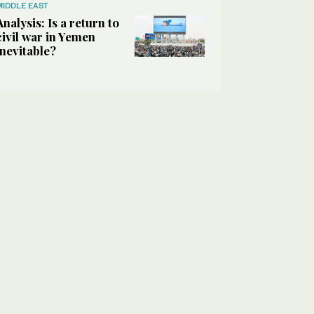
MIDDLE EAST
Analysis: Is a return to
civil war in Yemen
inevitable?