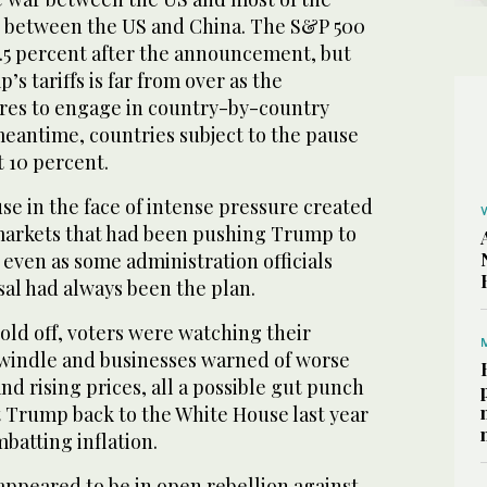
 between the US and China. The S&P 500
.5 percent after the announcement, but
s tariffs is far from over as the
res to engage in country-by-country
meantime, countries subject to the pause
t 10 percent.
se in the face of intense pressure created
l markets that had been pushing Trump to
, even as some administration officials
rsal had always been the plan.
old off, voters were watching their
windle and businesses warned of worse
nd rising prices, all a possible gut punch
t Trump back to the White House last year
batting inflation.
ppeared to be in open rebellion against