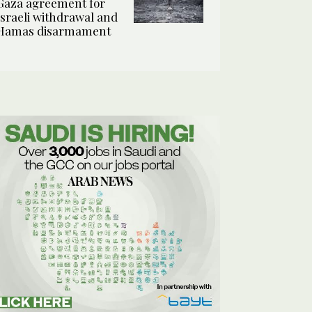
Gaza agreement for
Israeli withdrawal and
Hamas disarmament