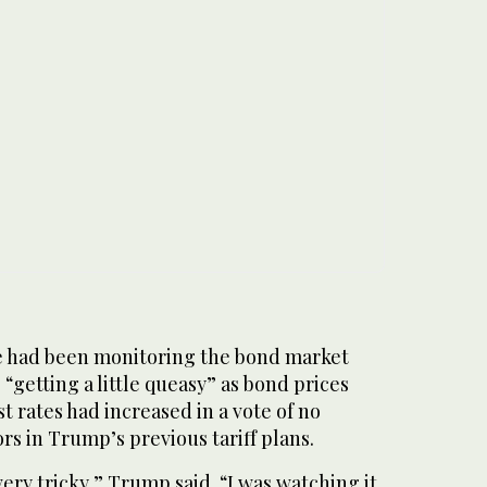
e had been monitoring the bond market
“getting a little queasy” as bond prices
t rates had increased in a vote of no
rs in Trump’s previous tariff plans.
ery tricky,” Trump said. “I was watching it.