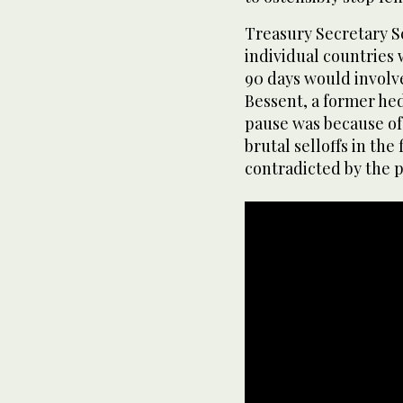
Treasury Secretary Sc
individual countries
90 days would involve 
Bessent, a former he
pause was because of
brutal selloffs in the
contradicted by the p