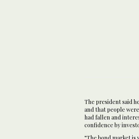
The president said h
and that people were 
had fallen and interes
confidence by investo
“The bond market is v