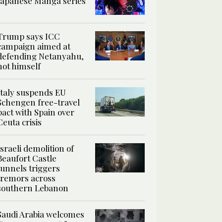
Japanese Manga series
Trump says ICC
campaign aimed at
defending Netanyahu,
not himself
Italy suspends EU
Schengen free-travel
pact with Spain over
Ceuta crisis
Israeli demolition of
Beaufort Castle
tunnels triggers
tremors across
southern Lebanon
Saudi Arabia welcomes