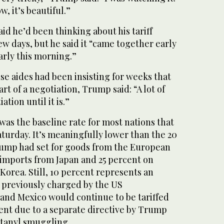
ow, it’s beautiful.”
aid he’d been thinking about his tariff
ew days, but he said it “came together early
early this morning.”
e aides had been insisting for weeks that
art of a negotiation, Trump said: “A lot of
ation until it is.”
 was the baseline rate for most nations that
aturday. It’s meaningfully lower than the 20
Trump had set for goods from the European
 imports from Japan and 25 percent on
orea. Still, 10 percent represents an
fs previously charged by the US
nd Mexico would continue to be tariffed
ent due to a separate directive by Trump
ntanyl smuggling.