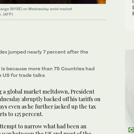
xchange (NYSE) on Wednesday amid market
y. (AFP)
ex jumped nearly 7 percent after the
 is because more than 75 Countries had
 US for trade talks
a global market meltdown, President
esday abruptly backed off his tariffs on
ays even as he further jacked up the tax
ts to 125 percent.
attempt to narrow what had been an
 war between the US and most of the