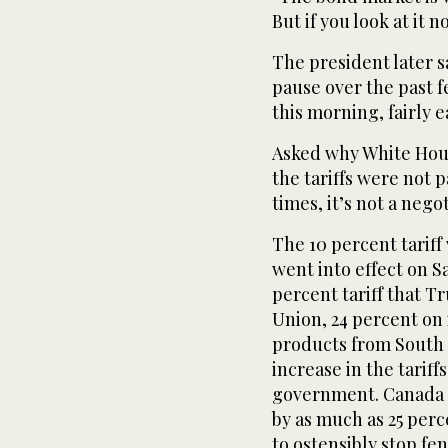
But if you look at it n
The president later s
pause over the past f
this morning, fairly 
Asked why White Hous
the tariffs were not p
times, it’s not a negoti
The 10 percent tariff
went into effect on S
percent tariff that 
Union, 24 percent on
products from South K
increase in the tarif
government. Canada a
by as much as 25 perc
to ostensibly stop fe