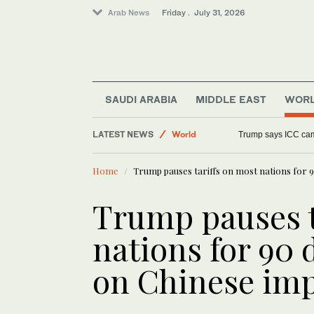
Arab News
Friday . July 31, 2026
SAUDI ARABIA
MIDDLE EAST
WOR
Middle East
LATEST NEWS
World
Trump says ICC cam
Saudi Arabia
Home
Trump pauses tariffs on most nations for 9
Trump pauses t
nations for 90 
on Chinese im