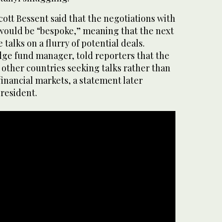
ott Bessent said that the negotiations with
 would be “bespoke,” meaning that the next
talks on a flurry of potential deals.
dge fund manager, told reporters that the
 other countries seeking talks rather than
 financial markets, a statement later
resident.