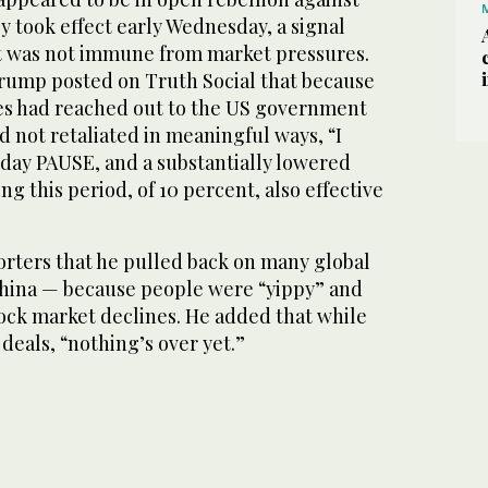
ey took effect early Wednesday, a signal
t was not immune from market pressures.
Trump posted on Truth Social that because
es had reached out to the US government
ad not retaliated in meaningful ways, “I
 day PAUSE, and a substantially lowered
ng this period, of 10 percent, also effective
orters that he pulled back on many global
 China — because people were “yippy” and
tock market declines. He added that while
deals, “nothing’s over yet.”