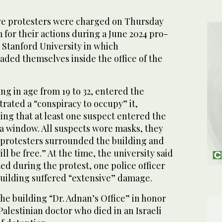
 protesters were charged on Thursday
 for their actions during a June 2024 pro-
t Stanford University in which
aded themselves inside the office of the
g in age from 19 to 32, entered the
rated a “conspiracy to occupy” it,
ing that at least one suspect entered the
 a window. All suspects wore masks, they
r protesters surrounded the building and
ll be free.” At the time, the university said
ed during the protest, one police officer
building suffered “extensive” damage.
e building “Dr. Adnan’s Office” in honor
Palestinian doctor who died in an Israeli