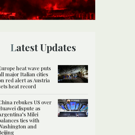
Latest Updates
Europe heat wave puts
all major Italian cities
on red alert as Austria
sets heat record
China rebukes US over
Huawei dispute as
Argentina’s Milei
balances ties with
Washington and
Beijing