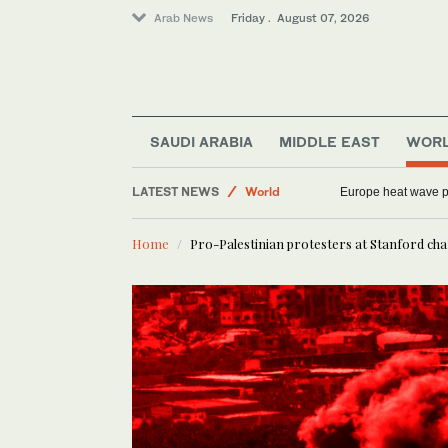
Arab News
Friday . August 07, 2026
Saudi Arabia
SAUDI ARABIA
MIDDLE EAST
WOR
Football
LATEST NEWS
World
Europe heat wave put
Middle East
Home
Pro-Palestinian protesters at Stanford cha
Sport