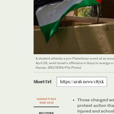
A student attends a pro-Palestinian event at an enc
April 26, amid Israel's offensive in Gaza to avenge 
Hamas. (REUTERS/File Photo)
Short Url
https://arab.news/c87xk
Updated 11 April
Those charged wer
2025 03:12
protest action that
injured and schoo
REUTERS