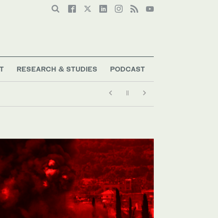
T
RESEARCH & STUDIES
PODCAST