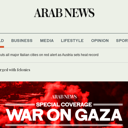
LD
BUSINESS
MEDIA
LIFESTYLE
OPINION
SPOR
s all major Italian cities on red alert as Austria sets heat record
rged with felonies