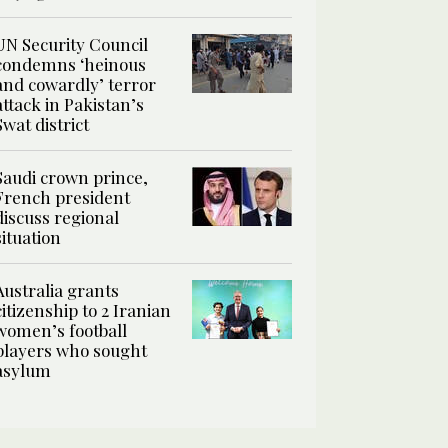
UN Security Council
condemns ‘heinous
and cowardly’ terror
attack in Pakistan’s
Swat district
Saudi crown prince,
French president
discuss regional
situation
Australia grants
citizenship to 2 Iranian
women’s football
players who sought
asylum