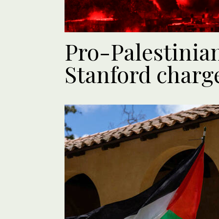
Pro-Palestinian
Stanford charge