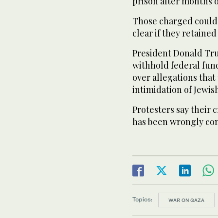
prison after months o
Those charged could 
clear if they retained
President Donald Tru
withhold federal fund
over allegations that
intimidation of Jewis
Protesters say their c
has been wrongly con
Topics:
WAR ON GAZA