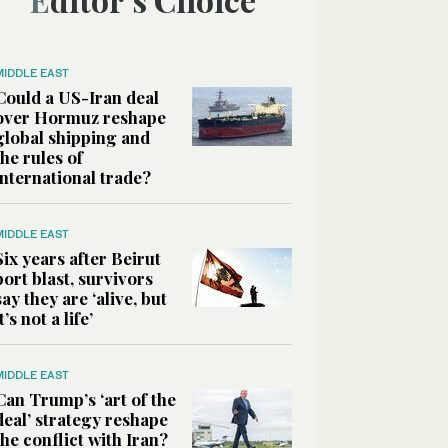
MIDDLE EAST
Could a US-Iran deal
over Hormuz reshape
global shipping and
the rules of
international trade?
MIDDLE EAST
Six years after Beirut
port blast, survivors
say they are ‘alive, but
it’s not a life’
MIDDLE EAST
Can Trump’s ‘art of the
deal’ strategy reshape
the conflict with Iran?