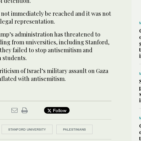
f detention.
not immediately be reached and it was not
 legal representation.
mp’s administration has threatened to
ing from universities, including Stanford,
 they failed to stop antisemitism and
h students.
riticism of Israel’s military assault on Gaza
flated with antisemitism.
Follow
STANFORD UNIVERSITY
PALESTINIANS