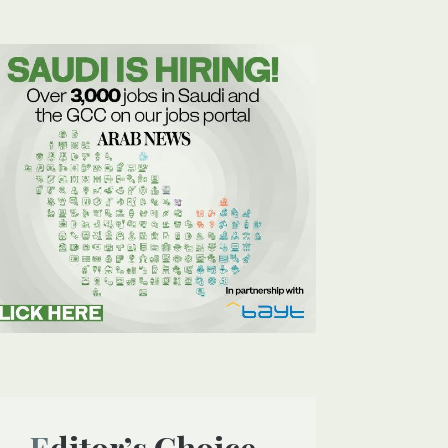
Editor’s Choice