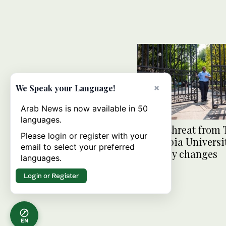
×
We Speak your Language!
Arab News is now available in 50
languages.
Under threat from
Please login or register with your
Columbia Universit
email to select your preferred
to policy changes
languages.
Login or Register
EN