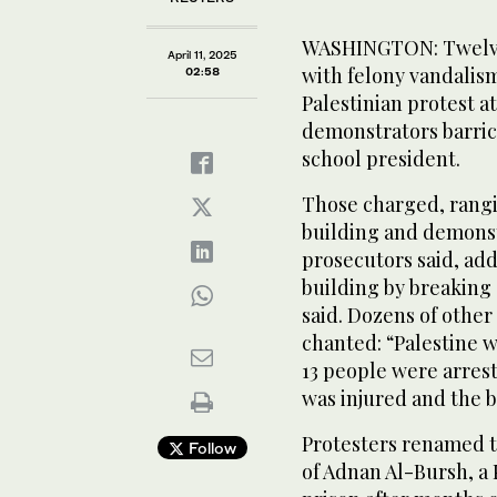
WASHINGTON: Twelve
April 11, 2025
with felony vandalism
02:58
Palestinian protest a
demonstrators barric
school president.
Those charged, rangin
building and demonst
prosecutors said, add
building by breaking
said. Dozens of othe
chanted: “Palestine wi
13 people were arrest
was injured and the 
Protesters renamed th
Follow
of Adnan Al-Bursh, a 