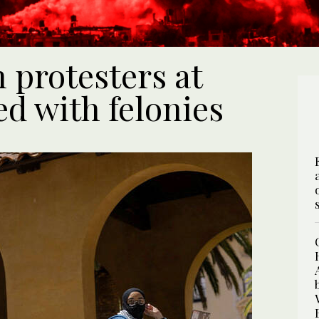
 protesters at
d with felonies