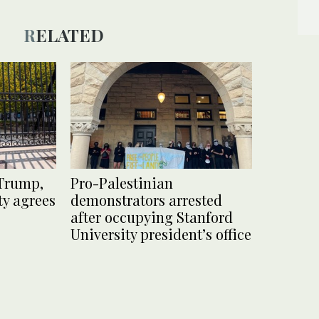
RELATED
 Trump,
Pro-Palestinian
y agrees
demonstrators arrested
after occupying Stanford
University president’s office