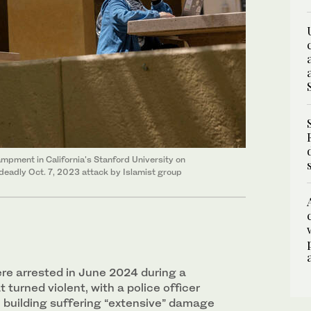
ampment in California's Stanford University on
a deadly Oct. 7, 2023 attack by Islamist group
e arrested in June 2024 during a
 turned violent, with a police officer
l building suffering “extensive” damage