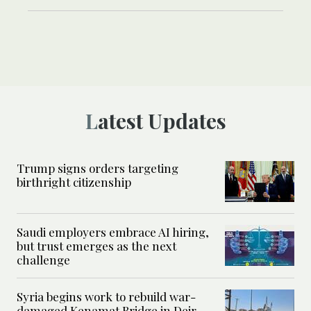
Latest Updates
Trump signs orders targeting
birthright citizenship
Saudi employers embrace AI hiring,
but trust emerges as the next
challenge
Syria begins work to rebuild war-
damaged Kenamat Bridge in Deir