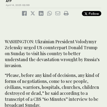
AFP
April 14, 2025
02:59
Follow
WASHINGTON: Ukrainian President Volodymyr
Zelensky urged US counterpart Donald Trump
on Sunday to visit his country to better
understand the devastation wrought by Russia’s
invasion.
“Please, before any kind of decisions, any kind of
forms of negotiations, come to see people,
civilians, warriors, hospitals, churches, children
destroyed or dead,” he said according to a
transcript of a CBS “60 Minutes” interview to be
broadcast Sunday.