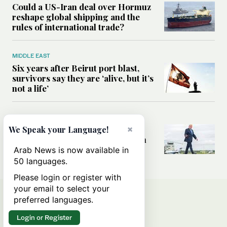
Could a US-Iran deal over Hormuz
reshape global shipping and the
rules of international trade?
MIDDLE EAST
Six years after Beirut port blast,
survivors say they are ‘alive, but it’s
not a life’
MIDDLE EAST
×
Can Trump’s ‘art of the deal’
We Speak your Language!
strategy reshape the conflict with
Iran?
Arab News is now available in
50 languages.
Please login or register with
your email to select your
preferred languages.
Login or Register