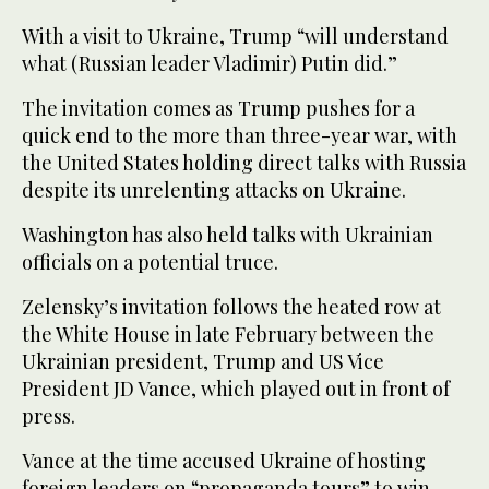
With a visit to Ukraine, Trump “will understand
what (Russian leader Vladimir) Putin did.”
The invitation comes as Trump pushes for a
quick end to the more than three-year war, with
the United States holding direct talks with Russia
despite its unrelenting attacks on Ukraine.
Washington has also held talks with Ukrainian
officials on a potential truce.
Zelensky’s invitation follows the heated row at
the White House in late February between the
Ukrainian president, Trump and US Vice
President JD Vance, which played out in front of
press.
Vance at the time accused Ukraine of hosting
foreign leaders on “propaganda tours” to win