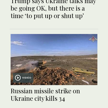
Trump says Ukraine talks may
be going OK, but there is a
time ‘to put up or shut up’
VIDEO
Russian missile strike on
Ukraine city kills 34