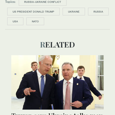
Topics:
RUSSIA-UKRAINE CONFLICT
US PRESIDENT DONALD TRUMP
UKRAINE
RUSSIA
USA
NATO
RELATED