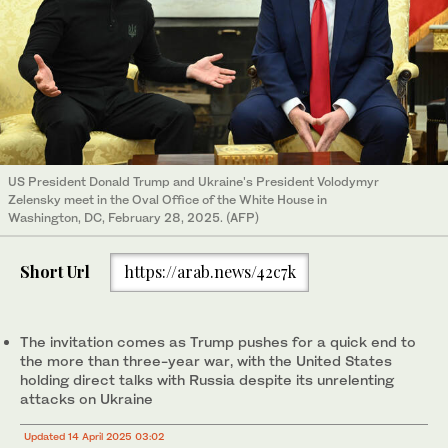
US President Donald Trump and Ukraine's President Volodymyr
Zelensky meet in the Oval Office of the White House in
Washington, DC, February 28, 2025. (AFP)
Short Url
https://arab.news/42c7k
The invitation comes as Trump pushes for a quick end to
the more than three-year war, with the United States
holding direct talks with Russia despite its unrelenting
attacks on Ukraine
Updated 14 April 2025 03:02