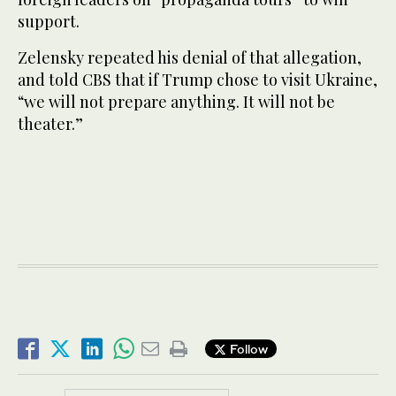
support.
Zelensky repeated his denial of that allegation,
and told CBS that if Trump chose to visit Ukraine,
“we will not prepare anything. It will not be
theater.”
Follow