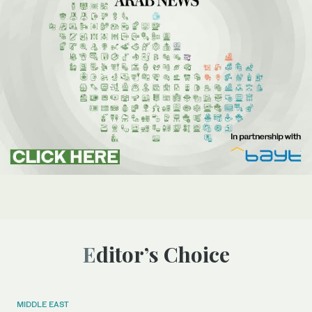
Editor’s Choice
MIDDLE EAST