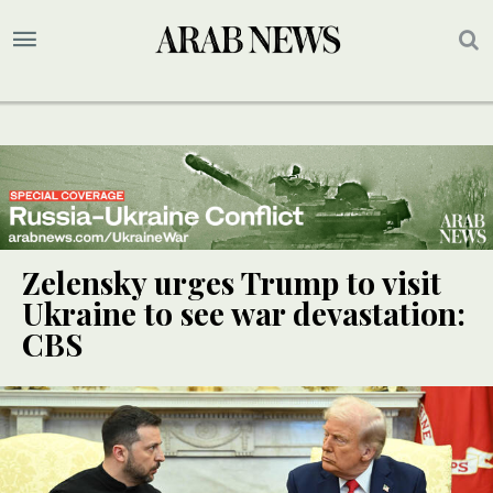
Zelensky urges Trump to visit
Ukraine to see war devastation:
CBS