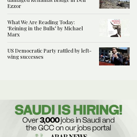
Ezzor
What We Are Reading Today:
‘Reining in the Bulls’ by Michael
Marx
US Democratic Party rattled by left-
wing successes