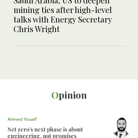
Saudi Arabia, US to deepen
mining ties after high-level
talks with Energy Secretary
Chris Wright
Opinion
Ahmed Yousif
Net zero’s next phase is about
engineering, not promises