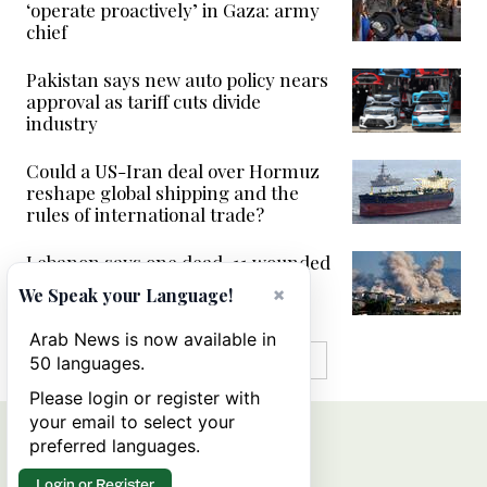
‘operate proactively’ in Gaza: army
chief
Pakistan says new auto policy nears
approval as tariff cuts divide
industry
Could a US-Iran deal over Hormuz
reshape global shipping and the
rules of international trade?
Lebanon says one dead, 11 wounded
in Israeli strike on south
×
We Speak your Language!
Arab News is now available in
MORE IN VIDEOS
50 languages.
Please login or register with
your email to select your
preferred languages.
Login or Register