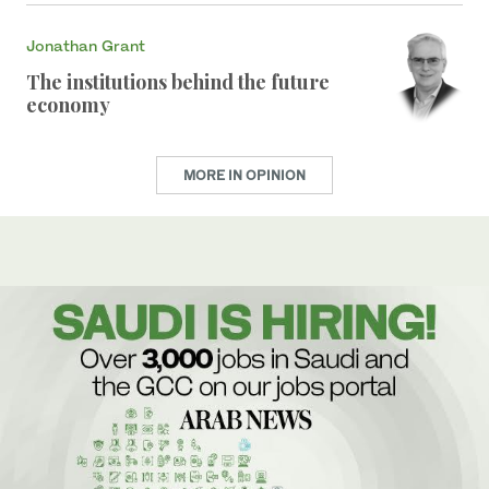
Jonathan Grant
The institutions behind the future
economy
MORE IN OPINION