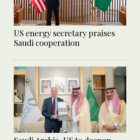
US energy secretary praises
Saudi cooperation