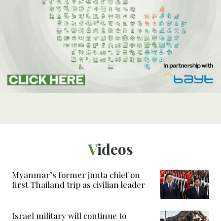
Videos
Myanmar’s former junta chief on
first Thailand trip as civilian leader
Israel military will continue to