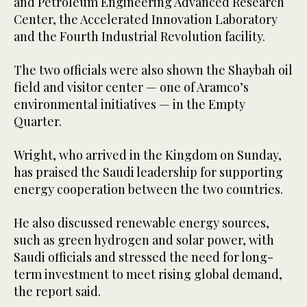
and Petroleum Engineering Advanced Research
Center, the Accelerated Innovation Laboratory
and the Fourth Industrial Revolution facility.
The two officials were also shown the Shaybah oil
field and visitor center — one of Aramco’s
environmental initiatives — in the Empty
Quarter.
Wright, who arrived in the Kingdom on Sunday,
has praised the Saudi leadership for supporting
energy cooperation between the two countries.
He also discussed renewable energy sources,
such as green hydrogen and solar power, with
Saudi officials and stressed the need for long-
term investment to meet rising global demand,
the report said.