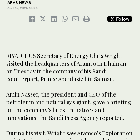
ARAB NEWS
April 15, 2025
18:24
Follow
RIYADH: US Secretary of Energy Chris Wright
visited the headquarters of Aramco in Dhahran
on Tuesday in the company of his Saudi
counterpart, Prince Abdulaziz bin Salman.
Amin Nasser, the president and CEO of the
petroleum and natural gas giant, gave a briefing
on the company’s latest initiatives and
innovations, the Saudi Press Agency reported.
During his visit, Wright saw Aramco’s Exploration