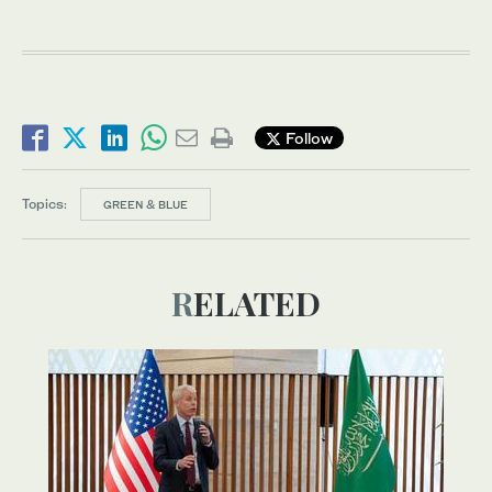
Follow
Topics:
GREEN & BLUE
RELATED