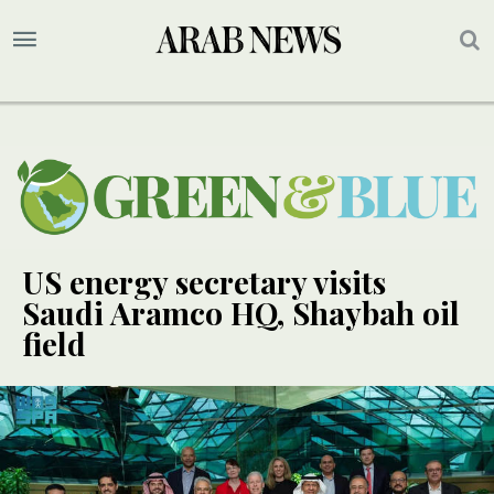
US energy secretary visits
Saudi Aramco HQ, Shaybah oil
field