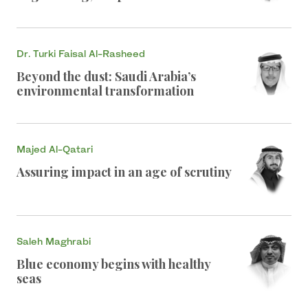
Dr. Turki Faisal Al-Rasheed
Beyond the dust: Saudi Arabia’s
environmental transformation
Majed Al-Qatari
Assuring impact in an age of scrutiny
Saleh Maghrabi
Blue economy begins with healthy
seas