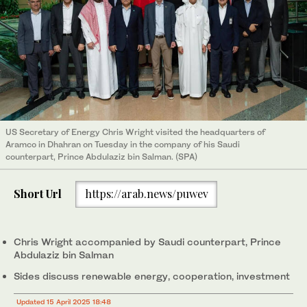
US Secretary of Energy Chris Wright visited the headquarters of
Aramco in Dhahran on Tuesday in the company of his Saudi
counterpart, Prince Abdulaziz bin Salman. (SPA)
Short Url
https://arab.news/puwev
Chris Wright accompanied by Saudi counterpart, Prince
Abdulaziz bin Salman
Sides discuss renewable energy, cooperation, investment
Updated 15 April 2025 18:48