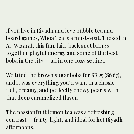
If you live in Riyadh and love bubble tea and
board games, Whoa Tea is a must-visit. Tucked in
Al-Wizarat, this fun, laid-back spot brings
together playful energy and some of the best
boba in the city — all in one cozy setting.
We tried the brown sugar boba for SR 25 ($6.67),
and it was everything you’d want in a classic:
rich, creamy, and perfectly chewy pearls with
that deep caramelized flavor.
The passionfruit lemon tea was a refreshing
contrast — fruity, light, and ideal for hot Riyadh
afternoons.