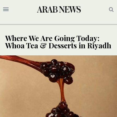
Where We Are Going Today:
Whoa Tea & Desserts in Riyadh