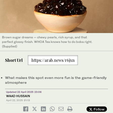
Brown sugar dreams — chewy pearls, rich syrup, and that
perfect glossy finish. WHOA Tea knows how to do boba right.
(Supplied)
Short Url
https://arab.news/r6jxn
What makes this spot even more fun is the game-friendly
atmosphere
Updated 22 April 2025 23:06
WAAD HUSSAIN
April 22, 2025
21:13
Follow