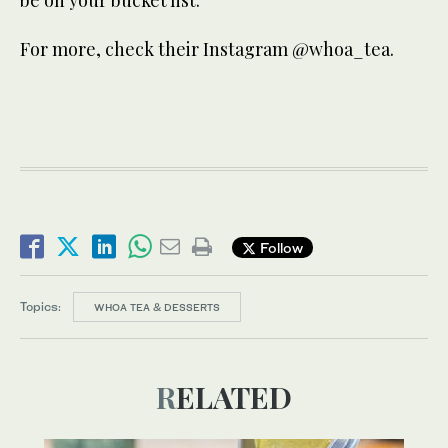
be on your bucket list.
For more, check their Instagram @whoa_tea.
Follow
Topics:
WHOA TEA & DESSERTS
RELATED