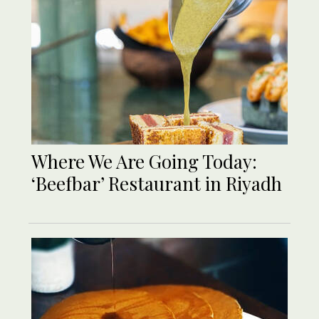
Where We Are Going Today:
‘Beefbar’ Restaurant in Riyadh