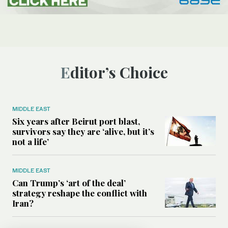
Editor’s Choice
MIDDLE EAST
Six years after Beirut port blast,
survivors say they are ‘alive, but it’s
not a life’
MIDDLE EAST
Can Trump’s ‘art of the deal’
strategy reshape the conflict with
Iran?