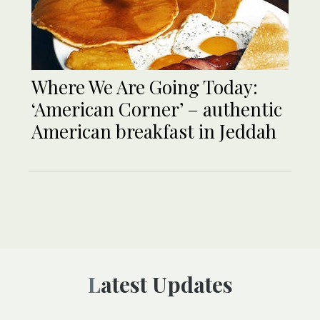
Where We Are Going Today:
‘American Corner’ – authentic
American breakfast in Jeddah
Latest Updates