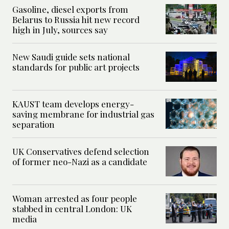
Gasoline, diesel exports from
Belarus to Russia hit new record
high in July, sources say
New Saudi guide sets national
standards for public art projects
KAUST team develops energy-
saving membrane for industrial gas
separation
UK Conservatives defend selection
of former neo-Nazi as a candidate
Woman arrested as four people
stabbed in central London: UK
media