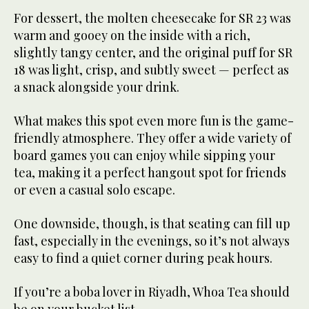
For dessert, the molten cheesecake for SR 23 was
warm and gooey on the inside with a rich,
slightly tangy center, and the original puff for SR
18 was light, crisp, and subtly sweet — perfect as
a snack alongside your drink.
What makes this spot even more fun is the game-
friendly atmosphere. They offer a wide variety of
board games you can enjoy while sipping your
tea, making it a perfect hangout spot for friends
or even a casual solo escape.
One downside, though, is that seating can fill up
fast, especially in the evenings, so it’s not always
easy to find a quiet corner during peak hours.
If you’re a boba lover in Riyadh, Whoa Tea should