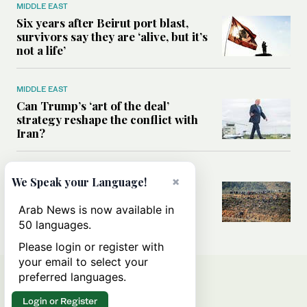
MIDDLE EAST
Six years after Beirut port blast,
survivors say they are ‘alive, but it’s
not a life’
MIDDLE EAST
Can Trump’s ‘art of the deal’
strategy reshape the conflict with
Iran?
MIDDLE EAST
×
We Speak your Language!
All you need to know about Ceuta
amid the migration debate
Arab News is now available in
50 languages.
Please login or register with
your email to select your
preferred languages.
Login or Register