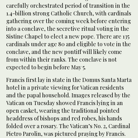
carefully orchestrated period of transition in the
1.4-billion strong Catholic Church, with cardinals
gathering over the coming week before entering
into a conclave, the secretive ritual voting in the
Sistine Chapel to elect a new pope. There are 135
cardinals under age 80 and eligible to vote in the
conclave, and the new pontiff will likely come
from within their ranks. The conclave is not
expected to begin before May 5.
Francis first lay in state in the Domus Santa Marta
hotel in a private viewing for Vatican residents
and the papal household. Images released by the
Vatican on Tuesday showed Francis lying in an
open casket, wearing the traditional pointed
headdress of bishops and red robes, his hands
folded over a rosary. The Vatican’s No. 2, Cardinal
Pietro Parolin, was pictured praying by Francis.