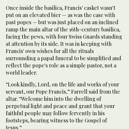
Once inside the basilica, Francis' casket wasn't
put on an elevated bier — as was the case with
past popes — but was just placed on an inclined
ramp the main altar of the 16th-century basilica,
facing the pews, with four Swiss Guards standing
at attention by its side. It was in keeping with
Francis' own wishes for all the rituals
surrounding a papal funeral to be simplified and
reflect the pope's role as a simple pastor, not a
world leader.
“Look kindly, Lord, on the life and works of your
servant, our Pope Francis,” Farrell said from the
altar. “Welcome him into the dwelling of
perpetual light and peace and grant that your
faithful people may follow fervently in his
footsteps, bearing witness to the Gospel of
Jesus.”