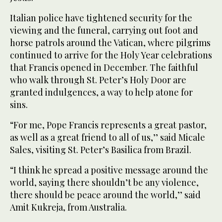
Italian police have tightened security for the
viewing and the funeral, carrying out foot and
horse patrols around the Vatican, where pilgrims
continued to arrive for the Holy Year celebrations
that Francis opened in December. The faithful
who walk through St. Peter’s Holy Door are
granted indulgences, a way to help atone for
sins.
“For me, Pope Francis represents a great pastor,
as well as a great friend to all of us,’’ said Micale
Sales, visiting St. Peter’s Basilica from Brazil.
“I think he spread a positive message around the
world, saying there shouldn’t be any violence,
there should be peace around the world,’’ said
Amit Kukreja, from Australia.