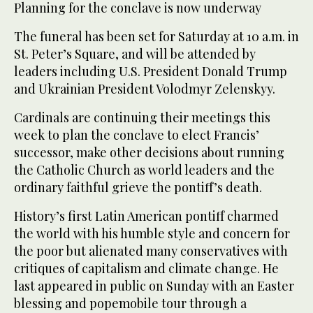
Planning for the conclave is now underway
The funeral has been set for Saturday at 10 a.m. in
St. Peter’s Square, and will be attended by
leaders including U.S. President Donald Trump
and Ukrainian President Volodmyr Zelenskyy.
Cardinals are continuing their meetings this
week to plan the conclave to elect Francis’
successor, make other decisions about running
the Catholic Church as world leaders and the
ordinary faithful grieve the pontiff’s death.
History’s first Latin American pontiff charmed
the world with his humble style and concern for
the poor but alienated many conservatives with
critiques of capitalism and climate change. He
last appeared in public on Sunday with an Easter
blessing and popemobile tour through a