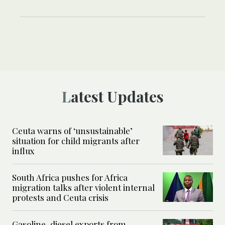
Latest Updates
Ceuta warns of ‘unsustainable’
situation for child migrants after
influx
South Africa pushes for Africa
migration talks after violent internal
protests and Ceuta crisis
Gasoline, diesel exports from