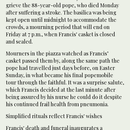
grieve the 88-year-old pope, who died Monday
after suffering a stroke. The basilica was being
kept open until midnight to accommodate the
crowds, a mourning period that will end on
Friday at 7 p.m., when Francis' casket is closed
and sealed.
Mourners in the piazza watched as Francis’
casket passed them by, along the same path the
pope had travelled just days before, on Easter
Sunday, in what became his final popemobile
tour through the faithful. It was a surprise salute,
which Francis decided at the last minute after
being assured by his nurse he could do it despite
his continued frail health from pneumonia.
Simplified rituals reflect Francis' wishes
Francis' death and funeral inaugurates a