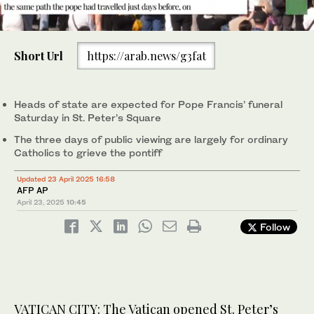
0
seconds
Short Url
https://arab.news/g3fat
of
57
People gather in St. Peter’s Square as they await the arrival of
seconds
the body of Pope Francis, who will lie in state at St. Peter’s
Basilica for three days at the Vatican on April 23, 2025. (AP)
Heads of state are expected for Pope Francis’ funeral
Saturday in St. Peter’s Square
The three days of public viewing are largely for ordinary
Catholics to grieve the pontiff
Updated 23 April 2025 16:58
AFP AP
April 23, 2025
10:45
Follow
VATICAN CITY: The Vatican opened St. Peter’s