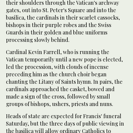
their shoulders through the Vatican's archway
gates, out into St. Peter's Square and into the
basilica, the cardinals in their scarlet cassocks,
bishops in their purple robes and the Swiss
Guards in their golden and blue uniforms
processing slowly behind.
Cardinal Kevin Farrell, who is running the
Vatican temporarily until a new pope is elected,
led the procession, with clouds of incense
preceding him as the church choir began
chanting the Litany of Saints hymn. In pairs, the
cardinals approached the casket, bowed and
made a sign of the cross, followed by small
groups of bishops, ushers, priests and nuns.
Heads of state are expected for Francis' funeral
Saturday, but the three days of public viewing in
the basilica will allow ordinary Catholics to