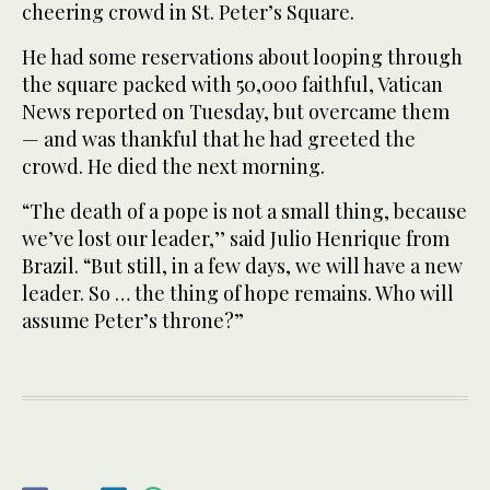
cheering crowd in St. Peter’s Square.
He had some reservations about looping through
the square packed with 50,000 faithful, Vatican
News reported on Tuesday, but overcame them
— and was thankful that he had greeted the
crowd. He died the next morning.
“The death of a pope is not a small thing, because
we’ve lost our leader,’’ said Julio Henrique from
Brazil. “But still, in a few days, we will have a new
leader. So … the thing of hope remains. Who will
assume Peter’s throne?”