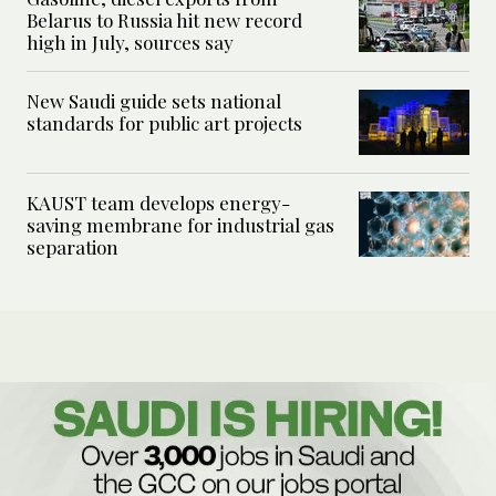
Belarus to Russia hit new record
high in July, sources say
New Saudi guide sets national
standards for public art projects
KAUST team develops energy-
saving membrane for industrial gas
separation