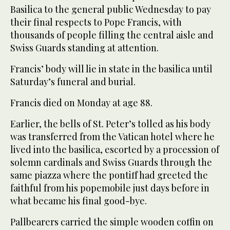
Basilica to the general public Wednesday to pay
their final respects to Pope Francis, with
thousands of people filling the central aisle and
Swiss Guards standing at attention.
Francis’ body will lie in state in the basilica until
Saturday’s funeral and burial.
Francis died on Monday at age 88.
Earlier, the bells of St. Peter’s tolled as his body
was transferred from the Vatican hotel where he
lived into the basilica, escorted by a procession of
solemn cardinals and Swiss Guards through the
same piazza where the pontiff had greeted the
faithful from his popemobile just days before in
what became his final good-bye.
Pallbearers carried the simple wooden coffin on