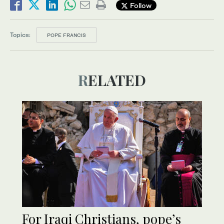
Follow
Topics:
POPE FRANCIS
RELATED
For Iraqi Christians, pope’s