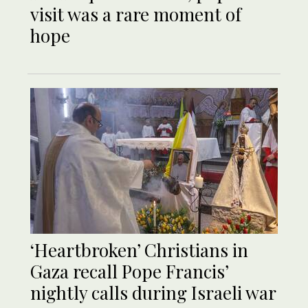
visit was a rare moment of
hope
‘Heartbroken’ Christians in
Gaza recall Pope Francis’
nightly calls during Israeli war