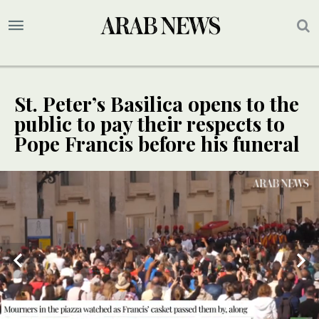
St. Peter’s Basilica opens to the
public to pay their respects to
Pope Francis before his funeral
UPDATE