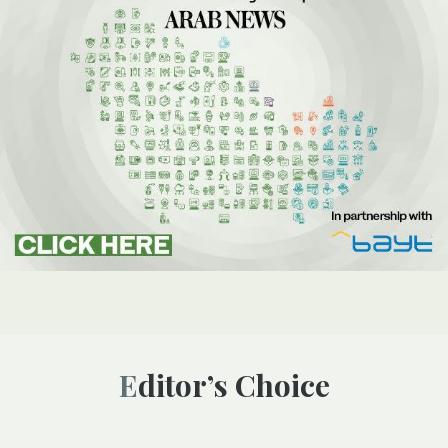
Editor’s Choice