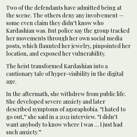
Two of the defendants have admitted being at
the scene. The others deny any involvement —
some even claim they didn’t know who
Kardashian was. But police say the group tracked
her movements through her own social media
posts, which flaunted her jewelry, pinpointed her
location, and exposed her vulnerability.
The heist transformed Kardashian into a
cautionary tale of hyper-visibility in the digital
age.
In the aftermath, she withdrew from public life.
She developed severe anxiety and later
described symptoms of agoraphobia. “I hated to
go out,” she said in a 2021 interview. “I didn’t
want anybody to know where I was … I just had
such anxiety.”