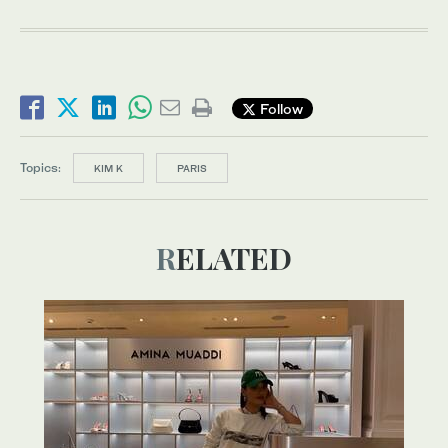
Follow
Topics:
KIM K
PARIS
RELATED