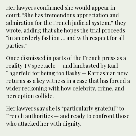
Her lawyers confirmed she would appear in
court. “She has tremendous appreciation and
admiration for the French judicial system,” they
wrote, adding that she hopes the trial proceeds
“in an orderly fashion … and with respect for all
parties.”
Once dismissed in parts of the French press as a
reality TV spectacle — and lambasted by Karl
Lagerfeld for being too flashy — Kardashian now
returns as a key witness in a case that has forced a
wider reckoning with how celebrity, crime, and
perception collide.
Her lawyers say she is “particularly grateful” to
French authorities — and ready to confront those
who attacked her with dignity.