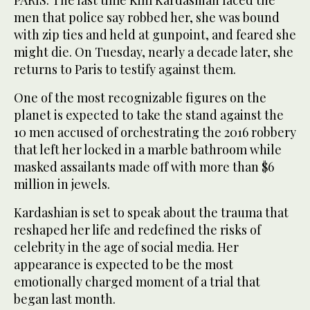
PARIS: The last time Kim Kardashian faced the
men that police say robbed her, she was bound
with zip ties and held at gunpoint, and feared she
might die. On Tuesday, nearly a decade later, she
returns to Paris to testify against them.
One of the most recognizable figures on the
planet is expected to take the stand against the
10 men accused of orchestrating the 2016 robbery
that left her locked in a marble bathroom while
masked assailants made off with more than $6
million in jewels.
Kardashian is set to speak about the trauma that
reshaped her life and redefined the risks of
celebrity in the age of social media. Her
appearance is expected to be the most
emotionally charged moment of a trial that
began last month.