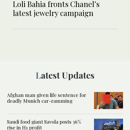
Loli Bahia fronts Chanel’s
latest jewelry campaign
Latest Updates
Afghan man given life sentence for
deadly Munich car-ramming
Saudi food giant Savola posts 36%
rise in H1 profit