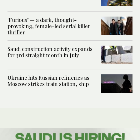
‘Furious’ — a dark, thought-
provoking, female-led serial killer
thriller
Saudi construction activity expands
for 3rd straight month in July
Ukraine hits Russian refineries as
Moscow strikes train station, ship