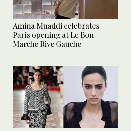
Amina Muaddi celebrates
Paris opening at Le Bon
Marche Rive Gauche