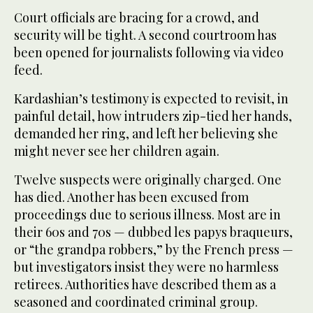
Court officials are bracing for a crowd, and
security will be tight. A second courtroom has
been opened for journalists following via video
feed.
Kardashian’s testimony is expected to revisit, in
painful detail, how intruders zip-tied her hands,
demanded her ring, and left her believing she
might never see her children again.
Twelve suspects were originally charged. One
has died. Another has been excused from
proceedings due to serious illness. Most are in
their 60s and 70s — dubbed les papys braqueurs,
or “the grandpa robbers,” by the French press —
but investigators insist they were no harmless
retirees. Authorities have described them as a
seasoned and coordinated criminal group.