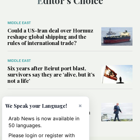
Editor’s Choice
MIDDLE EAST
Could a US-Iran deal over Hormuz
reshape global shipping and the
rules of international trade?
MIDDLE EAST
Six years after Beirut port blast,
survivors say they are ‘alive, but it’s
not a life’
MIDDLE EAST
×
Can Trump’s ‘art of the deal’
We Speak your Language!
strategy reshape the conflict with
Iran?
Arab News is now available in
50 languages.
Please login or register with