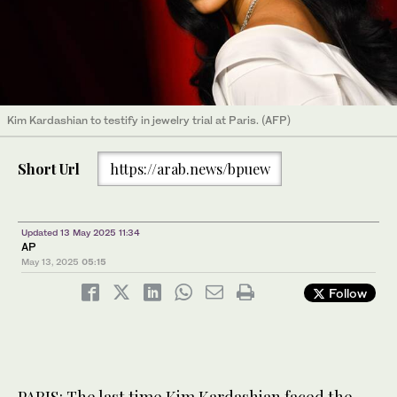
Kim Kardashian to testify in jewelry trial at Paris. (AFP)
Short Url
https://arab.news/bpuew
Updated 13 May 2025 11:34
AP
May 13, 2025
05:15
Follow