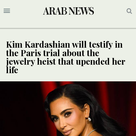
Kim Kardashian will testify in
the Paris trial about the
jewelry heist that upended her
life