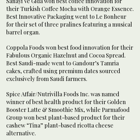
Sanayi Ve Gida won best coffee innovation for
their Turkish Coffee Mocha with Orange Essence.
Best Innovative Packaging went to Le Bonheur
for their set of three pralines featuring a musical
barrel organ.
Coppola Foods won best food innovation for their
Fabulous Organic Hazelnut and Cocoa Spread.
Best Saudi-made went to Gandour’s Tamria
cakes, crafted using premium dates sourced
exclusively from Saudi farmers.
Spice Affair/Nutrivilla Foods Inc. was named
winner of best health product for their Golden
Booster Latte & Smoothie Mix, while Parmafood
Group won best plant-based product for their
cashew “Tina” plant-based ricotta cheese
alternative.