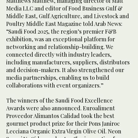
Matthews Matthew, managing director of Matt
Media LLC and editor of Food Business Gulf &
Middle East, Gulf Agriculture, and Livestock and
Poultry Middle East Magazine told Arab News:
“Saudi Food 2025, the region’s premier F&B
exhibition, was an exceptional platform for
networking and relationship-building. We
connected directly with industry leaders,
including manufacturers, suppliers, distributors
and decision-makers. It also strengthened our
media partnerships, enabling us to build
collaborations with event organizers.”
The winners of the Saudi Food Excellence
Awards were also announced. Euroaliment
Proveedor Alimantos Calidad took the best
gourmet product prize for their Pons Janiroc
Lecciana Organic Extra Virgin Olive Oil. Neon