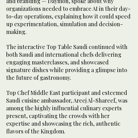
and branding — Daymon, spoke about why
organizations needed to embrace AI in their day-
to-day operations, explaining how it could speed
up experimentation, simulation and decision-
making.
The interactive Top Table Saudi continued with
both Saudi and international chefs delivering
engaging masterclasses, and showcased
signature dishes while providing a glimpse into
the future of gastronomy.
Top Chef Middle East participant and esteemed
Saudi cuisine ambassador, Areej Al-Shareef, was
among the highly influential culinary experts
present, captivating the crowds with her
expertise and showcasing the rich, authentic
flavors of the Kingdom.