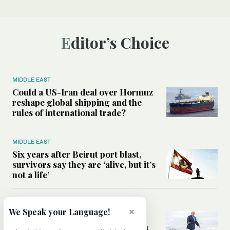
Editor’s Choice
MIDDLE EAST
Could a US-Iran deal over Hormuz
reshape global shipping and the
rules of international trade?
MIDDLE EAST
Six years after Beirut port blast,
survivors say they are ‘alive, but it’s
not a life’
MIDDLE EAST
×
We Speak your Language!
Can Trump’s ‘art of the deal’
strategy reshape the conflict with