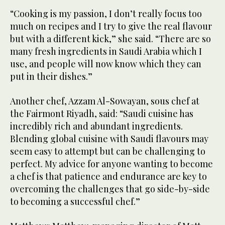
“Cooking is my passion, I don’t really focus too
much on recipes and I try to give the real flavour
but with a different kick,” she said. “There are so
many fresh ingredients in Saudi Arabia which I
use, and people will now know which they can
put in their dishes.”
Another chef, Azzam Al-Sowayan, sous chef at
the Fairmont Riyadh, said: “Saudi cuisine has
incredibly rich and abundant ingredients.
Blending global cuisine with Saudi flavours may
seem easy to attempt but can be challenging to
perfect. My advice for anyone wanting to become
a chef is that patience and endurance are key to
overcoming the challenges that go side-by-side
to becoming a successful chef.”