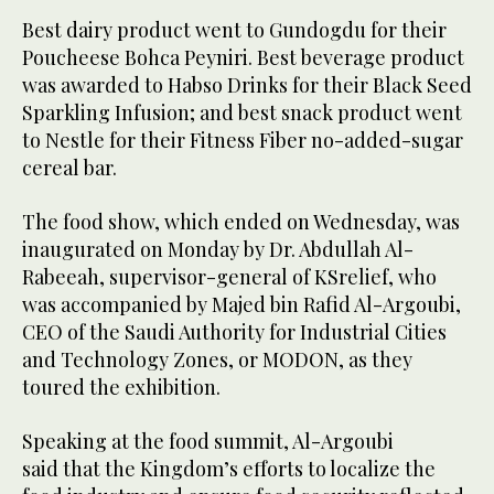
Best dairy product went to Gundogdu for their
Poucheese Bohca Peyniri. Best beverage product
was awarded to Habso Drinks for their Black Seed
Sparkling Infusion; and best snack product went
to Nestle for their Fitness Fiber no-added-sugar
cereal bar.
The food show, which ended on Wednesday, was
inaugurated on Monday by Dr. Abdullah Al-
Rabeeah, supervisor-general of KSrelief, who
was accompanied by Majed bin Rafid Al-Argoubi,
CEO of the Saudi Authority for Industrial Cities
and Technology Zones, or MODON, as they
toured the exhibition.
Speaking at the food summit, Al-Argoubi
said that the Kingdom’s efforts to localize the