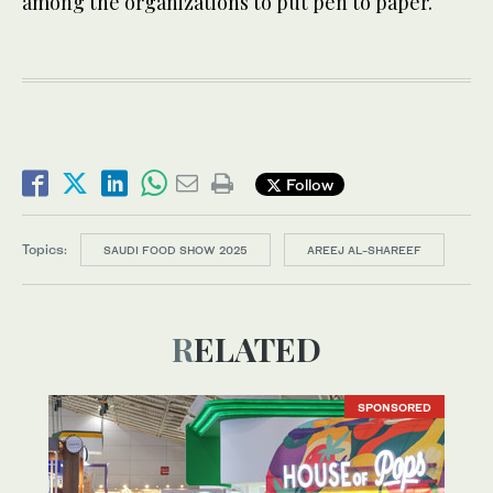
among the organizations to put pen to paper.
Follow
Topics:
SAUDI FOOD SHOW 2025
AREEJ AL-SHAREEF
RELATED
SPONSORED