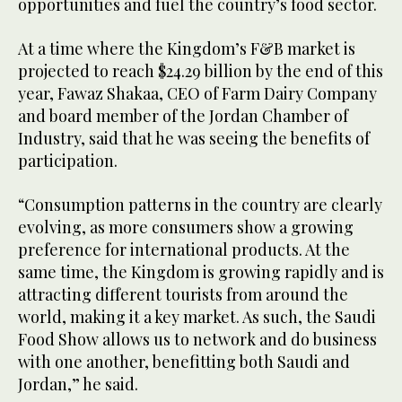
opportunities and fuel the country’s food sector.
At a time where the Kingdom’s F&B market is
projected to reach $24.29 billion by the end of this
year, Fawaz Shakaa, CEO of Farm Dairy Company
and board member of the Jordan Chamber of
Industry, said that he was seeing the benefits of
participation.
“Consumption patterns in the country are clearly
evolving, as more consumers show a growing
preference for international products. At the
same time, the Kingdom is growing rapidly and is
attracting different tourists from around the
world, making it a key market. As such, the Saudi
Food Show allows us to network and do business
with one another, benefitting both Saudi and
Jordan,” he said.