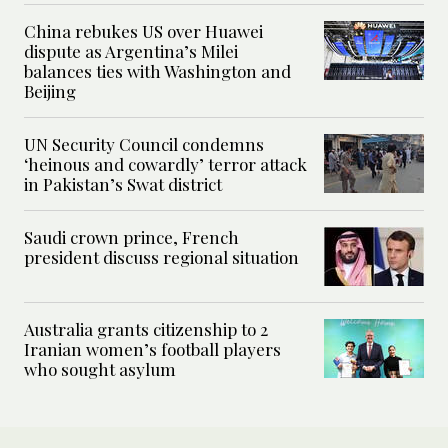
China rebukes US over Huawei
dispute as Argentina’s Milei
balances ties with Washington and
Beijing
UN Security Council condemns
‘heinous and cowardly’ terror attack
in Pakistan’s Swat district
Saudi crown prince, French
president discuss regional situation
Australia grants citizenship to 2
Iranian women’s football players
who sought asylum