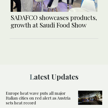
SADAFCO showcases products,
growth at Saudi Food Show
Latest Updates
Europe heat wave puts all major
Italian cities on red alert as Austria
sets heat record