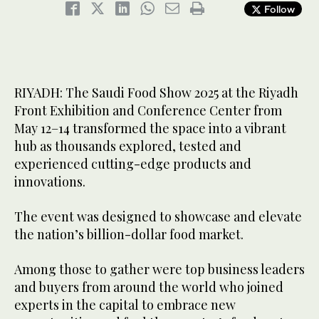
Follow
RIYADH: The Saudi Food Show 2025 at the Riyadh
Front Exhibition and Conference Center from
May 12–14 transformed the space into a vibrant
hub as thousands explored, tested and
experienced cutting-edge products and
innovations.
The event was designed to showcase and elevate
the nation’s billion-dollar food market.
Among those to gather were top business leaders
and buyers from around the world who joined
experts in the capital to embrace new