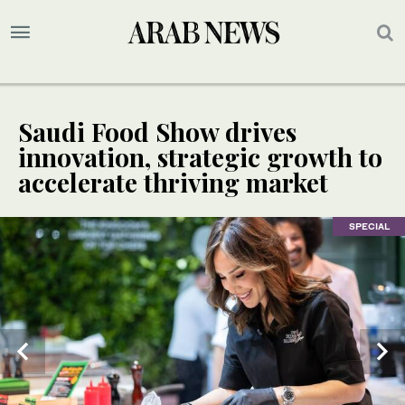
Saudi Food Show drives
innovation, strategic growth to
accelerate thriving market
SPECIAL
SPECIAL
SPECIAL
SPECIAL
SPECIAL
SPECIAL