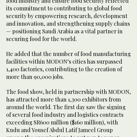
food industry and ensure food security reflected
its commitment to contributing to global food
security by empowering research, development
and innovation, and strengthening supply chains
— positioning Saudi Arabia as a vital partner in
securing food for the world.
He added that the number of food manufacturing
facilities within MODON’s cities has surpassed
1,400 factories, contributing to the creation of
more than 90,000 jobs.
The food show, held in partnership with MODON,
has attracted more than 1,300 exhibitors from
around the world. The first day saw the signing
of several food industry and logistics contracts
exceeding SR600 million ($160 million), with
Kudu and Yousef Abdul Latif Jameel Group