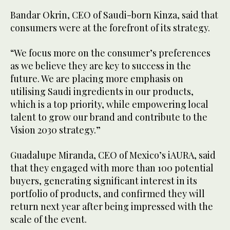
Bandar Okrin, CEO of Saudi-born Kinza, said that
consumers were at the forefront of its strategy.
“We focus more on the consumer’s preferences
as we believe they are key to success in the
future. We are placing more emphasis on
utilising Saudi ingredients in our products,
which is a top priority, while empowering local
talent to grow our brand and contribute to the
Vision 2030 strategy.”
Guadalupe Miranda, CEO of Mexico’s iAURA, said
that they engaged with more than 100 potential
buyers, generating significant interest in its
portfolio of products, and confirmed they will
return next year after being impressed with the
scale of the event.