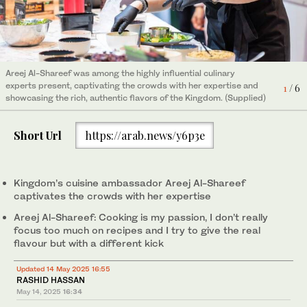
Attendees sample the fare at Saudi Food Show 2025 in the
2
/ 6
Riyadh Front Exhibition and Conference Center. (Supplied)
Attendees sample the fare at Saudi Food Show 2025 in the
5
/ 6
A session in progress at Saudi Food Summit 2025 at the Riyadh
3
/ 6
Riyadh Front Exhibition and Conference Center. (Supplied)
Areej Al-Shareef was among the highly influential culinary
Attendees sample the fare at Saudi Food Show 2025 in the
4
/ 6
Front Exhibition and Conference Center. (Supplied)
experts present, captivating the crowds with her expertise and
Riyadh Front Exhibition and Conference Center. (Supplied)
1
/ 6
showcasing the rich, authentic flavors of the Kingdom. (Supplied)
Attendees sample the fare at Saudi Food Show 2025 in the
6
/ 6
Riyadh Front Exhibition and Conference Center. (Supplied)
Short Url
https://arab.news/y6p3e
Kingdom’s cuisine ambassador Areej Al-Shareef
captivates the crowds with her expertise
Areej Al-Shareef: Cooking is my passion, I don’t really
focus too much on recipes and I try to give the real
flavour but with a different kick
Updated 14 May 2025 16:55
RASHID HASSAN
May 14, 2025
16:34