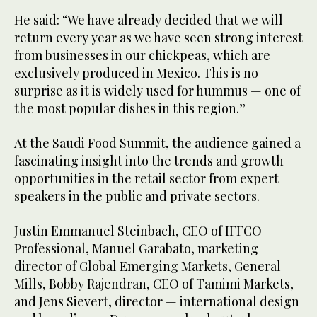
He said: “We have already decided that we will
return every year as we have seen strong interest
from businesses in our chickpeas, which are
exclusively produced in Mexico. This is no
surprise as it is widely used for hummus — one of
the most popular dishes in this region.”
At the Saudi Food Summit, the audience gained a
fascinating insight into the trends and growth
opportunities in the retail sector from expert
speakers in the public and private sectors.
Justin Emmanuel Steinbach, CEO of IFFCO
Professional, Manuel Garabato, marketing
director of Global Emerging Markets, General
Mills, Bobby Rajendran, CEO of Tamimi Markets,
and Jens Sievert, director — international design