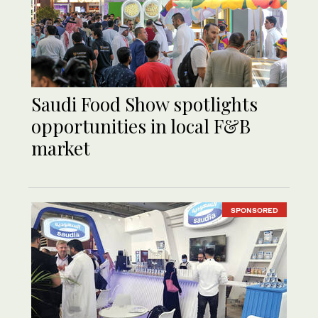
Saudi Food Show spotlights
opportunities in local F&B
market
SPONSORED