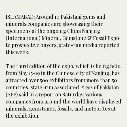
ISLAMABAD: Around 10 Pakistani gems and
minerals companies are showcasing their
specimens at the ongoing China Nanjing
(International) Mineral, Gemstone & Fossil Expo
to prospective buyers, state-run media reported
this week.
The third edition of the expo, which is being held
from May 15-19 in the Chinese city of Nanjing, has
attracted over 500 exhibitors from more than 50
countries, state-run Associated Press of Pakistan
(APP) said in a report on Saturday. Various
companies from around the world have displayed
minerals, gemstones, fossils, and meteorites at
the exhibition.