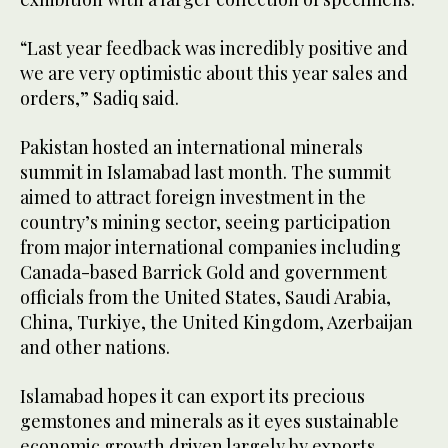
“Last year feedback was incredibly positive and
we are very optimistic about this year sales and
orders,” Sadiq said.
Pakistan hosted an international minerals
summit in Islamabad last month. The summit
aimed to attract foreign investment in the
country’s mining sector, seeing participation
from major international companies including
Canada-based Barrick Gold and government
officials from the United States, Saudi Arabia,
China, Turkiye, the United Kingdom, Azerbaijan
and other nations.
Islamabad hopes it can export its precious
gemstones and minerals as it eyes sustainable
economic growth driven largely by exports.