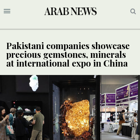
Pakistani companies showcase
precious gemstones, minerals
at international expo in China