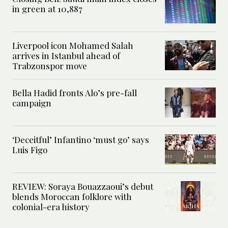
in green at 10,887
Liverpool icon Mohamed Salah
arrives in Istanbul ahead of
Trabzonspor move
Bella Hadid fronts Alo’s pre-fall
campaign
‘Deceitful’ Infantino ‘must go’ says
Luis Figo
REVIEW: Soraya Bouazzaoui’s debut
blends Moroccan folklore with
colonial-era history