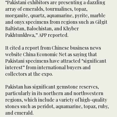
“Pakistani exhibitors are presenting a dazzling
array of emeralds, tourmalines, topaz,
morganite, quartz, aquamarine, pyrite, marble
and onyx specimens from regions such as Gilgit
Baltistan, Balochistan, and Khyber
Pakhtunkhwa,” APP reported.
It cited a report from Chinese business news
website China Economic Net as saying that
Pakistani specimens have attracted “significant
interest” from international buyers and
collectors at the expo.
Pakistan has significant gemstone reserves,
particularly in its northern and northwestern
regions, which include a variety of high-quality
stones such as peridot, aquamarine, topaz, ruby,
and emerald.