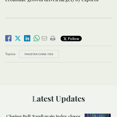
Follow
Topics:
PAKISTAN CHINA TIES
Latest Updates
Closing Bell: Saudi main index closes