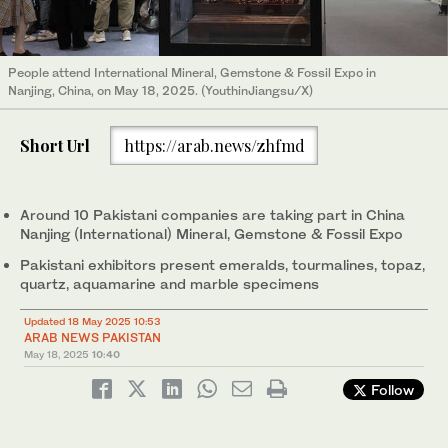
People attend International Mineral, Gemstone & Fossil Expo in
Nanjing, China, on May 18, 2025. (YouthinJiangsu/X)
Short Url
https://arab.news/zhfmd
Around 10 Pakistani companies are taking part in China
Nanjing (International) Mineral, Gemstone & Fossil Expo
Pakistani exhibitors present emeralds, tourmalines, topaz,
quartz, aquamarine and marble specimens
Updated 18 May 2025 10:53
ARAB NEWS PAKISTAN
May 18, 2025
10:40
Follow