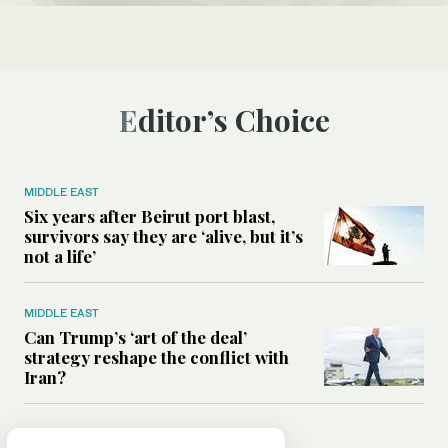
Editor’s Choice
MIDDLE EAST
Six years after Beirut port blast,
survivors say they are ‘alive, but it’s
not a life’
MIDDLE EAST
Can Trump’s ‘art of the deal’
strategy reshape the conflict with
Iran?
MIDDLE EAST