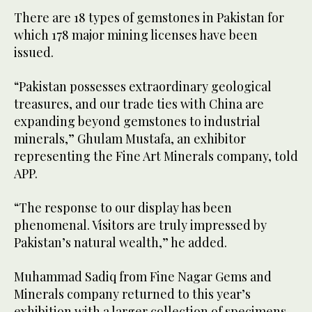
There are 18 types of gemstones in Pakistan for
which 178 major mining licenses have been
issued.
“Pakistan possesses extraordinary geological
treasures, and our trade ties with China are
expanding beyond gemstones to industrial
minerals,” Ghulam Mustafa, an exhibitor
representing the Fine Art Minerals company, told
APP.
“The response to our display has been
phenomenal. Visitors are truly impressed by
Pakistan’s natural wealth,” he added.
Muhammad Sadiq from Fine Nagar Gems and
Minerals company returned to this year’s
exhibition with a larger collection of specimens.