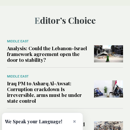
Editor’s Choice
MIDDLE EAST
Analysis: Could the Lebanon-Israel
framework agreement open the
door to stability?
MIDDLE EAST
Iraq PM to Asharq Al-Awsat:
Corruption crackdown Is
irreversible, arms must be under
state control
MIDDLE EAST
×
We Speak your Language!
How sanitation collapse deepened
Gaza’s public health emergency