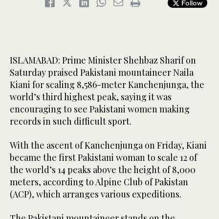
Follow
ISLAMABAD: Prime Minister Shehbaz Sharif on
Saturday praised Pakistani mountaineer Naila
Kiani for scaling 8,586-meter Kanchenjunga, the
world’s third highest peak, saying it was
encouraging to see Pakistani women making
records in such difficult sport.
With the ascent of Kanchenjunga on Friday, Kiani
became the first Pakistani woman to scale 12 of
the world’s 14 peaks above the height of 8,000
meters, according to Alpine Club of Pakistan
(ACP), which arranges various expeditions.
The Pakistani mountaineer stands on the