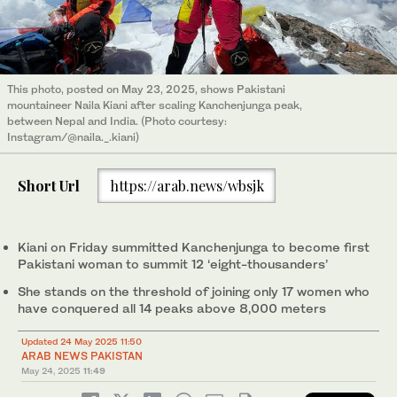
This photo, posted on May 23, 2025, shows Pakistani
mountaineer Naila Kiani after scaling Kanchenjunga peak,
between Nepal and India. (Photo courtesy:
Instagram/@naila._.kiani)
Short Url
https://arab.news/wbsjk
Kiani on Friday summitted Kanchenjunga to become first
Pakistani woman to summit 12 ‘eight-thousanders’
She stands on the threshold of joining only 17 women who
have conquered all 14 peaks above 8,000 meters
Updated 24 May 2025 11:50
ARAB NEWS PAKISTAN
May 24, 2025
11:49