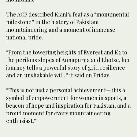
The ACP described Kiani’s feat as a “monumental
milestone” in the history of Pakistani
mountaineering and a moment of immense
national pride.
“From the towering heights of Everest and K2 to
the perilous slopes of Annapurna and Lhotse, her
journey tells a powerful story of grit, resilience
and an unshakable will,” it said on Friday.
“This is not just a personal achievement— it is a
symbol of empowerment for women in sports, a
beacon of hope and inspiration for Pakistan, and a
proud moment for every mountaineering
enthusiast.”