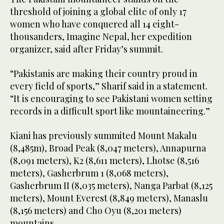
threshold of joining a global elite of only 17
women who have conquered all 14 eight-
thousanders, Imagine Nepal, her expedition
organizer, said after Friday’s summit.
“Pakistanis are making their country proud in
every field of sports,” Sharif said in a statement.
“It is encouraging to see Pakistani women setting
records in a difficult sport like mountaineering.”
Kiani has previously summited Mount Makalu
(8,485m), Broad Peak (8,047 meters), Annapurna
(8,091 meters), K2 (8,611 meters), Lhotse (8,516
meters), Gasherbrum 1 (8,068 meters),
Gasherbrum II (8,035 meters), Nanga Parbat (8,125
meters), Mount Everest (8,849 meters), Manaslu
(8,156 meters) and Cho Oyu (8,201 meters)
mountains.