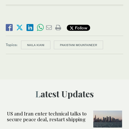
Follow
Topics:
NAILA KIANI
PAKISTANI MOUNTAINEER
Latest Updates
US and Iran enter technical talks to
secure peace deal, restart shipping