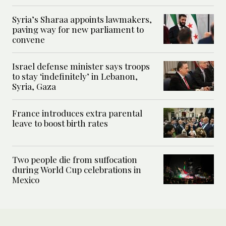
Syria’s Sharaa appoints lawmakers,
paving way for new parliament to
convene
Israel defense minister says troops
to stay ‘indefinitely’ in Lebanon,
Syria, Gaza
France introduces extra parental
leave to boost birth rates
Two people die from suffocation
during World Cup celebrations in
Mexico