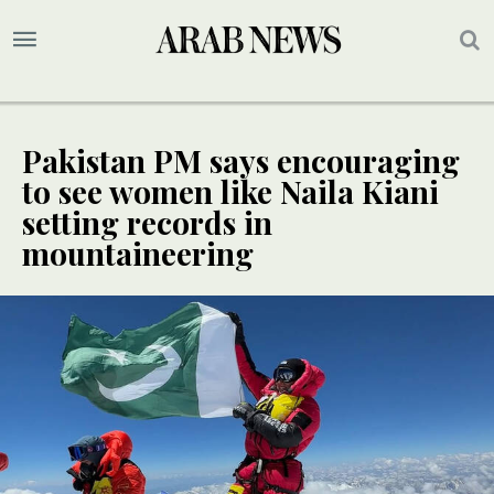
Pakistan PM says encouraging
to see women like Naila Kiani
setting records in
mountaineering