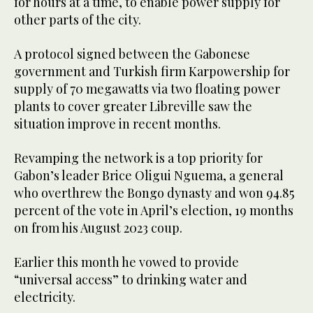
for hours at a time, to enable power supply for
other parts of the city.
A protocol signed between the Gabonese
government and Turkish firm Karpowership for
supply of 70 megawatts via two floating power
plants to cover greater Libreville saw the
situation improve in recent months.
Revamping the network is a top priority for
Gabon’s leader Brice Oligui Nguema, a general
who overthrew the Bongo dynasty and won 94.85
percent of the vote in April’s election, 19 months
on from his August 2023 coup.
Earlier this month he vowed to provide
“universal access” to drinking water and
electricity.