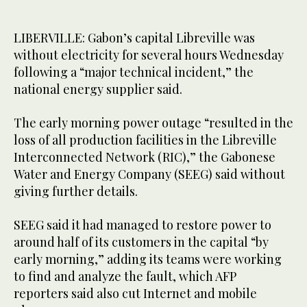
LIBERVILLE: Gabon’s capital Libreville was
without electricity for several hours Wednesday
following a “major technical incident,” the
national energy supplier said.
The early morning power outage “resulted in the
loss of all production facilities in the Libreville
Interconnected Network (RIC),” the Gabonese
Water and Energy Company (SEEG) said without
giving further details.
SEEG said it had managed to restore power to
around half of its customers in the capital “by
early morning,” adding its teams were working
to find and analyze the fault, which AFP
reporters said also cut Internet and mobile