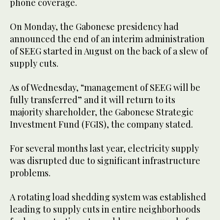
phone coverage.
On Monday, the Gabonese presidency had
announced the end of an interim administration
of SEEG started in August on the back of a slew of
supply cuts.
As of Wednesday, “management of SEEG will be
fully transferred” and it will return to its
majority shareholder, the Gabonese Strategic
Investment Fund (FGIS), the company stated.
For several months last year, electricity supply
was disrupted due to significant infrastructure
problems.
A rotating load shedding system was established
leading to supply cuts in entire neighborhoods