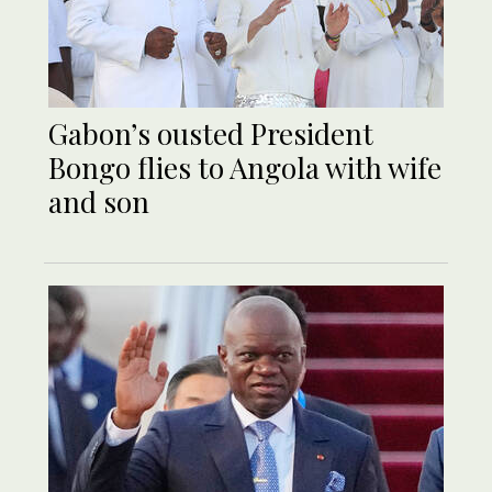
Gabon’s ousted President
Bongo flies to Angola with wife
and son