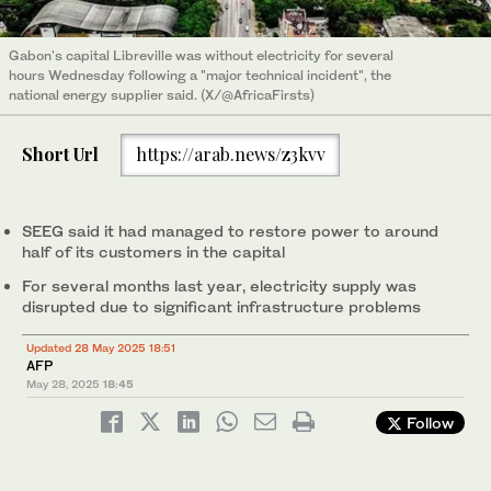
Gabon's capital Libreville was without electricity for several
hours Wednesday following a "major technical incident", the
national energy supplier said. (X/@AfricaFirsts)
Short Url
https://arab.news/z3kvv
SEEG said it had managed to restore power to around
half of its customers in the capital
For several months last year, electricity supply was
disrupted due to significant infrastructure problems
Updated 28 May 2025 18:51
AFP
May 28, 2025
18:45
Follow