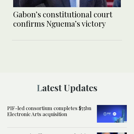
Gabon’s constitutional court
confirms Nguema’s victory
Latest Updates
PIF-led consortium completes $55bn
Electronic Arts acquisition