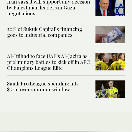
Iran says it will support any decision
by Palestinian leaders in Gaza
negotiations
20% of Sukuk Capital’s financing
goes to industrial companies
Al-Ittihad to face UAE’s Al-Jazira as
preliminary battles to kick off in AFC
Champions League Elite
Saudi Pro League spending hits
$57m over summer window