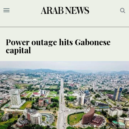
Power outage hits Gabonese
capital