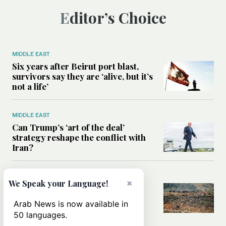
Editor’s Choice
MIDDLE EAST
Six years after Beirut port blast,
survivors say they are ‘alive, but it’s
not a life’
MIDDLE EAST
Can Trump’s ‘art of the deal’
strategy reshape the conflict with
Iran?
MIDDLE EAST
×
We Speak your Language!
All you need to know about Ceuta
amid the migration debate
Arab News is now available in
50 languages.