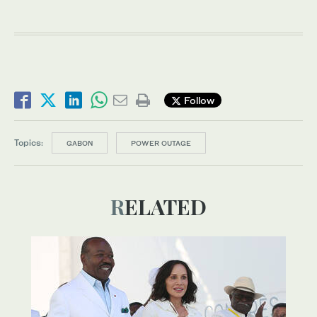
Follow
Topics:
GABON
POWER OUTAGE
RELATED