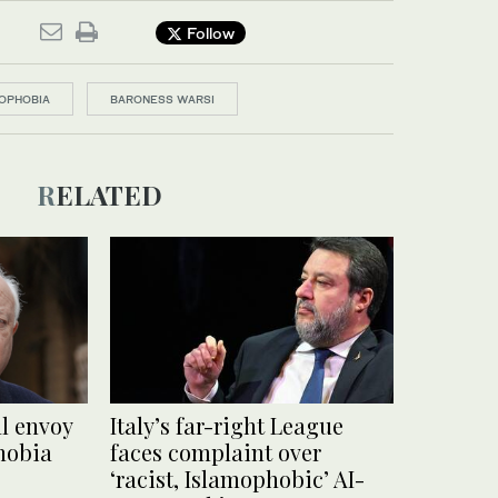
Follow
OPHOBIA
BARONESS WARSI
RELATED
l envoy
Italy’s far-right League
hobia
faces complaint over
‘racist, Islamophobic’ AI-