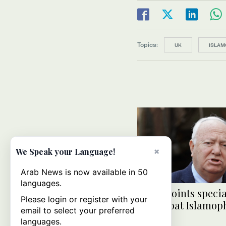
Topics:
UK
ISLAM
×
We Speak your Language!
Arab News is now available in 50
languages.
UN appoints specia
Please login or register with your
to combat Islamop
email to select your preferred
languages.