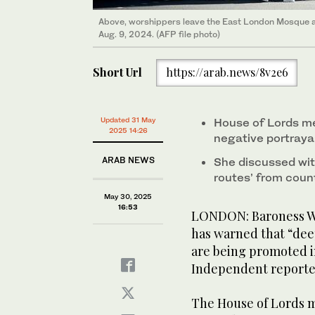
Above, worshippers leave the East London Mosque af
Aug. 9, 2024. (AFP file photo)
Short Url
https://arab.news/8v2e6
Updated 31 May
House of Lords me
2025 14:26
negative portrayal
ARAB NEWS
She discussed wit
routes’ from coun
May 30, 2025
16:53
LONDON: Baroness War
has warned that “dee
are being promoted in
Independent reporte
The House of Lords 