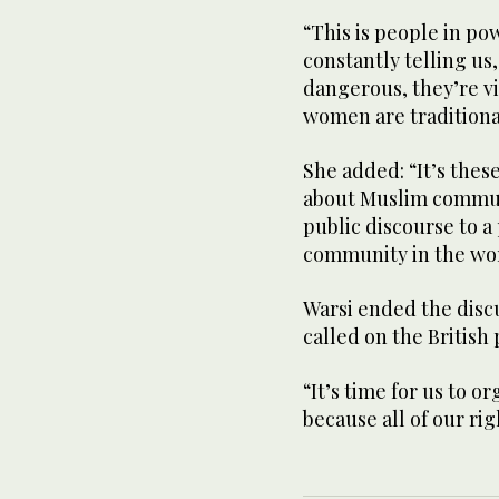
“This is people in po
constantly telling us,
dangerous, they’re vi
women are traditiona
She added: “It’s thes
about Muslim communi
public discourse to a
community in the wors
Warsi ended the discu
called on the British 
“It’s time for us to or
because all of our rig