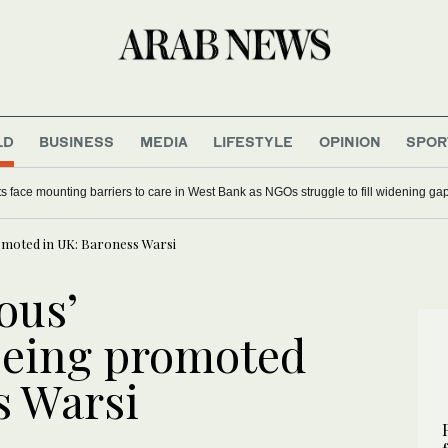
LD
BUSINESS
MEDIA
LIFESTYLE
OPINION
SPOR
ts face mounting barriers to care in West Bank as NGOs struggle to fill widening ga
omoted in UK: Baroness Warsi
ous’
being promoted
s Warsi