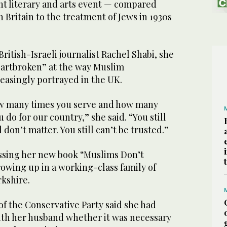
nt literary and arts event — compared
n Britain to the treatment of Jews in 1930s
ritish-Israeli journalist Rachel Shabi, she
eartbroken” at the way Muslim
easingly portrayed in the UK.
ow many times you serve and how many
do for our country,” she said. “You still
l don’t matter. You still can’t be trusted.”
ssing her new book “Muslims Don’t
owing up in a working-class family of
rkshire.
f the Conservative Party said she had
ith her husband whether it was necessary