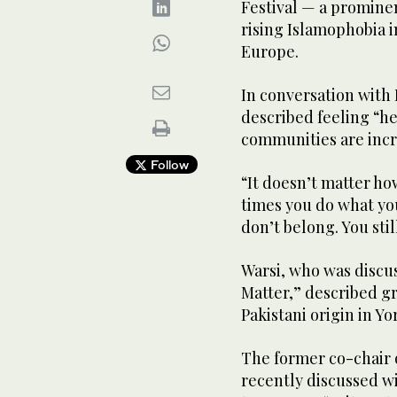
Festival — a promine
rising Islamophobia i
Europe.
In conversation with B
described feeling “h
communities are incr
Follow
“It doesn’t matter h
times you do what you 
don’t belong. You stil
Warsi, who was discu
Matter,” described gr
Pakistani origin in Yo
The former co-chair o
recently discussed w