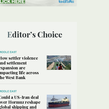
Editor’s Choice
MIDDLE EAST
How settler violence
and settlement
expansion are
impacting life across
the West Bank
MIDDLE EAST
Could a US-Iran deal
over Hormuz reshape
global shipping and