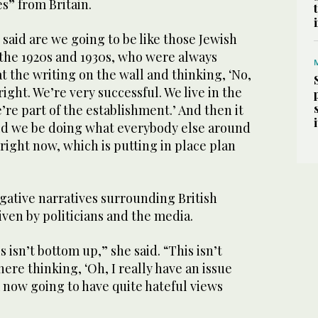
es” from Britain.
 said are we going to be like those Jewish
 the 1920s and 1930s, who were always
at the writing on the wall and thinking, ‘No,
right. We’re very successful. We live in the
’re part of the establishment.’ And then it
ould we be doing what everybody else around
right now, which is putting in place plan
gative narratives surrounding British
ven by politicians and the media.
 isn’t bottom up,” she said. “This isn’t
ere thinking, ‘Oh, I really have an issue
 now going to have quite hateful views