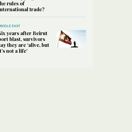
the rules of
international trade?
MIDDLE EAST
Six years after Beirut
port blast, survivors
say they are ‘alive, but
it’s not a life’