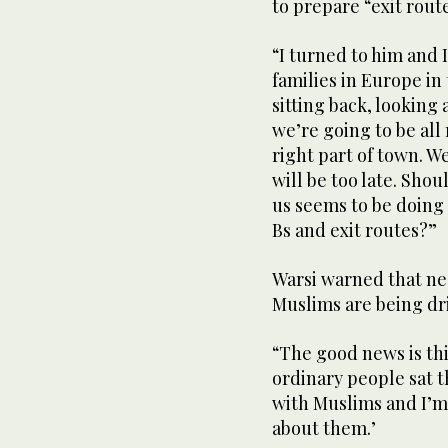
to prepare “exit rout
“I turned to him and I
families in Europe in
sitting back, looking 
we’re going to be all 
right part of town. We
will be too late. Sh
us seems to be doing 
Bs and exit routes?”
Warsi warned that ne
Muslims are being dri
“The good news is this
ordinary people sat th
with Muslims and I’m
about them.’