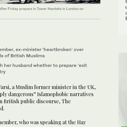
ter Friday prayers in Tower Hamlets in London on
mber, ex-minister ‘heartbroken’ over
s of British Muslims
h her husband whether to prepare ‘exit
try
si, a Muslim former minister in the UK,
ply dangerous” Islamophobic narratives
 British public discourse, The
d.
member, who was speaking at the Hay