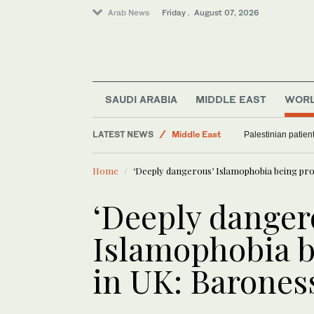
Arab News
Friday . August 07, 2026
Food & Health
Saudi Arabia
SAUDI ARABIA
MIDDLE EAST
WOR
World
LATEST NEWS
Middle East
Palestinian patien
Sport
Home
‘Deeply dangerous’ Islamophobia being pr
‘Deeply danger
Islamophobia 
in UK: Barones