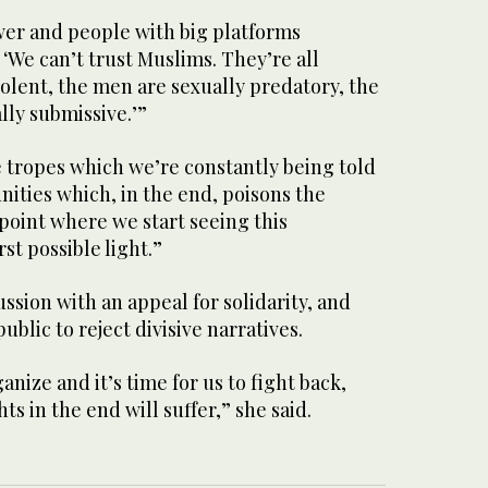
wer and people with big platforms
 ‘We can’t trust Muslims. They’re all
olent, the men are sexually predatory, the
lly submissive.’”
e tropes which we’re constantly being told
ties which, in the end, poisons the
 point where we start seeing this
t possible light.”
ssion with an appeal for solidarity, and
public to reject divisive narratives.
ganize and it’s time for us to fight back,
hts in the end will suffer,” she said.