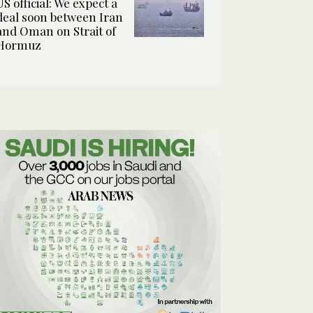
US official: We expect a
deal soon between Iran
and Oman on Strait of
Hormuz