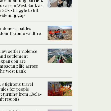
face mounting barriers
to care in West Bank as
NGOs struggle to fill
widening gap
Indonesia battles
Mount Bromo wildfire
How settler violence
and settlement
expansion are
impacting life across
the West Bank
US tightens travel
rules for people
returning from Ebola-
hit regions