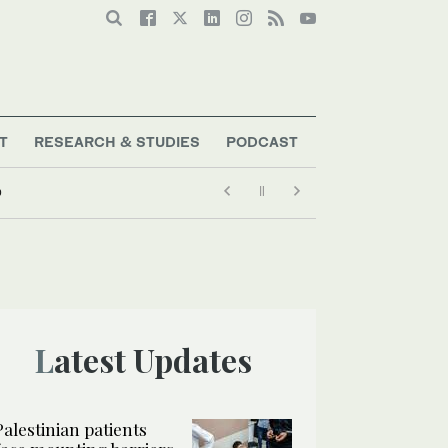
T
RESEARCH & STUDIES
PODCAST
p
Latest Updates
Palestinian patients