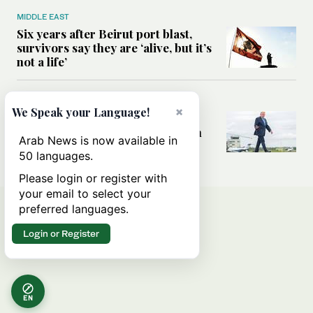
MIDDLE EAST
Six years after Beirut port blast,
survivors say they are ‘alive, but it’s
not a life’
MIDDLE EAST
×
We Speak your Language!
Can Trump’s ‘art of the deal’
strategy reshape the conflict with
Arab News is now available in
Iran?
50 languages.
Please login or register with
your email to select your
preferred languages.
Login or Register
EN