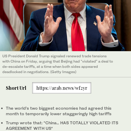
US President Donald Trump signaled renewed trade tensions
with China on Friday, arguing that Beijing had "violated" a deal to
de-escalate tariffs, at a time when both sides appeared
deadlocked in negotiations. (Getty Images)
Short Url
https://arab.news/wf2yr
The world’s two biggest economies had agreed this
month to temporarily lower staggeringly high tariffs
Trump wrote that: “China… HAS TOTALLY VIOLATED ITS
AGREEMENT WITH US“