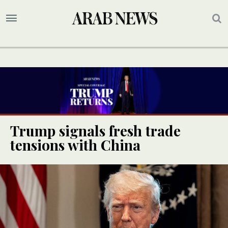
Trump signals fresh trade
tensions with China