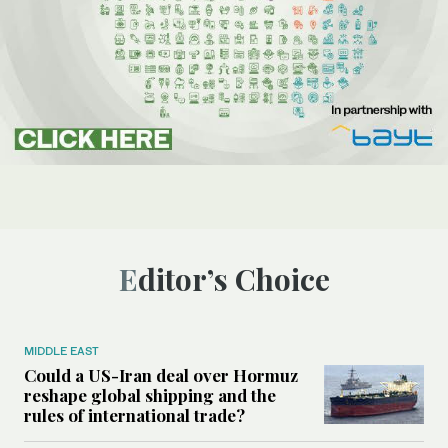
Editor’s Choice
MIDDLE EAST
Could a US-Iran deal over Hormuz
reshape global shipping and the
rules of international trade?