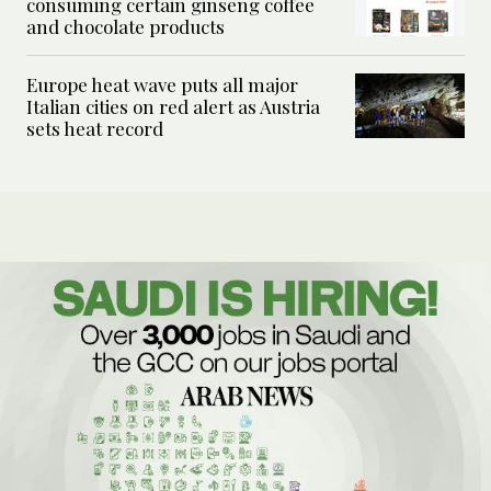
consuming certain ginseng coffee
and chocolate products
Europe heat wave puts all major
Italian cities on red alert as Austria
sets heat record