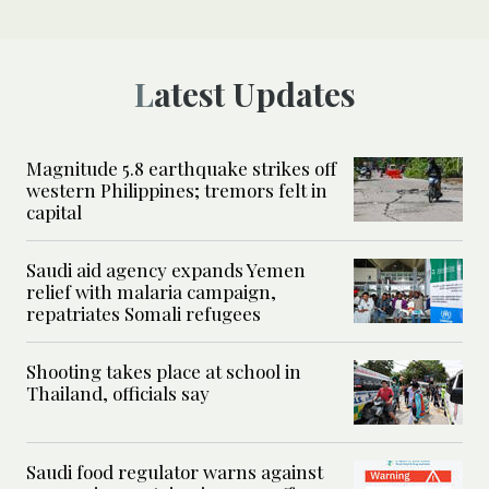
Latest Updates
Magnitude 5.8 earthquake strikes off
western Philippines; tremors felt in
capital
Saudi aid agency expands Yemen
relief with malaria campaign,
repatriates Somali refugees
Shooting takes place at school in
Thailand, officials say
Saudi food regulator warns against