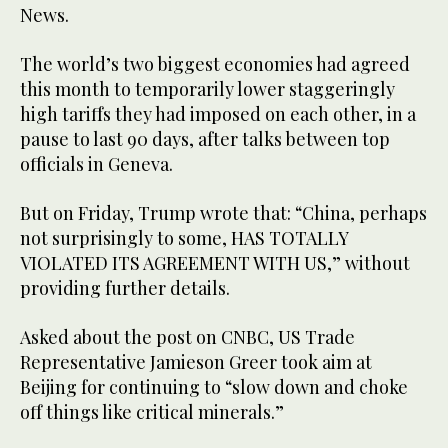
News.
The world’s two biggest economies had agreed
this month to temporarily lower staggeringly
high tariffs they had imposed on each other, in a
pause to last 90 days, after talks between top
officials in Geneva.
But on Friday, Trump wrote that: “China, perhaps
not surprisingly to some, HAS TOTALLY
VIOLATED ITS AGREEMENT WITH US,” without
providing further details.
Asked about the post on CNBC, US Trade
Representative Jamieson Greer took aim at
Beijing for continuing to “slow down and choke
off things like critical minerals.”