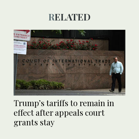
RELATED
Trump’s tariffs to remain in
effect after appeals court
grants stay