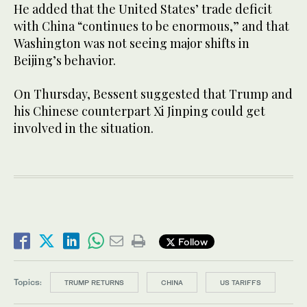
He added that the United States’ trade deficit
with China “continues to be enormous,” and that
Washington was not seeing major shifts in
Beijing’s behavior.
On Thursday, Bessent suggested that Trump and
his Chinese counterpart Xi Jinping could get
involved in the situation.
Follow
Topics:
TRUMP RETURNS
CHINA
US TARIFFS