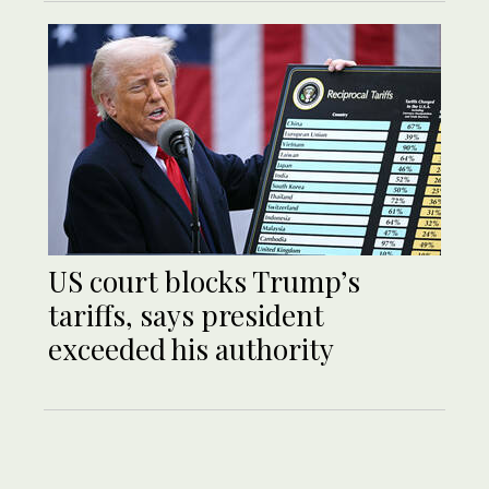
US court blocks Trump’s
tariffs, says president
exceeded his authority