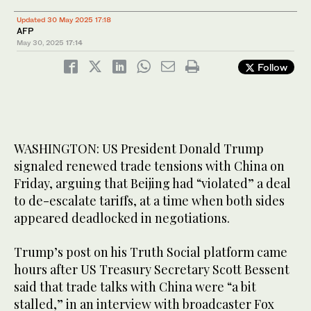
Updated 30 May 2025 17:18
AFP
May 30, 2025
17:14
Follow
WASHINGTON: US President Donald Trump
signaled renewed trade tensions with China on
Friday, arguing that Beijing had “violated” a deal
to de-escalate tariffs, at a time when both sides
appeared deadlocked in negotiations.
Trump’s post on his Truth Social platform came
hours after US Treasury Secretary Scott Bessent
said that trade talks with China were “a bit
stalled,” in an interview with broadcaster Fox