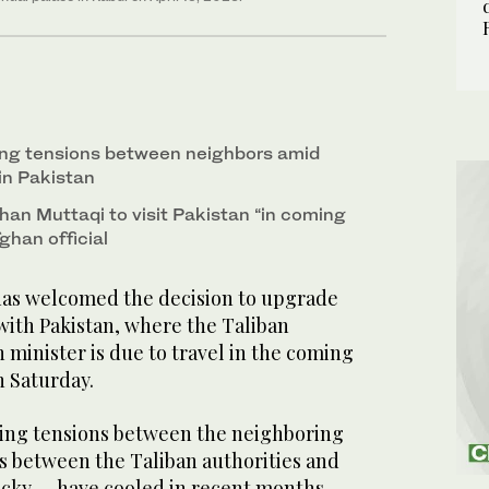
ing tensions between neighbors amid
 in Pakistan
han Muttaqi to visit Pakistan “in coming
ghan official
has welcomed the decision to upgrade
with Pakistan, where the Taliban
minister is due to travel in the coming
on Saturday.
ing tensions between the neighboring
ns between the Taliban authorities and
ocky — have cooled in recent months,