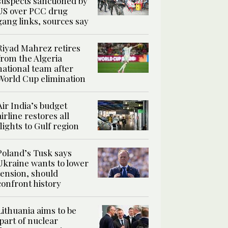
suspects sanctioned by
US over PCC drug
gang links, sources say
Riyad Mahrez retires
from the Algeria
national team after
World Cup elimination
Air India’s budget
airline restores all
flights to Gulf region
Poland’s Tusk says
Ukraine wants to lower
tension, should
confront history
Lithuania aims to be
‘part of nuclear