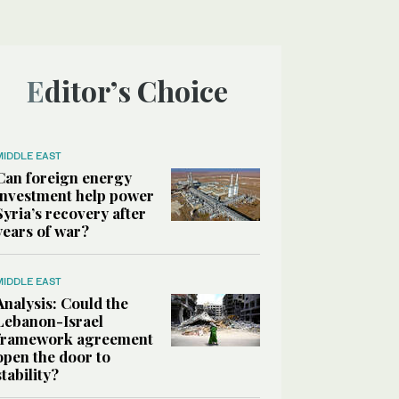
Editor’s Choice
MIDDLE EAST
Can foreign energy
investment help power
Syria’s recovery after
years of war?
MIDDLE EAST
Analysis: Could the
Lebanon-Israel
framework agreement
open the door to
stability?