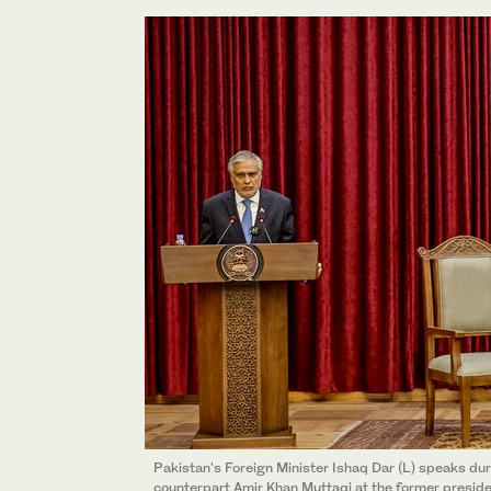
Pakistan's Foreign Minister Ishaq Dar (L) speaks dur
counterpart Amir Khan Muttaqi at the former presiden