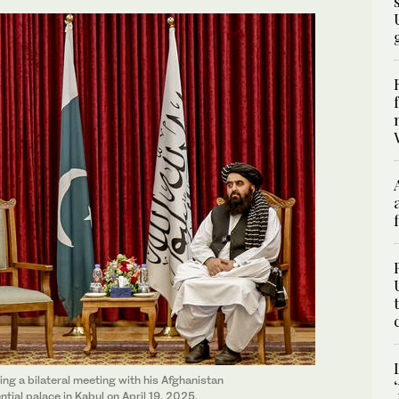
ing a bilateral meeting with his Afghanistan
tial palace in Kabul on April 19, 2025.