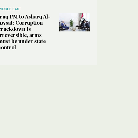
MIDDLE EAST
Iraq PM to Asharq Al-
Awsat: Corruption
crackdown Is
irreversible, arms
must be under state
control