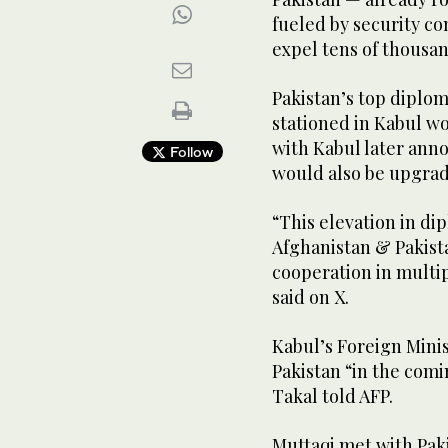
fueled by security c
expel tens of thousan
Pakistan’s top diplom
stationed in Kabul wo
with Kabul later anno
Follow
would also be upgra
“This elevation in d
Afghanistan & Pakist
cooperation in multi
said on X.
Kabul’s Foreign Minis
Pakistan “in the com
Takal told AFP.
Muttaqi met with Paki