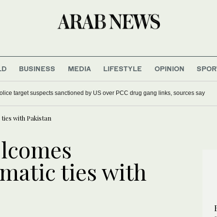
LD
BUSINESS
MEDIA
LIFESTYLE
OPINION
SPOR
police target suspects sanctioned by US over PCC drug gang links, sources say
ties with Pakistan
elcomes
matic ties with