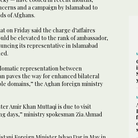
oncerns and a campaign by Islamabad to
ds of Afghans.
at on Friday said the charge d’affaires
uld be elevated to the rank of ambassador,
uncing its representative in Islamabad
ded.
iplomatic representation between
an paves the way for enhanced bilateral
ple domains,” the Aghan foreign ministry
ter Amir Khan Muttaqi is due to visit
ing days,” ministry spokesman Zia Ahmad
stani Foreign Minister Ishaq Dar in May in