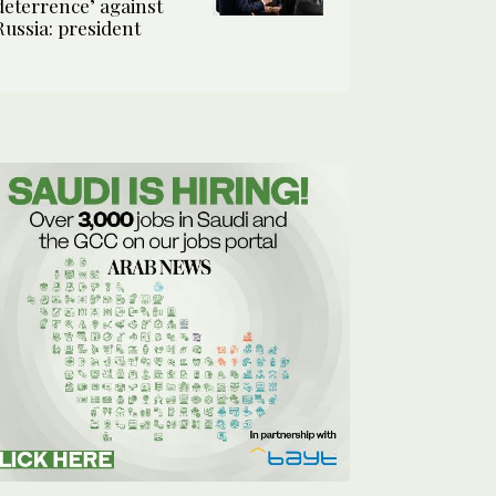
deterrence’ against
Russia: president