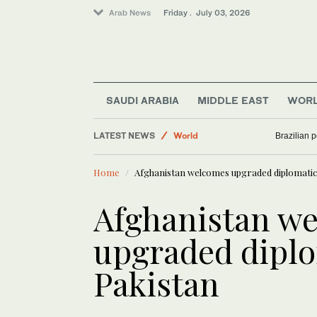
Arab News
Friday . July 03, 2026
SAUDI ARABIA
MIDDLE EAST
WOR
LATEST NEWS
World
Brazilian 
Business & Economy
Home
Afghanistan welcomes upgraded diplomatic 
Lifestyle
Middle East
Afghanistan w
Sport
upgraded diplo
Pakistan