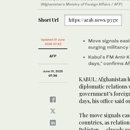
(Afghanistan's Ministry of Foreign Affairs / AFP)
Short Url
https://arab.news/p337e
Updated 01 June
Move signals eas
2025 07:42
surging militancy
AFP
Kabul’s FM Amir K
days,” confirms Af
June 01, 2025
07:36
KABUL: Afghanistan 
diplomatic relations 
government’s foreign 
days, his office said 
The move signals eas
countries, as relatio
Pakistan — already r