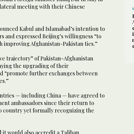
rilateral meeting with their Chinese
unced Kabul and Islamabad’s intention to
 and expressed Beijing’s willingness “to
th improving Afghanistan-Pakistan ties.”
ive trajectory” of Pakistan-Afghanistan
saying the upgrading of their
ld “promote further exchanges between
es.”
untries — including China — have agreed to
ent ambassadors since their return to
o country yet formally recognizing the
d it would also accredit a Taliban