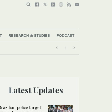
T
RESEARCH & STUDIES
PODCAST
Latest Updates
Brazilian police target