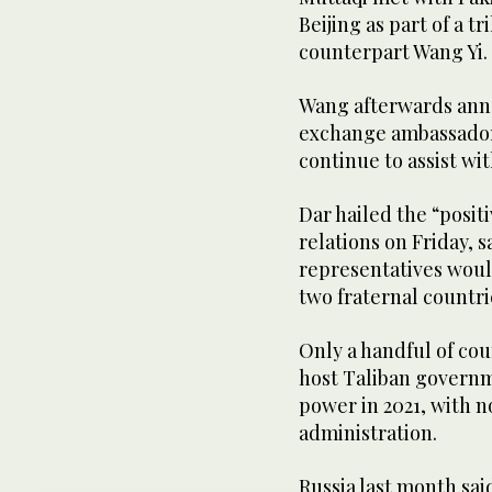
Beijing as part of a t
counterpart Wang Yi.
Wang afterwards anno
exchange ambassadors
continue to assist wi
Dar hailed the “posit
relations on Friday, 
representatives wou
two fraternal countri
Only a handful of co
host Taliban governm
power in 2021, with n
administration.
Russia last month sai