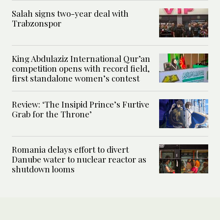
Salah signs two-year deal with
Trabzonspor
King Abdulaziz International Qur’an
competition opens with record field,
first standalone women’s contest
Review: ‘The Insipid Prince’s Furtive
Grab for the Throne’
Romania delays effort to divert
Danube water to nuclear reactor as
shutdown looms