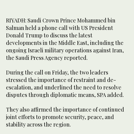
RIYADH: Saudi Crown Prince Mohammed bin
Salman held a phone call with US President
Donald Trump to discuss the latest
developments in the Middle East, including the
ongoing Israeli military operations against Iran,
the Saudi Press Agency reported.
During the call on Friday, the two leaders
stressed the importance of restraint and de-
escalation, and underlined the need to resolve
disputes through diplomatic means, SPA added.
They also affirmed the importance of continued
joint efforts to promote security, peace, and
stability across the region.