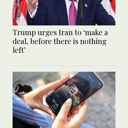
Trump urges Iran to ‘make a
deal, before there is nothing
left’