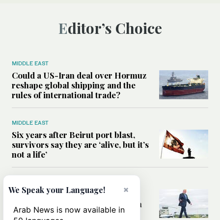
Editor’s Choice
MIDDLE EAST
Could a US-Iran deal over Hormuz
reshape global shipping and the
rules of international trade?
MIDDLE EAST
Six years after Beirut port blast,
survivors say they are ‘alive, but it’s
not a life’
MIDDLE EAST
×
We Speak your Language!
Can Trump’s ‘art of the deal’
strategy reshape the conflict with
Arab News is now available in
Iran?