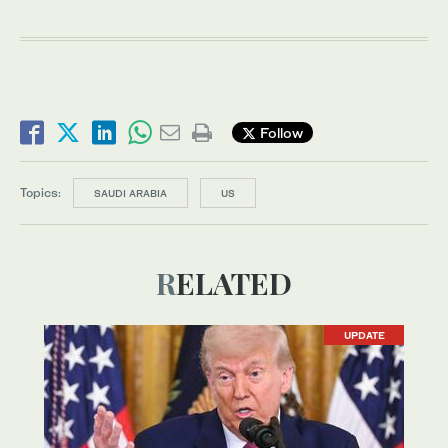
Follow
Topics:
SAUDI ARABIA
US
RELATED
UPDATE