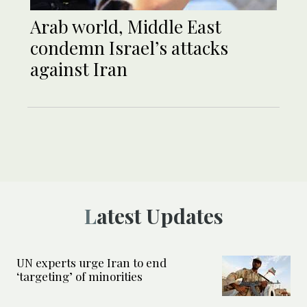
Arab world, Middle East
condemn Israel’s attacks
against Iran
Latest Updates
UN experts urge Iran to end
‘targeting’ of minorities