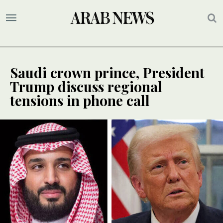
Saudi crown prince, President
Trump discuss regional
tensions in phone call