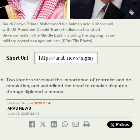
Saudi Crown Prince Mohammed bin Salman held a phone call
with US President Donald Trump to discuss the latest
developments in the Middle East, including the ongoing Israeli
military operations against Iran. (SPA/File Photo)
Short Url
https://arab.news/mgsjy
Two leaders stressed the importance of restraint and de-
escalation, and underlined the need to resolve disputes
through diplomatic means
Updated 14 June 2025 05:41
ARAB NEWS
June 13, 2025
22:43
Follow