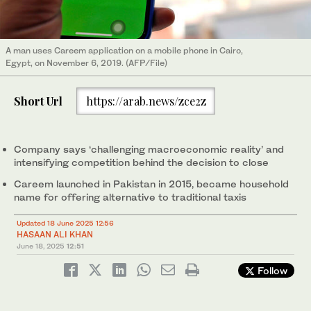
A man uses Careem application on a mobile phone in Cairo,
Egypt, on November 6, 2019. (AFP/File)
Short Url
https://arab.news/zce2z
Company says ‘challenging macroeconomic reality’ and
intensifying competition behind the decision to close
Careem launched in Pakistan in 2015, became household
name for offering alternative to traditional taxis
Updated 18 June 2025 12:56
HASAAN ALI KHAN
June 18, 2025
12:51
Follow