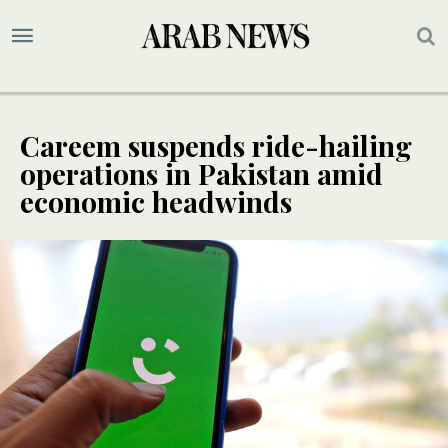
Careem suspends ride-hailing
operations in Pakistan amid
economic headwinds