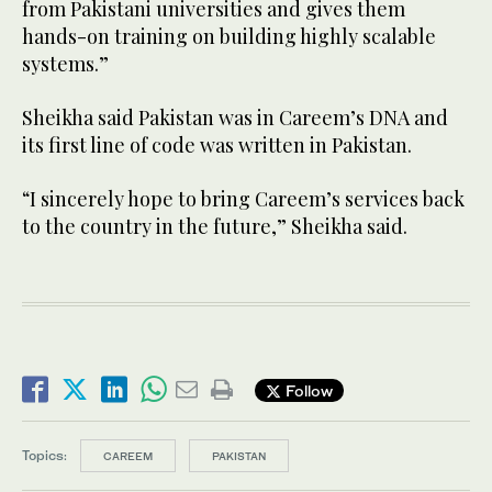
from Pakistani universities and gives them
hands-on training on building highly scalable
systems.”
Sheikha said Pakistan was in Careem’s DNA and
its first line of code was written in Pakistan.
“I sincerely hope to bring Careem’s services back
to the country in the future,” Sheikha said.
Follow
Topics:
CAREEM
PAKISTAN