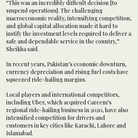
“This was an incredibly difficult decision [to
suspend operations]. The challenging
macroeconomic reality, intensifying competition,
and global capital allocation made it hard to
justify the investment levels required to deliver a
safe and dependable service in the country,”
Sheikha said.
In recent years, Pakistan’s economic downturn,
currency depreciation and rising fuel costs have
squeezed ride-hailing margins.
Local players and international competitors,
including Uber, which acquired Careem’s
regional ride-hailing business in 2020, have also
intensified competition for drivers and
customers in key cities like Karachi, Lahore and
Islamabad.