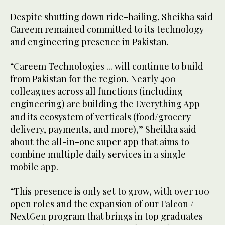
Despite shutting down ride-hailing, Sheikha said
Careem remained committed to its technology
and engineering presence in Pakistan.
“Careem Technologies ... will continue to build
from Pakistan for the region. Nearly 400
colleagues across all functions (including
engineering) are building the Everything App
and its ecosystem of verticals (food/grocery
delivery, payments, and more),” Sheikha said
about the all-in-one super app that aims to
combine multiple daily services in a single
mobile app.
“This presence is only set to grow, with over 100
open roles and the expansion of our Falcon /
NextGen program that brings in top graduates