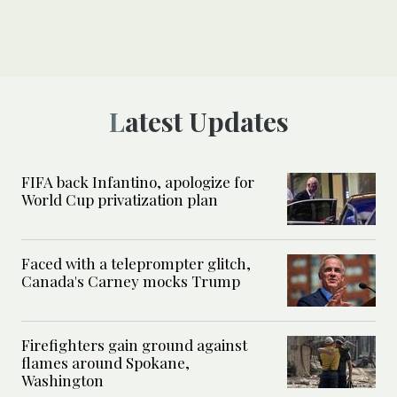
Latest Updates
FIFA back Infantino, apologize for
World Cup privatization plan
Faced with a teleprompter glitch,
Canada's Carney mocks Trump
Firefighters gain ground against
flames around Spokane,
Washington