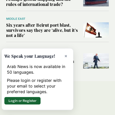
rules of international trade?
MIDDLE EAST
Six years after Beirut port blast,
survivors say they are ‘alive, but it’s
not a life’
MIDDLE EAST
Can Trump’s ‘art of the deal’
×
We Speak your Language!
strategy reshape the conflict with
Iran?
Arab News is now available in
50 languages.
Please login or register with
your email to select your
preferred languages.
Login or Register