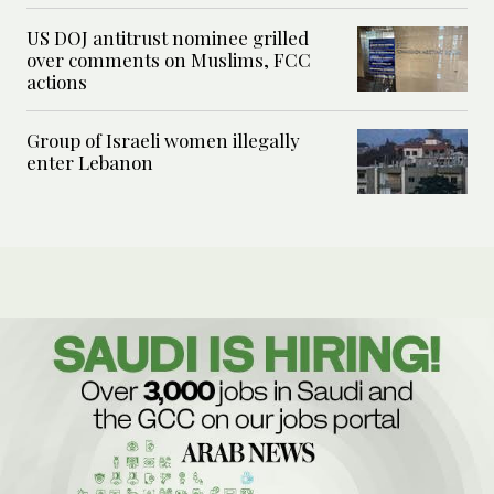
US DOJ antitrust nominee grilled
over comments on Muslims, FCC
actions
Group of Israeli women illegally
enter Lebanon