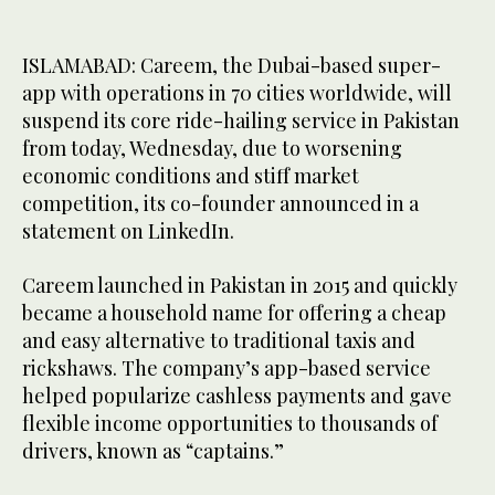
ISLAMABAD: Careem, the Dubai-based super-
app with operations in 70 cities worldwide, will
suspend its core ride-hailing service in Pakistan
from today, Wednesday, due to worsening
economic conditions and stiff market
competition, its co-founder announced in a
statement on LinkedIn.
Careem launched in Pakistan in 2015 and quickly
became a household name for offering a cheap
and easy alternative to traditional taxis and
rickshaws. The company’s app-based service
helped popularize cashless payments and gave
flexible income opportunities to thousands of
drivers, known as “captains.”