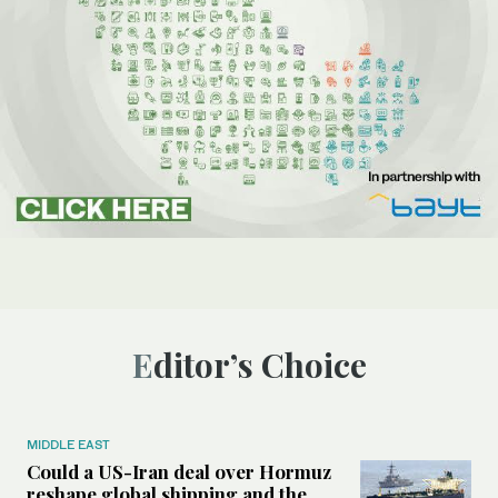
Editor’s Choice
MIDDLE EAST
Could a US-Iran deal over Hormuz
reshape global shipping and the