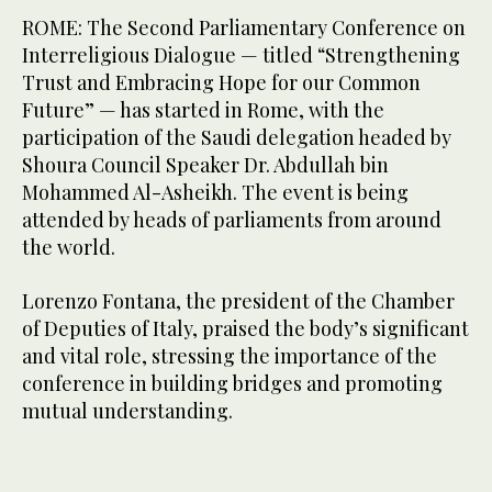
ROME: The Second Parliamentary Conference on
Interreligious Dialogue — titled “Strengthening
Trust and Embracing Hope for our Common
Future” — has started in Rome, with the
participation of the Saudi delegation headed by
Shoura Council Speaker Dr. Abdullah bin
Mohammed Al-Asheikh. The event is being
attended by heads of parliaments from around
the world.
Lorenzo Fontana, the president of the Chamber
of Deputies of Italy, praised the body’s significant
and vital role, stressing the importance of the
conference in building bridges and promoting
mutual understanding.