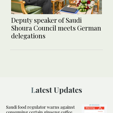
Deputy speaker of Saudi
Shoura Council meets German
delegations
Latest Updates
Saudi food regulator warns against
consuming certain ginseng coffee