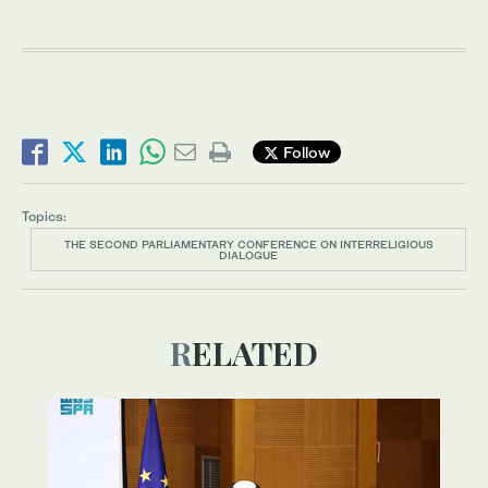
Follow
Topics:
THE SECOND PARLIAMENTARY CONFERENCE ON INTERRELIGIOUS
DIALOGUE
RELATED