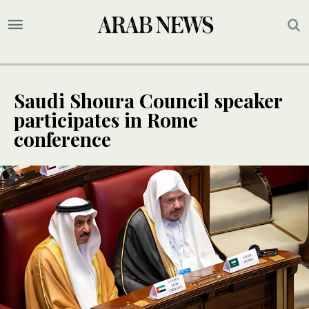
Saudi Shoura Council speaker
participates in Rome
conference