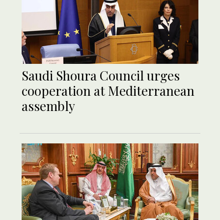
Saudi Shoura Council urges
cooperation at Mediterranean
assembly