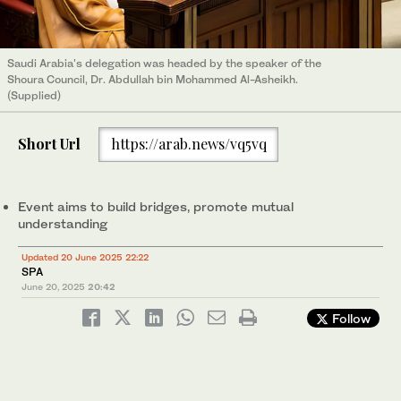
Saudi Arabia's delegation was headed by the speaker of the
Shoura Council, Dr. Abdullah bin Mohammed Al-Asheikh.
(Supplied)
Short Url
https://arab.news/vq5vq
Event aims to build bridges, promote mutual
understanding
Updated 20 June 2025 22:22
SPA
June 20, 2025
20:42
Follow