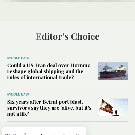
Editor’s Choice
MIDDLE EAST
Could a US-Iran deal over Hormuz
reshape global shipping and the
rules of international trade?
MIDDLE EAST
Six years after Beirut port blast,
survivors say they are ‘alive, but it’s
not a life’
MIDDLE EAST