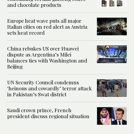
and chocolate products
Europe heat wave puts all major
Italian cities on red alert as Austria
sets heat record
China rebukes US over Huawei
dispute as Argentina’s Milei
balances ties with Washington and
Beijing
UN Security Council condemns
‘heinous and cowardly’ terror attack
in Pakistan’s Swat district
Saudi crown prince, French
president discuss regional situation