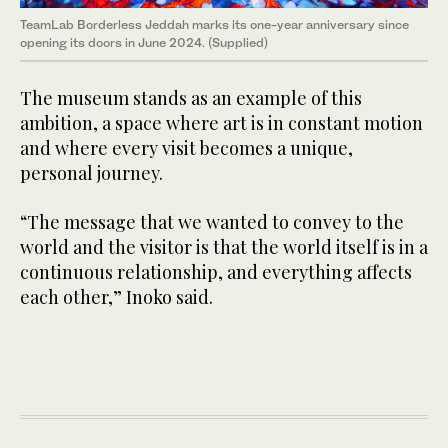
TeamLab Borderless Jeddah marks its one-year anniversary since
opening its doors in June 2024. (Supplied)
The museum stands as an example of this
ambition, a space where art is in constant motion
and where every visit becomes a unique,
personal journey.
“The message that we wanted to convey to the
world and the visitor is that the world itself is in a
continuous relationship, and everything affects
each other,” Inoko said.