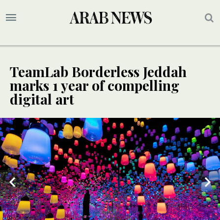
TeamLab Borderless Jeddah
marks 1 year of compelling
digital art