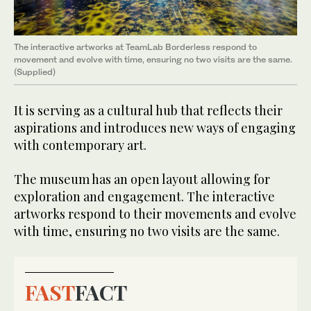
The interactive artworks at TeamLab Borderless respond to
movement and evolve with time, ensuring no two visits are the same.
(Supplied)
It is serving as a cultural hub that reflects their
aspirations and introduces new ways of engaging
with contemporary art.
The museum has an open layout allowing for
exploration and engagement. The interactive
artworks respond to their movements and evolve
with time, ensuring no two visits are the same.
FAST
FACT