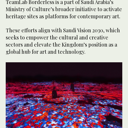
TeamLab Borderless is a part of Saudi Arabia’s
Ministry of Culture’s broader initiative to activate
heritage sites as platforms for contemporary art.
These efforts align with Saudi Vision 2030, which
seeks to empower the cultural and creative
sectors and elevate the Kingdom’s position as a
global hub for art and technology.