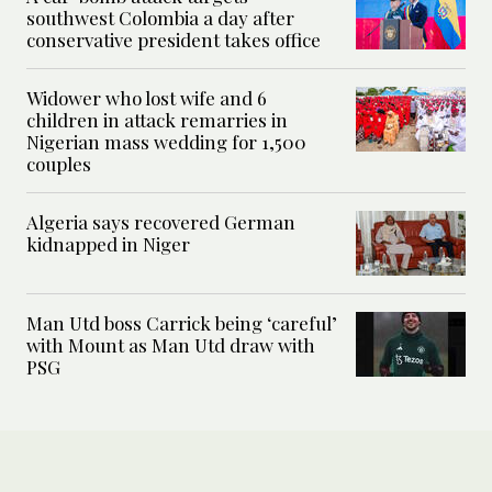
southwest Colombia a day after
conservative president takes office
Widower who lost wife and 6
children in attack remarries in
Nigerian mass wedding for 1,500
couples
Algeria says recovered German
kidnapped in Niger
Man Utd boss Carrick being ‘careful’
with Mount as Man Utd draw with
PSG