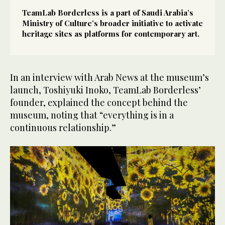
TeamLab Borderless is a part of Saudi Arabia’s
Ministry of Culture’s broader initiative to activate
heritage sites as platforms for contemporary art.
In an interview with Arab News at the museum’s
launch, Toshiyuki Inoko, TeamLab Borderless’
founder, explained the concept behind the
museum, noting that “everything is in a
continuous relationship.”