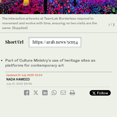
The interactive artworks at TeamLab Borderless respond to
The interactive artworks at TeamLab Borderless respond to
The interactive artworks at TeamLab Borderless respond to
movement and evolve with time, ensuring no two visits are the
movement and evolve with time, ensuring no two visits are the
movement and evolve with time, ensuring no two visits are the
1
2
3
/ 3
/ 3
/ 3
same. (Supplied)
same. (Supplied)
same. (Supplied)
Short Url
https://arab.news/5en54
Part of Culture Ministry’s use of heritage sites as
platforms for contemporary art
Updated 01 July 2025 23:34
NADA HAMEED
July 01, 2025
20:34
Follow