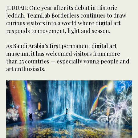
JEDDAH: One year after its debut in Historic
Jeddah, TeamLab Borderless continues to draw
curious visitors into a world where digital art
responds to movement, light and season.
As Saudi Arabia’s first permanent digital art
museum, it has welcomed visitors from more
than 25 countries — especially young people and
art enthusiasts.