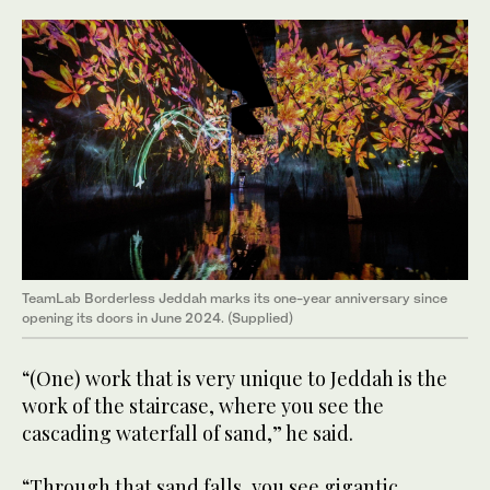
TeamLab Borderless Jeddah marks its one-year anniversary since
opening its doors in June 2024. (Supplied)
“(One) work that is very unique to Jeddah is the
work of the staircase, where you see the
cascading waterfall of sand,” he said.
“Through that sand falls, you see gigantic