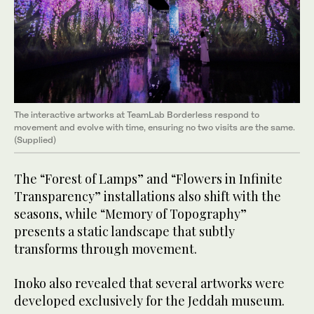
The interactive artworks at TeamLab Borderless respond to
movement and evolve with time, ensuring no two visits are the same.
(Supplied)
The “Forest of Lamps” and “Flowers in Infinite
Transparency” installations also shift with the
seasons, while “Memory of Topography”
presents a static landscape that subtly
transforms through movement.
Inoko also revealed that several artworks were
developed exclusively for the Jeddah museum.