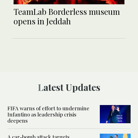
TeamLab Borderless museum
opens in Jeddah
Latest Updates
FIFA warns of effort to undermine
Infantino as leadership crisis
deepens
A car-bomb attack targets