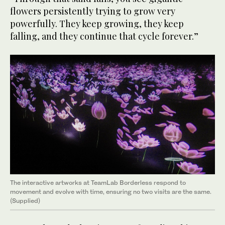
flowers persistently trying to grow very
powerfully. They keep growing, they keep
falling, and they continue that cycle forever.”
The interactive artworks at TeamLab Borderless respond to
movement and evolve with time, ensuring no two visits are the same.
(Supplied)