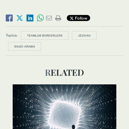
Follow
Topics:
TEAMLAB BORDERLESS
JEDDAH
SAUDI ARABIA
RELATED