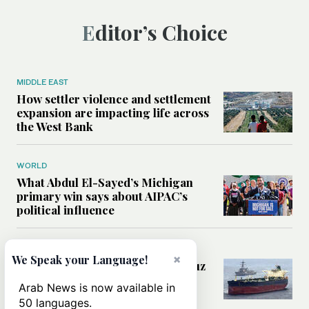
Editor’s Choice
MIDDLE EAST
How settler violence and settlement
expansion are impacting life across
the West Bank
WORLD
What Abdul El-Sayed’s Michigan
primary win says about AIPAC’s
political influence
MIDDLE EAST
×
We Speak your Language!
Could a US-Iran deal over Hormuz
reshape global shipping and the
Arab News is now available in
rules of international trade?
50 languages.