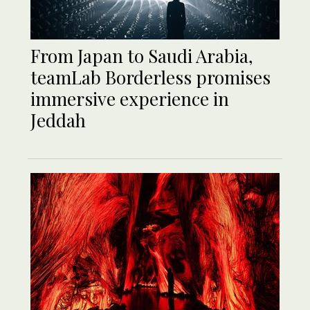
From Japan to Saudi Arabia,
teamLab Borderless promises
immersive experience in
Jeddah