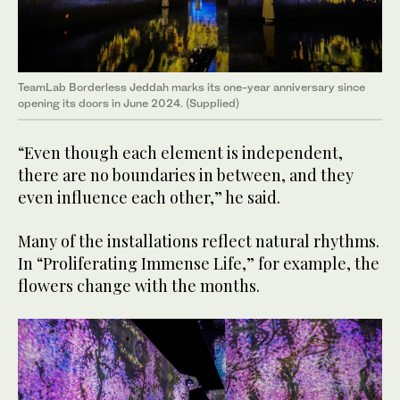
TeamLab Borderless Jeddah marks its one-year anniversary since
opening its doors in June 2024. (Supplied)
“Even though each element is independent,
there are no boundaries in between, and they
even influence each other,” he said.
Many of the installations reflect natural rhythms.
In “Proliferating Immense Life,” for example, the
flowers change with the months.