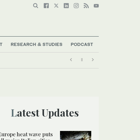
T
RESEARCH & STUDIES
PODCAST
Latest Updates
Europe heat wave puts