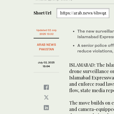
Short Url
https://arab.news/6hwqz
Updated 02 July
The new surveillan
2025 13:32
Islamabad Expres
ARAB NEWS
A senior police off
PAKISTAN
reduce violations,
July 02, 2025
ISLAMABAD: The Islam
13:04
drone surveillance on
Islamabad Expressway
and enforce road laws
flow, state media re
The move builds on e
and camera-equipped 