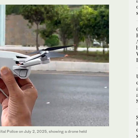
al Police on July 2, 2025, showing a drone held