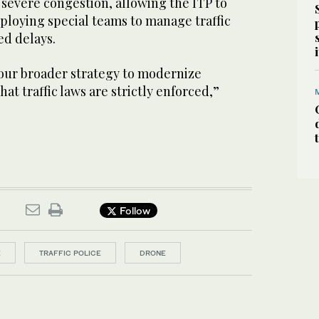
h severe congestion, allowing the ITP to
ploying special teams to manage traffic
d delays.
 our broader strategy to modernize
at traffic laws are strictly enforced,”
Follow
E
TRAFFIC POLICE
DRONE