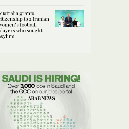
Australia grants
citizenship to 2 Iranian
women’s football
players who sought
asylum