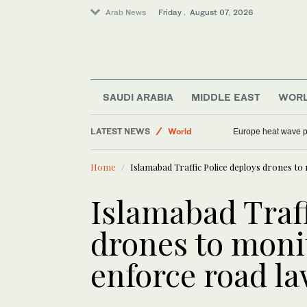
Arab News
Friday . August 07, 2026
Sport
SAUDI ARABIA
MIDDLE EAST
WOR
Saudi Arabia
LATEST NEWS
World
Europe heat wave put
Football
Home
Islamabad Traffic Police deploys drones to
Middle East
Islamabad Traff
drones to moni
enforce road l