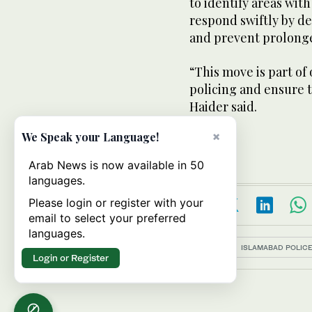
to identify areas wit
respond swiftly by de
and prevent prolonge
“This move is part of
policing and ensure th
Haider said.
×
We Speak your Language!
Arab News is now available in 50
languages.
Please login or register with your
email to select your preferred
languages.
Topics:
ISLAMABAD POLIC
Login or Register