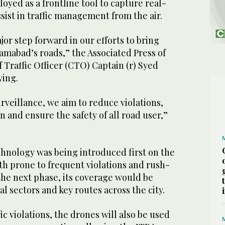
oyed as a frontline tool to capture real-
ssist in traffic management from the air.
major step forward in our efforts to bring
lamabad’s roads,” the Associated Press of
 Traffic Officer (CTO) Captain (r) Syed
ying.
urveillance, we aim to reduce violations,
n and ensure the safety of all road user,”
chnology was being introduced first on the
th prone to frequent violations and rush-
the next phase, its coverage would be
l sectors and key routes across the city.
ic violations, the drones will also be used