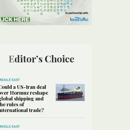
Editor’s Choice
MIDDLE EAST
Could a US-Iran deal
over Hormuz reshape
global shipping and
the rules of
international trade?
MIDDLE EAST