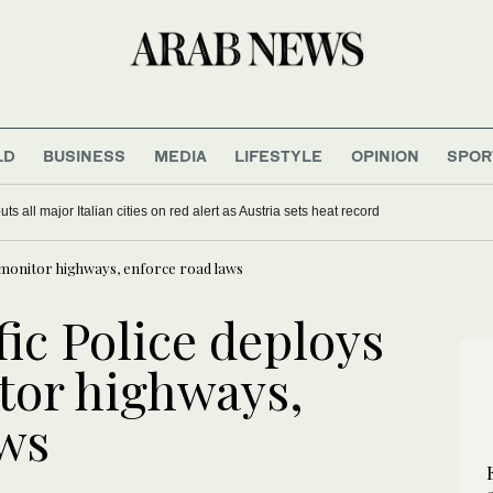
LD
BUSINESS
MEDIA
LIFESTYLE
OPINION
SPOR
s all major Italian cities on red alert as Austria sets heat record
 monitor highways, enforce road laws
ic Police deploys
tor highways,
aws