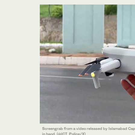
Screengrab from a video released by Islamabad Capit
in hand. (@ICT_Police/X)