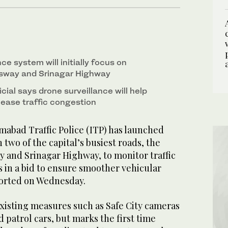
ce system will initially focus on
sway and Srinagar Highway
icial says drone surveillance will help
 ease traffic congestion
abad Traffic Police (ITP) has launched
 two of the capital’s busiest roads, the
 and Srinagar Highway, to monitor traffic
 in a bid to ensure smoother vehicular
ported on Wednesday.
xisting measures such as Safe City cameras
patrol cars, but marks the first time