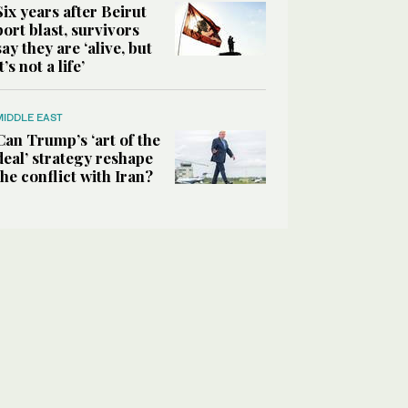
Six years after Beirut
port blast, survivors
say they are ‘alive, but
it’s not a life’
MIDDLE EAST
Can Trump’s ‘art of the
deal’ strategy reshape
the conflict with Iran?