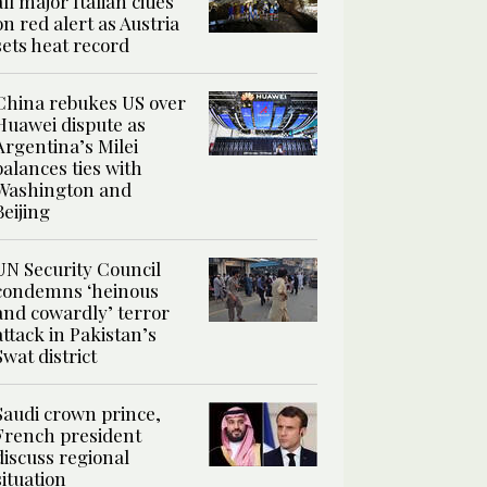
all major Italian cities
on red alert as Austria
sets heat record
China rebukes US over
Huawei dispute as
Argentina’s Milei
balances ties with
Washington and
Beijing
UN Security Council
condemns ‘heinous
and cowardly’ terror
attack in Pakistan’s
Swat district
Saudi crown prince,
French president
discuss regional
situation