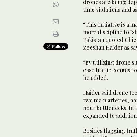
drones are being depl
time violations and a
“This initiative is a 
more discipline to Is
Pakistan quoted Chief
Follow
Zeeshan Haider as sa
“By utilizing drone s
ease traffic congestio
he added.
Haider said drone te
two main arteries, bo
hour bottlenecks. In 
expanded to additiona
Besides flagging traff