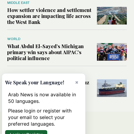
MIDDLE EAST
How settler violence and settlement
expansion are impacting life across
the West Bank
WORLD
What Abdul El-Sayed’s Michigan
primary win says about AIPAC’s
political influence
MIDDLE EAST
Could a US-Iran deal over Hormuz
×
We Speak your Language!
reshape global shipping and the
rules of international trade?
Arab News is now available in
50 languages.
Please login or register with
your email to select your
preferred languages.