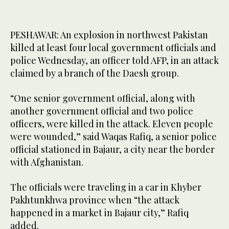
PESHAWAR: An explosion in northwest Pakistan
killed at least four local government officials and
police Wednesday, an officer told AFP, in an attack
claimed by a branch of the Daesh group.
“One senior government official, along with
another government official and two police
officers, were killed in the attack. Eleven people
were wounded,” said Waqas Rafiq, a senior police
official stationed in Bajaur, a city near the border
with Afghanistan.
The officials were traveling in a car in Khyber
Pakhtunkhwa province when “the attack
happened in a market in Bajaur city,” Rafiq
added.