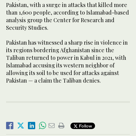
Pakistan, with a surge in attacks that killed more
than 1,600 people, according to Islamabad-based
analysis group the Center for Research and
Security Studies.
Pakistan has witnessed a sharp rise in violence in
its regions bordering Afghanistan since the
Taliban returned to power in Kabul in 2021, with
Islamabad accusing its western neighbor of
allowing its soil to be used for attacks against
Pakistan — a claim the Taliban denies.
Follow