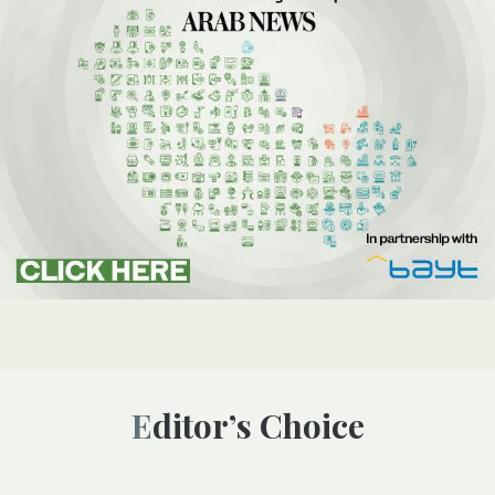
Editor’s Choice