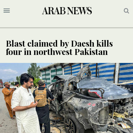
Blast claimed by Daesh kills
four in northwest Pakistan