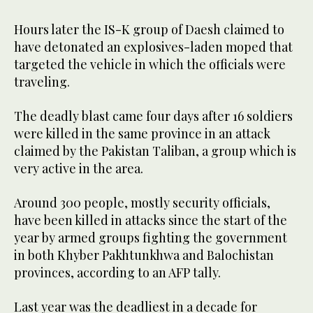
Hours later the IS-K group of Daesh claimed to
have detonated an explosives-laden moped that
targeted the vehicle in which the officials were
traveling.
The deadly blast came four days after 16 soldiers
were killed in the same province in an attack
claimed by the Pakistan Taliban, a group which is
very active in the area.
Around 300 people, mostly security officials,
have been killed in attacks since the start of the
year by armed groups fighting the government
in both Khyber Pakhtunkhwa and Balochistan
provinces, according to an AFP tally.
Last year was the deadliest in a decade for