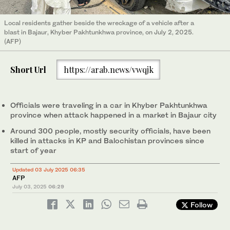
Local residents gather beside the wreckage of a vehicle after a
blast in Bajaur, Khyber Pakhtunkhwa province, on July 2, 2025.
(AFP)
Short Url
https://arab.news/vwqjk
Officials were traveling in a car in Khyber Pakhtunkhwa
province when attack happened in a market in Bajaur city
Around 300 people, mostly security officials, have been
killed in attacks in KP and Balochistan provinces since
start of year
Updated 03 July 2025 06:35
AFP
July 03, 2025
06:29
Follow