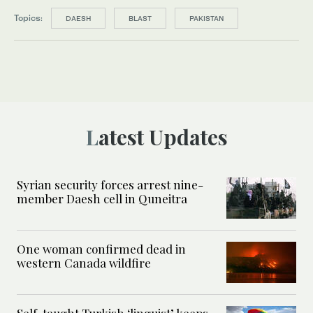
Topics:
DAESH
BLAST
PAKISTAN
Latest Updates
Syrian security forces arrest nine-
member Daesh cell in Quneitra
One woman confirmed dead in
western Canada wildfire