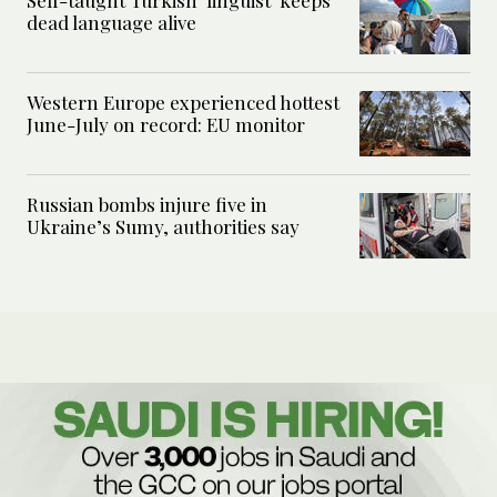
Self-taught Turkish ‘linguist’ keeps
dead language alive
Western Europe experienced hottest
June-July on record: EU monitor
Russian bombs injure five in
Ukraine’s Sumy, authorities say