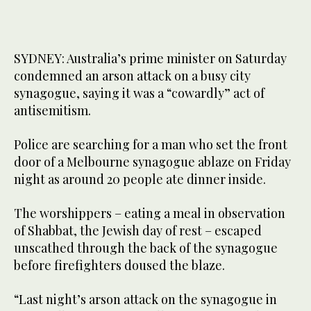
SYDNEY: Australia’s prime minister on Saturday
condemned an arson attack on a busy city
synagogue, saying it was a “cowardly” act of
antisemitism.
Police are searching for a man who set the front
door of a Melbourne synagogue ablaze on Friday
night as around 20 people ate dinner inside.
The worshippers – eating a meal in observation
of Shabbat, the Jewish day of rest – escaped
unscathed through the back of the synagogue
before firefighters doused the blaze.
“Last night’s arson attack on the synagogue in