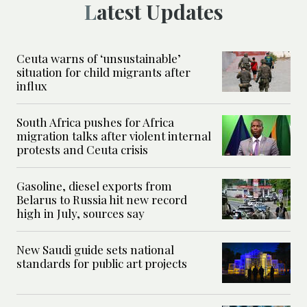
Latest Updates
Ceuta warns of ‘unsustainable’
situation for child migrants after
influx
South Africa pushes for Africa
migration talks after violent internal
protests and Ceuta crisis
Gasoline, diesel exports from
Belarus to Russia hit new record
high in July, sources say
New Saudi guide sets national
standards for public art projects