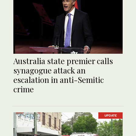
Australia state premier calls
synagogue attack an
escalation in anti-Semitic
crime
UPDATE