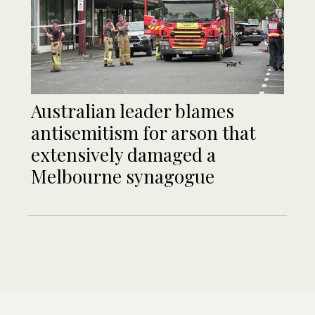
Australian leader blames
antisemitism for arson that
extensively damaged a
Melbourne synagogue