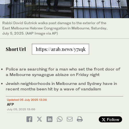
Rabbi Dovid Gutnick walks past damage to the exterior of the
East Melbourne Hebrew Congregation in Melbourne, Saturday,
July 5, 2025. (AAP Image via AP)
Short Url
https://arab.news/y7xqk
Police are searching for a man who set the front door of
a Melbourne synagogue ablaze on Friday night
Jewish neighborhoods in Melbourne and Sydney have in
recent months been hit by a wave of vandalism
Updated 05 July 2025 13:36
AFP
July 05, 2025
13:00
Follow