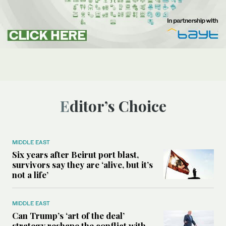
Editor’s Choice
MIDDLE EAST
Six years after Beirut port blast,
survivors say they are ‘alive, but it’s
not a life’
MIDDLE EAST
Can Trump’s ‘art of the deal’
strategy reshape the conflict with