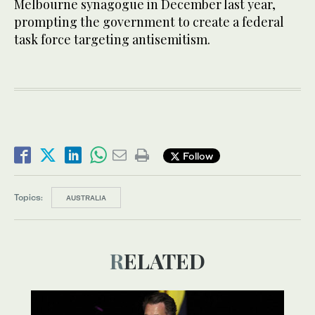
Melbourne synagogue in December last year,
prompting the government to create a federal
task force targeting antisemitism.
Follow
Topics:
AUSTRALIA
RELATED