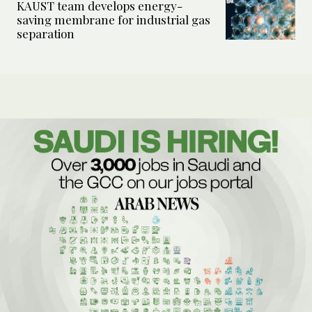
KAUST team develops energy-
saving membrane for industrial gas
separation