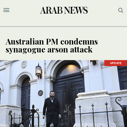
Australian PM condemns
synagogue arson attack
UPDATE