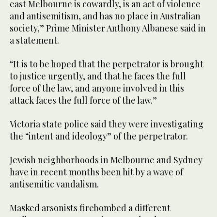
east Melbourne is cowardly, is an act of violence
and antisemitism, and has no place in Australian
society,” Prime Minister Anthony Albanese said in
a statement.
“It is to be hoped that the perpetrator is brought
to justice urgently, and that he faces the full
force of the law, and anyone involved in this
attack faces the full force of the law.”
Victoria state police said they were investigating
the “intent and ideology” of the perpetrator.
Jewish neighborhoods in Melbourne and Sydney
have in recent months been hit by a wave of
antisemitic vandalism.
Masked arsonists firebombed a different