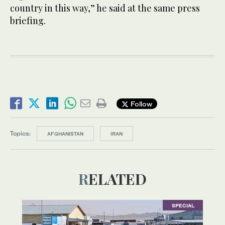
country in this way,” he said at the same press
briefing.
Follow
Topics:
AFGHANISTAN
IRAN
RELATED
SPECIAL