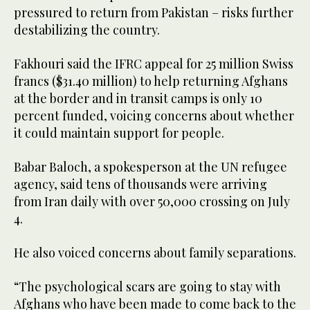
pressured to return from Pakistan – risks further
destabilizing the country.
Fakhouri said the IFRC appeal for 25 million Swiss
francs ($31.40 million) to help returning Afghans
at the border and in transit camps is only 10
percent funded, voicing concerns about whether
it could maintain support for people.
Babar Baloch, a spokesperson at the UN refugee
agency, said tens of thousands were arriving
from Iran daily with over 50,000 crossing on July
4.
He also voiced concerns about family separations.
“The psychological scars are going to stay with
Afghans who have been made to come back to the