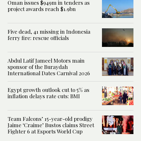
Oman issues $949m in tenders as
project awards reach $1.9bn
Five dead, 41 missing in Indonesia
ferry fire: rescue officials
Abdul Latif Jameel Motors main
sponsor of the Buraydah
International Dates Carnival 2026
Egypt growth outlook cut to 5% as
inflation delays rate cuts: BMI
Team Falcons’ 15-year-old prodigy
Jaime ‘Craime’ Bustos claims Street
Fighter 6 at Esports World Cup