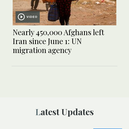
VIDEO
Nearly 450,000 Afghans left
Iran since June 1: UN
migration agency
Latest Updates