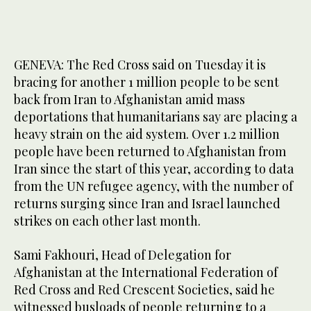
GENEVA: The Red Cross said on Tuesday it is
bracing for another 1 million people to be sent
back from Iran to Afghanistan amid mass
deportations that humanitarians say are placing a
heavy strain on the aid system. Over 1.2 million
people have been returned to Afghanistan from
Iran since the start of this year, according to data
from the UN refugee agency, with the number of
returns surging since Iran and Israel launched
strikes on each other last month.
Sami Fakhouri, Head of Delegation for
Afghanistan at the International Federation of
Red Cross and Red Crescent Societies, said he
witnessed busloads of people returning to a