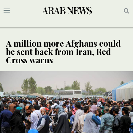
A million more Afghans could
be sent back from Iran, Red
Cross warns