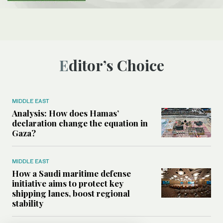
Editor’s Choice
MIDDLE EAST
Analysis: How does Hamas’
declaration change the equation in
Gaza?
MIDDLE EAST
How a Saudi maritime defense
initiative aims to protect key
shipping lanes, boost regional
stability