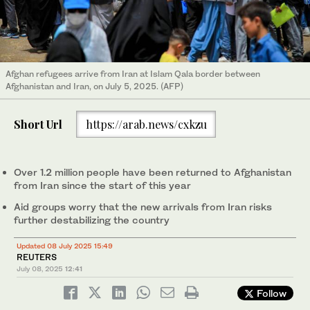
Afghan refugees arrive from Iran at Islam Qala border between
Afghanistan and Iran, on July 5, 2025. (AFP)
Short Url
https://arab.news/cxkzu
Over 1.2 million people have been returned to Afghanistan
from Iran since the start of this year
Aid groups worry that the new arrivals from Iran risks
further destabilizing the country
Updated 08 July 2025 15:49
REUTERS
July 08, 2025
12:41
Follow