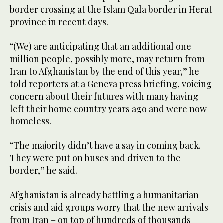
border crossing at the Islam Qala border in Herat
province in recent days.
“(We) are anticipating that an additional one
million people, possibly more, may return from
Iran to Afghanistan by the end of this year,” he
told reporters at a Geneva press briefing, voicing
concern about their futures with many having
left their home country years ago and were now
homeless.
“The majority didn’t have a say in coming back.
They were put on buses and driven to the
border,” he said.
Afghanistan is already battling a humanitarian
crisis and aid groups worry that the new arrivals
from Iran – on top of hundreds of thousands