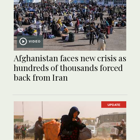
VIDEO
Afghanistan faces new crisis as
hundreds of thousands forced
back from Iran
UPDATE