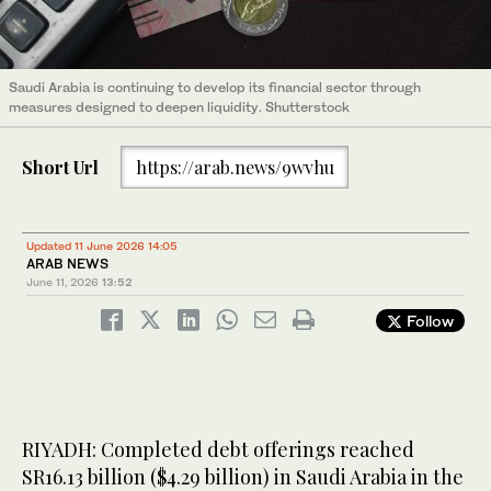
Saudi Arabia is continuing to develop its financial sector through
measures designed to deepen liquidity. Shutterstock
Short Url
https://arab.news/9wvhu
Updated 11 June 2026 14:05
ARAB NEWS
June 11, 2026
13:52
Follow
RIYADH: Completed debt offerings reached
SR16.13 billion ($4.29 billion) in Saudi Arabia in the