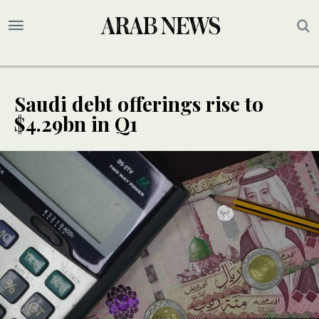
Saudi debt offerings rise to
$4.29bn in Q1