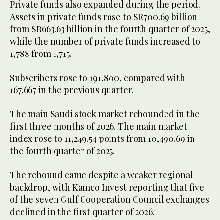
Private funds also expanded during the period.
Assets in private funds rose to SR700.69 billion
from SR663.63 billion in the fourth quarter of 2025,
while the number of private funds increased to
1,788 from 1,715.
Subscribers rose to 191,800, compared with
167,667 in the previous quarter.
The main Saudi stock market rebounded in the
first three months of 2026. The main market
index rose to 11,249.54 points from 10,490.69 in
the fourth quarter of 2025.
The rebound came despite a weaker regional
backdrop, with Kamco Invest reporting that five
of the seven Gulf Cooperation Council exchanges
declined in the first quarter of 2026.