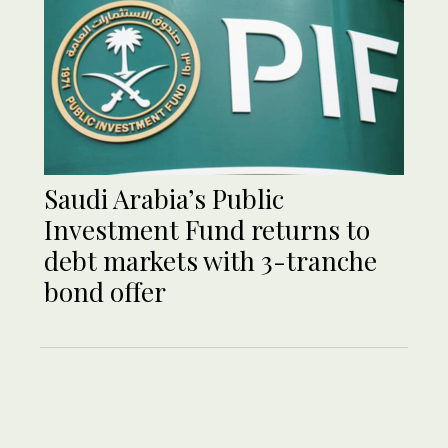
Saudi Arabia’s Public
Investment Fund returns to
debt markets with 3-tranche
bond offer