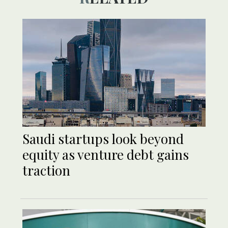
Saudi startups look beyond
equity as venture debt gains
traction