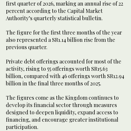
first quarter of 2026, marking an annual rise of 22
percent according to the Capital Market
Authority’s quarterly statistical bulletin.
The figure for the first three months of the year
also represented a SR1.14 billion rise from the
previous quarter.
Private debt offerings accounted for most of the
activity, rising to 55 offerings worth SR15.63
billion, compared with 46 offerings worth SR12.94
billion in the final three months of 2025.
The figures come as the Kingdom continues to
develop its financial sector through measures
designed to deepen liquidity, expand access to
financing, and encourage greater institutional
participation.