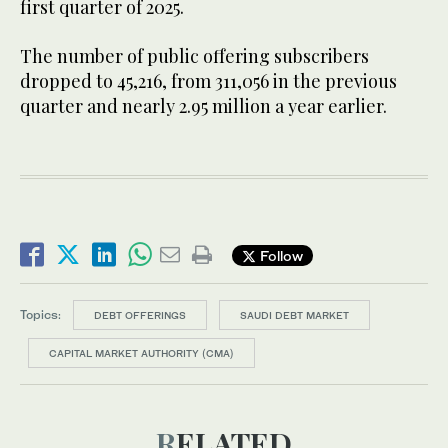
first quarter of 2025.
The number of public offering subscribers
dropped to 45,216, from 311,056 in the previous
quarter and nearly 2.95 million a year earlier.
Follow
Topics:
DEBT OFFERINGS
SAUDI DEBT MARKET
CAPITAL MARKET AUTHORITY (CMA)
RELATED