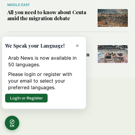
MIDDLE EAST
All you need to know about Ceuta
amid the migration debate
MIDDLE EAST
×
We Speak your Language!
Analysis: How does Hamas’
declaration change the equation in
Arab News is now available in
Gaza?
50 languages.
Please login or register with
your email to select your
preferred languages.
Login or Register
EN