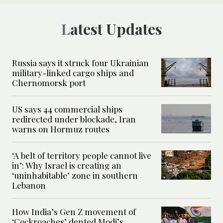
Latest Updates
Russia says it struck four Ukrainian
military-linked cargo ships and
Chernomorsk port
US says 44 commercial ships
redirected under blockade, Iran
warns on Hormuz routes
‘A belt of territory people cannot live
in’: Why Israel is creating an
‘uninhabitable’ zone in southern
Lebanon
How India’s Gen Z movement of
‘Cockroaches’ dented Modi’s