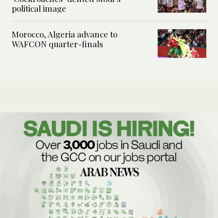
political image
Morocco, Algeria advance to
WAFCON quarter-finals