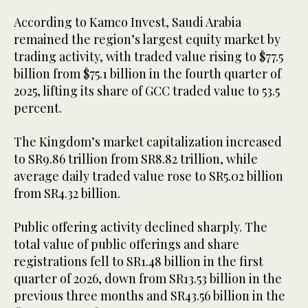
According to Kamco Invest, Saudi Arabia
remained the region’s largest equity market by
trading activity, with traded value rising to $77.5
billion from $75.1 billion in the fourth quarter of
2025, lifting its share of GCC traded value to 53.5
percent.
The Kingdom’s market capitalization increased
to SR9.86 trillion from SR8.82 trillion, while
average daily traded value rose to SR5.02 billion
from SR4.32 billion.
Public offering activity declined sharply. The
total value of public offerings and share
registrations fell to SR1.48 billion in the first
quarter of 2026, down from SR13.53 billion in the
previous three months and SR43.56 billion in the