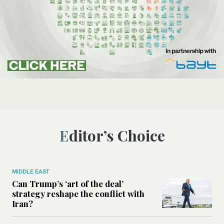
Editor’s Choice
MIDDLE EAST
Can Trump’s ‘art of the deal’
strategy reshape the conflict with
Iran?