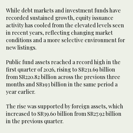
While debt markets and investment funds have
recorded sustained growth, equity issuance
activity has cooled from the elevated levels seen
in recent years, reflecting changing market
conditions and a more selective environment for
new listings.
Public fund assets reached a record high in the
first quarter of 2026, rising to SR231.69 billion
from SR220.82 billion across the previous three
months and SR193 billion in the same period a
year earlier.
The rise was supported by foreign assets, which
increased to SR39.60 billion from SR27.92 billion
in the previous quarter.