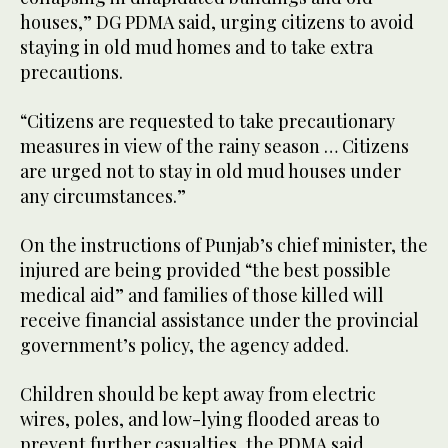
houses,” DG PDMA said, urging citizens to avoid
staying in old mud homes and to take extra
precautions.
“Citizens are requested to take precautionary
measures in view of the rainy season … Citizens
are urged not to stay in old mud houses under
any circumstances.”
On the instructions of Punjab’s chief minister, the
injured are being provided “the best possible
medical aid” and families of those killed will
receive financial assistance under the provincial
government’s policy, the agency added.
Children should be kept away from electric
wires, poles, and low-lying flooded areas to
prevent further casualties, the PDMA said.