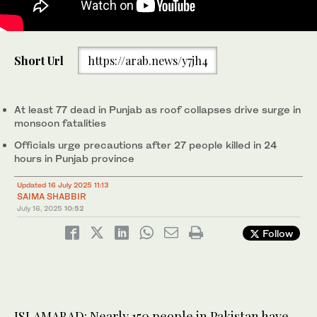
Commuters wade through a flooded street during heavy
Short Url
https://arab.news/y7jh4
monsoon rains in Hyderabad, in Sindh province, on July 14, 2025.
Monsoon rains in Pakistan have been linked to more than 110
deaths including dozens of children since they arrived in late
June, according to government figures released on July 14. (AP)
At least 77 dead in Punjab as roof collapses drive surge in
monsoon fatalities
Officials urge precautions after 27 people killed in 24
hours in Punjab province
Updated 16 July 2025 11:13
SAIMA SHABBIR
July 16, 2025
10:52
Follow
ISLAMABAD: Nearly 150 people in Pakistan have