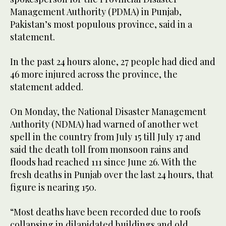
Management Authority (PDMA) in Punjab,
Pakistan’s most populous province, said in a
statement.
In the past 24 hours alone, 27 people had died and
46 more injured across the province, the
statement added.
On Monday, the National Disaster Management
Authority (NDMA) had warned of another wet
spell in the country from July 15 till July 17 and
said the death toll from monsoon rains and
floods had reached 111 since June 26. With the
fresh deaths in Punjab over the last 24 hours, that
figure is nearing 150.
“Most deaths have been recorded due to roofs
collapsing in dilapidated buildings and old