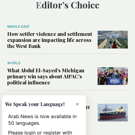
Editor’s Choice
MIDDLE EAST
How settler violence and settlement
expansion are impacting life across
the West Bank
WORLD
What Abdul El-Sayed’s Michigan
primary win says about AIPAC’s
political influence
MIDDLE EAST
×
We Speak your Language!
Could a US-Iran deal over Hormuz
reshape global shipping and the
Arab News is now available in
rules of international trade?
50 languages.
Please login or register with