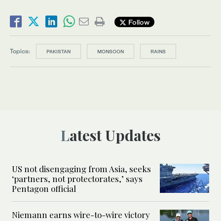
Follow
Topics:
PAKISTAN
MONSOON
RAINS
Latest Updates
US not disengaging from Asia, seeks
‘partners, not protectorates,’ says
Pentagon official
Niemann earns wire-to-wire victory