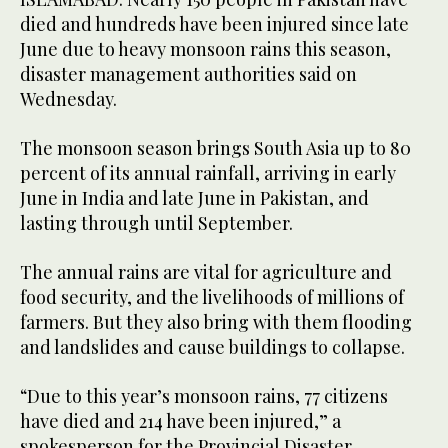
died and hundreds have been injured since late
June due to heavy monsoon rains this season,
disaster management authorities said on
Wednesday.
The monsoon season brings South Asia up to 80
percent of its annual rainfall, arriving in early
June in India and late June in Pakistan, and
lasting through until September.
The annual rains are vital for agriculture and
food security, and the livelihoods of millions of
farmers. But they also bring with them flooding
and landslides and cause buildings to collapse.
“Due to this year’s monsoon rains, 77 citizens
have died and 214 have been injured,” a
spokesperson for the Provincial Disaster