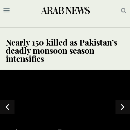
Nearly 150 killed as Pakistan’s
deadly monsoon season
intensifies