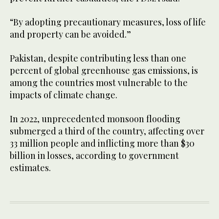
“By adopting precautionary measures, loss of life
and property can be avoided.”
Pakistan, despite contributing less than one
percent of global greenhouse gas emissions, is
among the countries most vulnerable to the
impacts of climate change.
In 2022, unprecedented monsoon flooding
submerged a third of the country, affecting over
33 million people and inflicting more than $30
billion in losses, according to government
estimates.