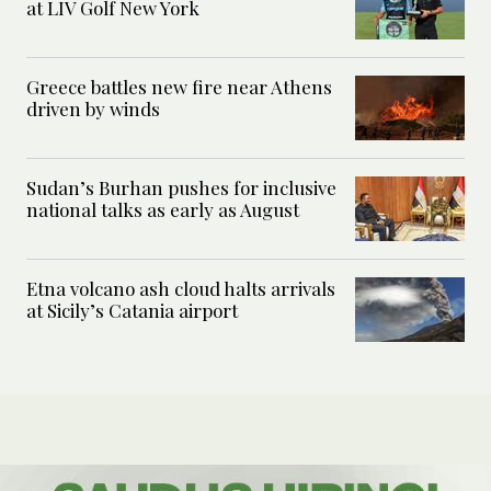
at LIV Golf New York
Greece battles new fire near Athens
driven by winds
Sudan’s Burhan pushes for inclusive
national talks as early as August
Etna volcano ash cloud halts arrivals
at Sicily’s Catania airport