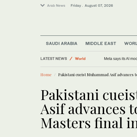
Arab News
Friday . August 07, 2026
Middle East
Saudi Arabia
Sport
SAUDI ARABIA
MIDDLE EAST
WOR
Football
LATEST NEWS
World
Meta says its AI mo
Home
Pakistani cueist Muhammad Asif advances t
Pakistani cue
Asif advances 
Masters final i