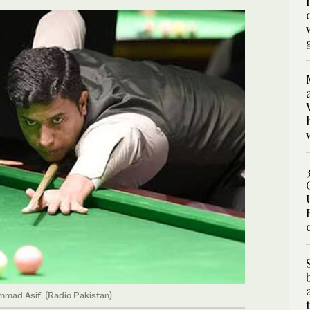
mmad Asif. (Radio Pakistan)