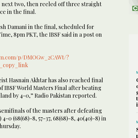
next two, then reeled off three straight
ce in the final.
esh Damani in the final, scheduled for
ime, 8pm PKT, the IBSF said in a post on
ram.com/p/DMOGw_2CAWt/?
_copy_link
ist Hasnain Akhtar has also reached final
of IBSF World Masters Final after beating
oland by 4-0,” Radio Pakistan reported.
 semifinals of the masters after defeating
4-0 (68(68)-8, 57-37, 68(68)-8, 40(40)-8) in
Thursday.