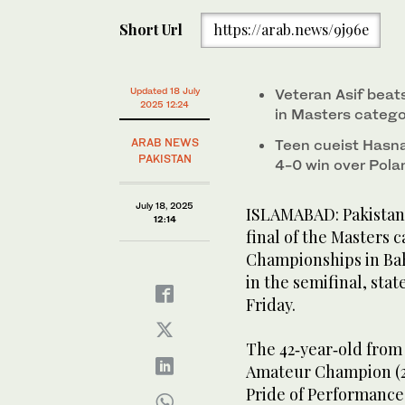
Short Url
https://arab.news/9j96e
Updated 18 July
Veteran Asif beats
2025 12:24
in Masters categ
ARAB NEWS
Teen cueist Hasnai
PAKISTAN
4-0 win over Polan
July 18, 2025
ISLAMABAD: Pakistan’
12:14
final of the Masters 
Championships in Bah
in the semifinal, sta
Friday.
The 42‑year‑old from
Amateur Champion (201
Pride of Performance 