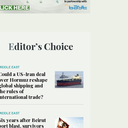
Editor’s Choice
MIDDLE EAST
Could a US-Iran deal
over Hormuz reshape
global shipping and
the rules of
international trade?
MIDDLE EAST
Six years after Beirut
port blast, survivors