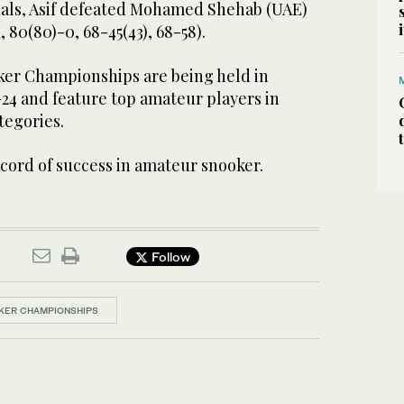
nals, Asif defeated Mohamed Shehab (UAE)
1, 80(80)-0, 68-45(43), 68-58).
er Championships are being held in
24 and feature top amateur players in
tegories.
ecord of success in amateur snooker.
Follow
KER CHAMPIONSHIPS