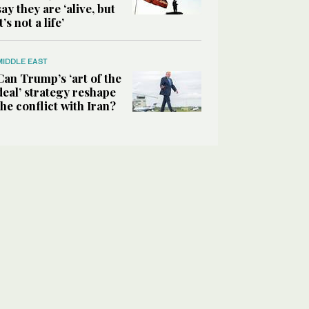
say they are ‘alive, but
it’s not a life’
MIDDLE EAST
Can Trump’s ‘art of the
deal’ strategy reshape
the conflict with Iran?