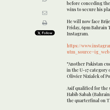
before conceding the 
wins to secure his pla
He will now face Brij
Friday, 6pm Bahrain T
Follow
Instagram.
https://www.instag
utm_source=ig_web
“Another Pakistan cue
in the U-17 category 
Oliwier Nizialek of P
Asif qualified for the
Habib Sabah (Bahrain) 
the quarterfinal on 