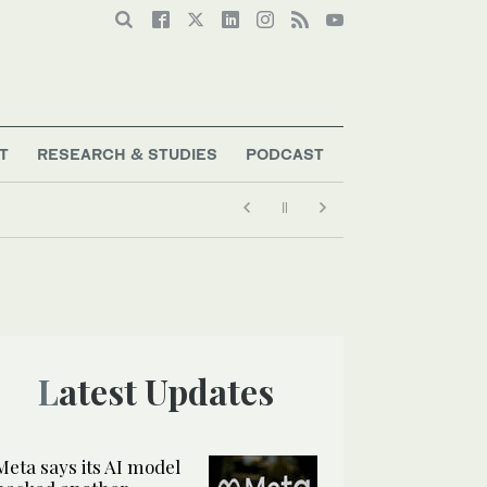
T
RESEARCH & STUDIES
PODCAST
Latest Updates
Meta says its AI model