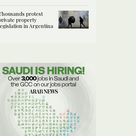
Thousands protest
private property
legislation in Argentina