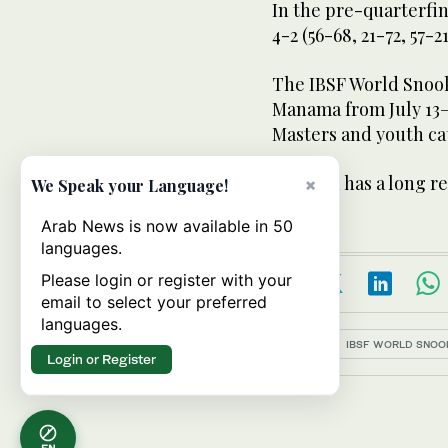
In the pre-quarterfi
4-2 (56-68, 21-72, 57-2
The IBSF World Snook
Manama from July 13–
Masters and youth ca
Pakistan has a long r
×
We Speak your Language!
Arab News is now available in 50
languages.
Please login or register with your
email to select your preferred
languages.
Topics:
IBSF WORLD SNOO
Login or Register