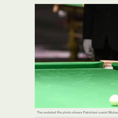
The undated file photo shows Pakistani cueist Muha