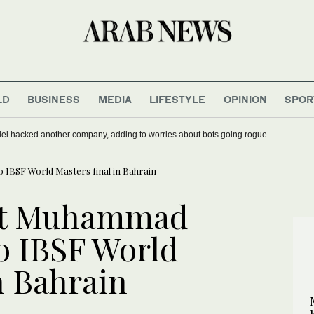
LD
BUSINESS
MEDIA
LIFESTYLE
OPINION
SPOR
del hacked another company, adding to worries about bots going rogue
o IBSF World Masters final in Bahrain
ist Muhammad
to IBSF World
n Bahrain