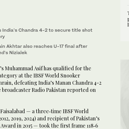
 India’s Chandra 4-2 to secure title shot
ory
n Akhtar also reaches U-17 final after
d’s Nizialek
s Muhammad Asif has qualified for the
category at the IBSF World Snooker
rain, defeating India’s Manan Chandra 4-2
te broadcaster Radio Pakistan reported on
 Faisalabad — a three‑time IBSF World
2, 2019, 2024) and recipient of Pakistan’s
Award in 2015 — took the first frame 118‑6