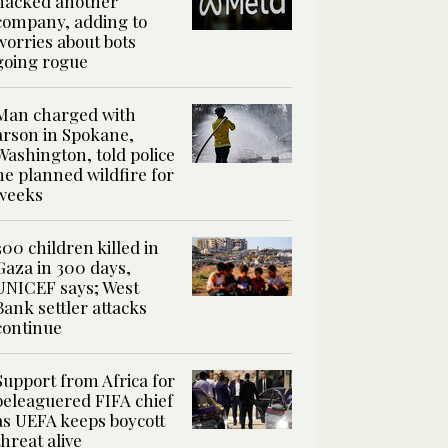
hacked another
company, adding to
worries about bots
going rogue
Man charged with
arson in Spokane,
Washington, told police
he planned wildfire for
weeks
300 children killed in
Gaza in 300 days,
UNICEF says; West
Bank settler attacks
continue
Support from Africa for
beleaguered FIFA chief
as UEFA keeps boycott
threat alive