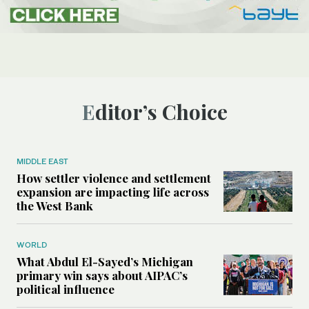
Editor’s Choice
MIDDLE EAST
How settler violence and settlement
expansion are impacting life across
the West Bank
WORLD
What Abdul El-Sayed’s Michigan
primary win says about AIPAC’s
political influence