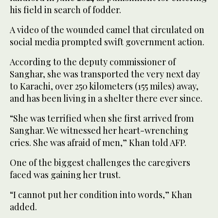
his field in search of fodder.
A video of the wounded camel that circulated on
social media prompted swift government action.
According to the deputy commissioner of
Sanghar, she was transported the very next day
to Karachi, over 250 kilometers (155 miles) away,
and has been living in a shelter there ever since.
“She was terrified when she first arrived from
Sanghar. We witnessed her heart-wrenching
cries. She was afraid of men,” Khan told AFP.
One of the biggest challenges the caregivers
faced was gaining her trust.
“I cannot put her condition into words,” Khan
added.