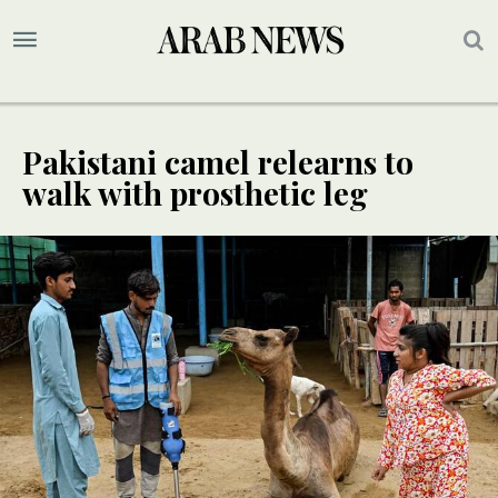
Pakistani camel relearns to
walk with prosthetic leg