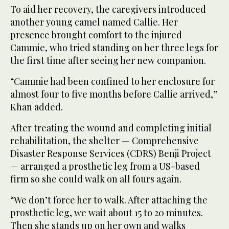
To aid her recovery, the caregivers introduced
another young camel named Callie. Her
presence brought comfort to the injured
Cammie, who tried standing on her three legs for
the first time after seeing her new companion.
“Cammie had been confined to her enclosure for
almost four to five months before Callie arrived,”
Khan added.
After treating the wound and completing initial
rehabilitation, the shelter — Comprehensive
Disaster Response Services (CDRS) Benji Project
— arranged a prosthetic leg from a US-based
firm so she could walk on all fours again.
“We don’t force her to walk. After attaching the
prosthetic leg, we wait about 15 to 20 minutes.
Then she stands up on her own and walks