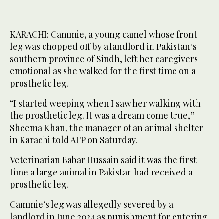
KARACHI: Cammie, a young camel whose front
leg was chopped off by a landlord in Pakistan’s
southern province of Sindh, left her caregivers
emotional as she walked for the first time on a
prosthetic leg.
“I started weeping when I saw her walking with
the prosthetic leg. It was a dream come true,”
Sheema Khan, the manager of an animal shelter
in Karachi told AFP on Saturday.
Veterinarian Babar Hussain said it was the first
time a large animal in Pakistan had received a
prosthetic leg.
Cammie’s leg was allegedly severed by a
landlord in June 2024 as punishment for entering