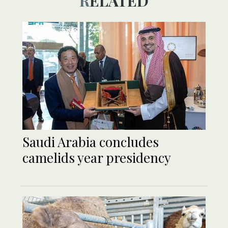
RELATED
Saudi Arabia concludes
camelids year presidency