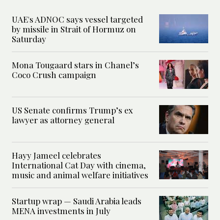
UAE's ADNOC says vessel targeted
by missile in Strait of Hormuz on
Saturday
Mona Tougaard stars in Chanel’s
Coco Crush campaign
US Senate confirms Trump’s ex
lawyer as attorney general
Hayy Jameel celebrates
International Cat Day with cinema,
music and animal welfare initiatives
Startup wrap — Saudi Arabia leads
MENA investments in July