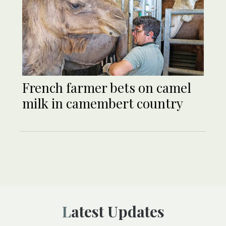
French farmer bets on camel
milk in camembert country
Latest Updates