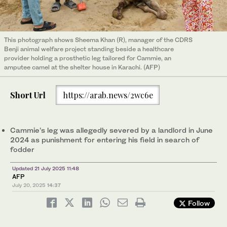
This photograph shows Sheema Khan (R), manager of the CDRS
Benji animal welfare project standing beside a healthcare
provider holding a prosthetic leg tailored for Cammie, an
amputee camel at the shelter house in Karachi. (AFP)
Short Url
https://arab.news/2wc6e
Cammie’s leg was allegedly severed by a landlord in June
2024 as punishment for entering his field in search of
fodder
Updated 21 July 2025 11:48
AFP
July 20, 2025
14:37
Follow