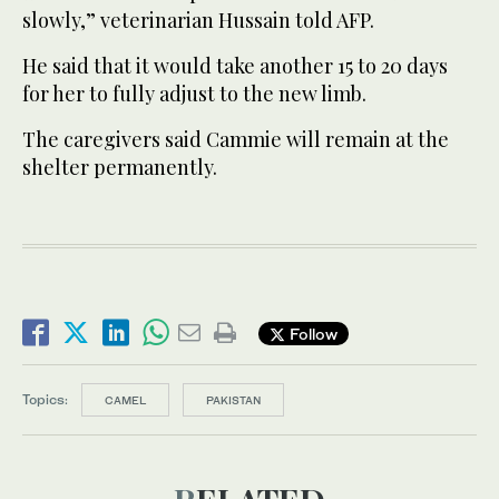
slowly,” veterinarian Hussain told AFP.
He said that it would take another 15 to 20 days
for her to fully adjust to the new limb.
The caregivers said Cammie will remain at the
shelter permanently.
Follow
Topics:
CAMEL
PAKISTAN