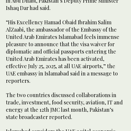
in Abu Dhabi, Pakistan’s Deputy Prime Minister
Ishaq Dar had said.
“His Excellency Hamad Obaid Ibrahim Salim
AlZaabi, the ambassador of the Embassy of the
United Arab Emirates Islamabad feels immense
pleasure to announce that the visa waiver for
diplomatic and official passports entering the
United Arab Emirates has been activated,
effective July 25, 2025, at all UAE airports,” the
UAE embassy in Islamabad said in a message to
reporters.
The two countries discussed collaborations in
trade, investment, food security, aviation, IT and
energy at the 12th JMC last month, Pakistan’s
state broadcaster reported.