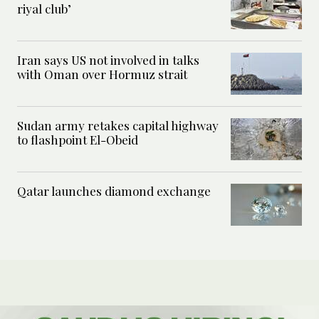
riyal club’
Iran says US not involved in talks
with Oman over Hormuz strait
Sudan army retakes capital highway
to flashpoint El-Obeid
Qatar launches diamond exchange