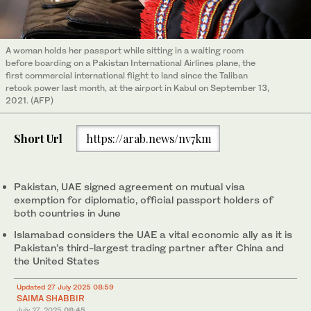
A woman holds her passport while sitting in a waiting room
before boarding on a Pakistan International Airlines plane, the
first commercial international flight to land since the Taliban
retook power last month, at the airport in Kabul on September 13,
2021. (AFP)
Short Url
https://arab.news/nv7km
Pakistan, UAE signed agreement on mutual visa
exemption for diplomatic, official passport holders of
both countries in June
Islamabad considers the UAE a vital economic ally as it is
Pakistan’s third-largest trading partner after China and
the United States
Updated 27 July 2025 08:59
SAIMA SHABBIR
July 27, 2025
08:45