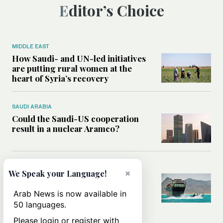
Editor’s Choice
MIDDLE EAST
How Saudi- and UN-led initiatives
are putting rural women at the
heart of Syria’s recovery
SAUDI ARABIA
Could the Saudi-US cooperation
result in a nuclear Aramco?
MIDDLE EAST
×
We Speak your Language!
Analysis: Why the Houthis are
miscalculating this time
Arab News is now available in
50 languages.
Please login or register with