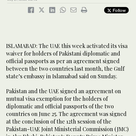
Follow
ISLAMABAD: The UAE this week activated its visa
waiver for holders of Pakistani diplomatic and
official passports as per an agreement signed
between the two countries last month, the Gulf
state’s embassy in Islamabad said on Sunday.
Pakistan and the UAE signed an agreement on
mutual visa exemption for the holders of
diplomatic and official passports of the two
countries on June 25. The agreement was signed
at the conclusion of the 12th session of the
Pakistan-UAE Joint Ministerial Commission (JMC)