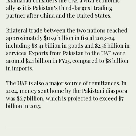
Islamabad considers the UAE a vital economic
ally as it is Pakistan’s third-largest trading
partner after China and the United States.
Bilateral trade between the two nations reached
approximately $10.9 billion in fiscal 2023–24,
including $8.41 billion in goods and $2.56 billion in
services. Exports from Pakistan to the UAE were
around $2.1 billion in FY25, compared to $8 billion
in imports.
The UAE is also a major source of remittances. In
2024, money sent home by the Pakistani diaspora
was $6.7 billion, which is projected to exceed $7
billion in 2025.