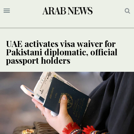
UAE activates visa waiver for
Pakistani diplomatic, official
passport holders