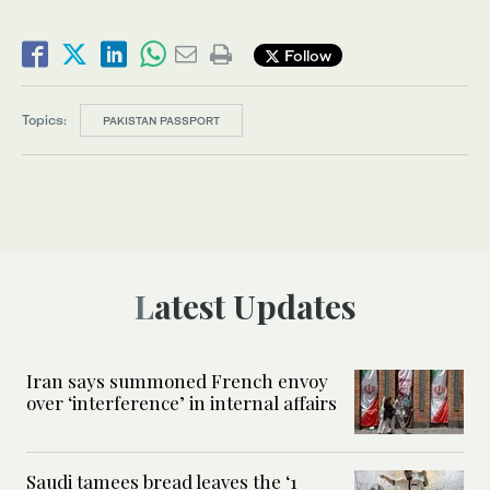
Follow
Topics:
PAKISTAN PASSPORT
Latest Updates
Iran says summoned French envoy
over ‘interference’ in internal affairs
Saudi tamees bread leaves the ‘1