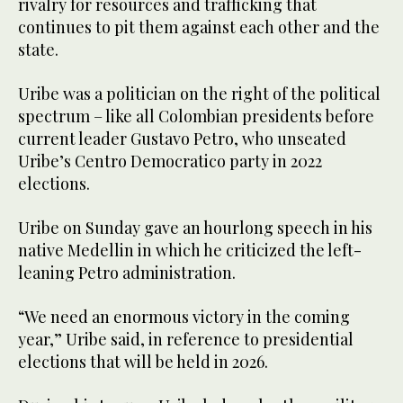
rivalry for resources and trafficking that
continues to pit them against each other and the
state.
Uribe was a politician on the right of the political
spectrum – like all Colombian presidents before
current leader Gustavo Petro, who unseated
Uribe’s Centro Democratico party in 2022
elections.
Uribe on Sunday gave an hourlong speech in his
native Medellin in which he criticized the left-
leaning Petro administration.
“We need an enormous victory in the coming
year,” Uribe said, in reference to presidential
elections that will be held in 2026.