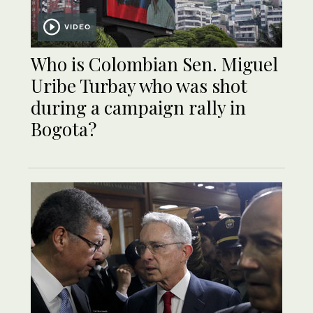
VIDEO
Who is Colombian Sen. Miguel
Uribe Turbay who was shot
during a campaign rally in
Bogota?