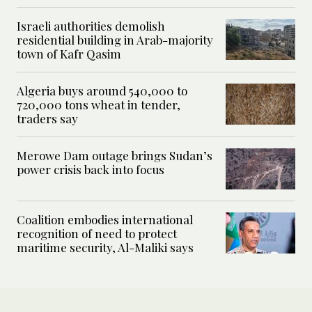
Israeli authorities demolish
residential building in Arab-majority
town of Kafr Qasim
Algeria buys around 540,000 to
720,000 tons wheat in tender,
traders say
Merowe Dam outage brings Sudan’s
power crisis back into focus
Coalition embodies international
recognition of need to protect
maritime security, Al-Maliki says