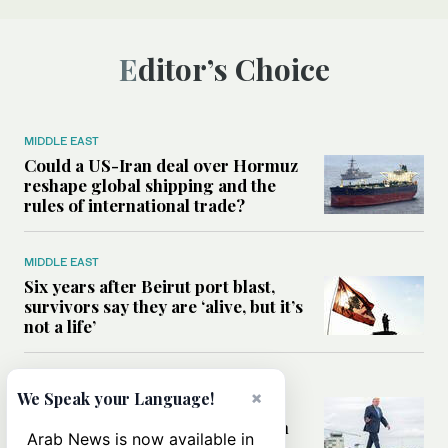
Editor’s Choice
MIDDLE EAST
Could a US-Iran deal over Hormuz
reshape global shipping and the
rules of international trade?
MIDDLE EAST
Six years after Beirut port blast,
survivors say they are ‘alive, but it’s
not a life’
MIDDLE EAST
×
We Speak your Language!
Can Trump’s ‘art of the deal’
strategy reshape the conflict with
Arab News is now available in
Iran?