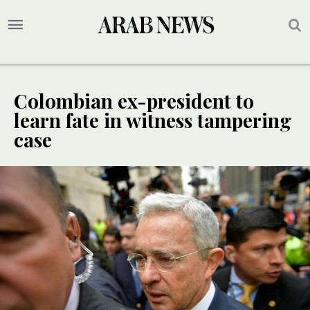
Colombian ex-president to
learn fate in witness tampering
case