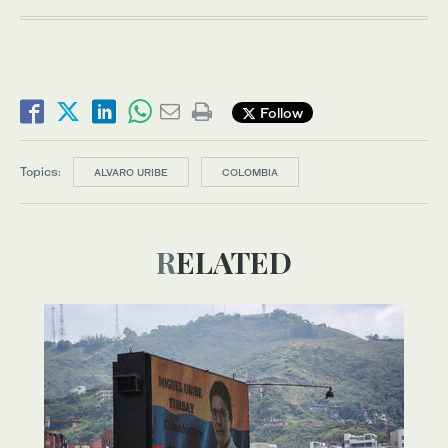
Follow
Topics:
ALVARO URIBE
COLOMBIA
RELATED