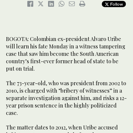
Follow
BOGOTA: Colombian ex-president Alvaro Uribe
will learn his fate Monday in a witness tampering
case that saw him become the South American
country’s first-ever former head of state to be
put on trial.
The 73-year-old, who was president from 2002 to
2010, is charged with “bribery of witnesses” in a
separate investigation against him, and risks a 12-
year prison sentence in the highly politicized
case.
The matter dates to 2012, when Uribe accused