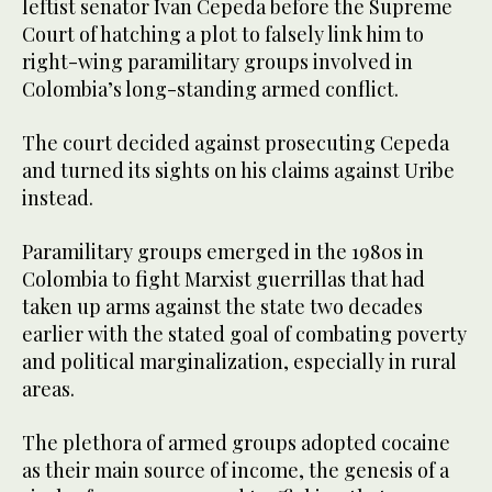
leftist senator Ivan Cepeda before the Supreme
Court of hatching a plot to falsely link him to
right-wing paramilitary groups involved in
Colombia’s long-standing armed conflict.
The court decided against prosecuting Cepeda
and turned its sights on his claims against Uribe
instead.
Paramilitary groups emerged in the 1980s in
Colombia to fight Marxist guerrillas that had
taken up arms against the state two decades
earlier with the stated goal of combating poverty
and political marginalization, especially in rural
areas.
The plethora of armed groups adopted cocaine
as their main source of income, the genesis of a