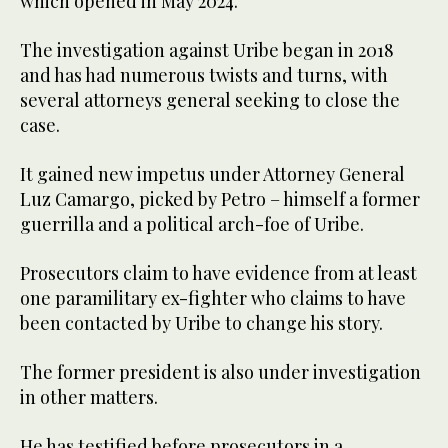
which opened in May 2024.
The investigation against Uribe began in 2018
and has had numerous twists and turns, with
several attorneys general seeking to close the
case.
It gained new impetus under Attorney General
Luz Camargo, picked by Petro – himself a former
guerrilla and a political arch-foe of Uribe.
Prosecutors claim to have evidence from at least
one paramilitary ex-fighter who claims to have
been contacted by Uribe to change his story.
The former president is also under investigation
in other matters.
He has testified before prosecutors in a