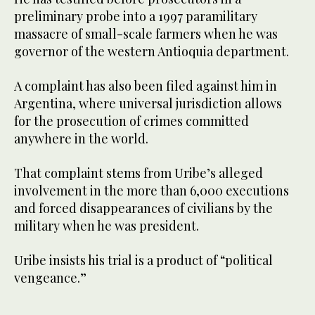
preliminary probe into a 1997 paramilitary
massacre of small-scale farmers when he was
governor of the western Antioquia department.
A complaint has also been filed against him in
Argentina, where universal jurisdiction allows
for the prosecution of crimes committed
anywhere in the world.
That complaint stems from Uribe’s alleged
involvement in the more than 6,000 executions
and forced disappearances of civilians by the
military when he was president.
Uribe insists his trial is a product of “political
vengeance.”