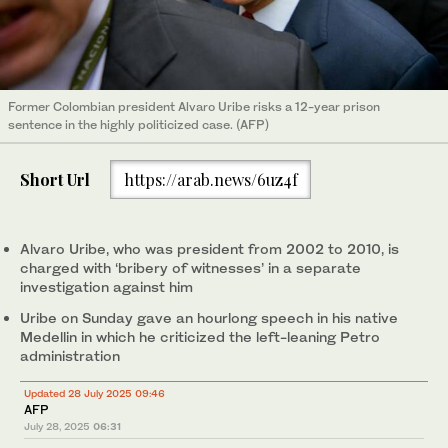
Former Colombian president Alvaro Uribe risks a 12-year prison
sentence in the highly politicized case. (AFP)
Short Url
https://arab.news/6uz4f
Alvaro Uribe, who was president from 2002 to 2010, is
charged with ‘bribery of witnesses’ in a separate
investigation against him
Uribe on Sunday gave an hourlong speech in his native
Medellin in which he criticized the left-leaning Petro
administration
Updated 28 July 2025 09:46
AFP
July 28, 2025
06:31