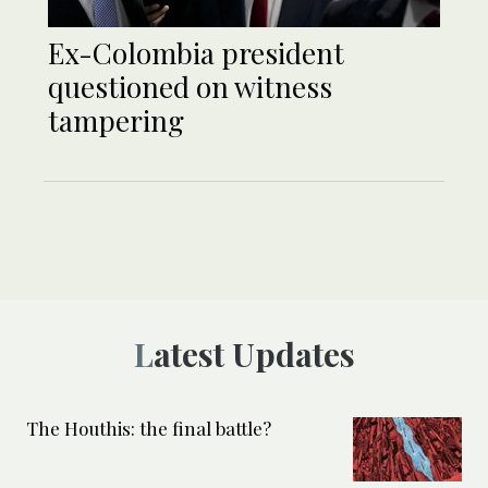
Ex-Colombia president
questioned on witness
tampering
Latest Updates
The Houthis: the final battle?