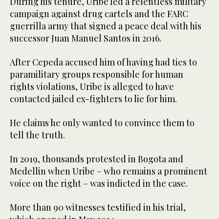
During his tenure, Uribe led a relentless military
campaign against drug cartels and the FARC
guerrilla army that signed a peace deal with his
successor Juan Manuel Santos in 2016.
After Cepeda accused him of having had ties to
paramilitary groups responsible for human
rights violations, Uribe is alleged to have
contacted jailed ex-fighters to lie for him.
He claims he only wanted to convince them to
tell the truth.
In 2019, thousands protested in Bogota and
Medellin when Uribe – who remains a prominent
voice on the right – was indicted in the case.
More than 90 witnesses testified in his trial,