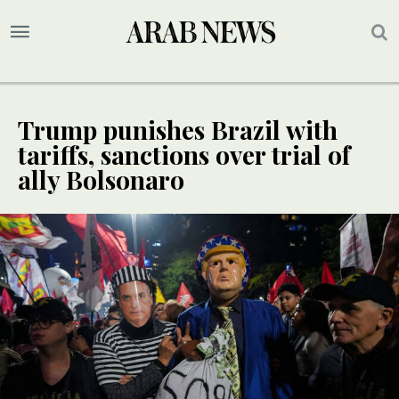
Trump punishes Brazil with
tariffs, sanctions over trial of
ally Bolsonaro