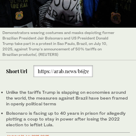
Demonstrators wearing costumes and masks depicting former
Brazilian President Jair Bolsonaro and US President Donald
Trump take part in a protest in Sao Paulo, Brazil, on July 10,
2025, against Trump's announcement of 50% tariffs on
Brazilian products(. (REUTERS)
Short Url
https://arab.news/b6j7e
Unlike the tariffs Trump is slapping on economies around
the world, the measures against Brazil have been framed
in openly political terms
Bolsonaro is facing up to 40 years in prison for allegedly
plotting a coup to stay in power after losing the 2022
election to leftist Lula.