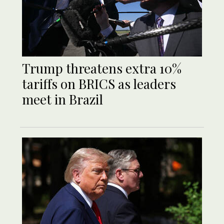
Trump threatens extra 10%
tariffs on BRICS as leaders
meet in Brazil