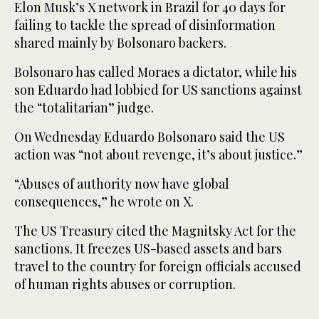
Elon Musk’s X network in Brazil for 40 days for
failing to tackle the spread of disinformation
shared mainly by Bolsonaro backers.
Bolsonaro has called Moraes a dictator, while his
son Eduardo had lobbied for US sanctions against
the “totalitarian” judge.
On Wednesday Eduardo Bolsonaro said the US
action was “not about revenge, it’s about justice.”
“Abuses of authority now have global
consequences,” he wrote on X.
The US Treasury cited the Magnitsky Act for the
sanctions. It freezes US-based assets and bars
travel to the country for foreign officials accused
of human rights abuses or corruption.