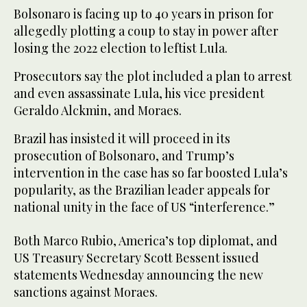
Bolsonaro is facing up to 40 years in prison for
allegedly plotting a coup to stay in power after
losing the 2022 election to leftist Lula.
Prosecutors say the plot included a plan to arrest
and even assassinate Lula, his vice president
Geraldo Alckmin, and Moraes.
Brazil has insisted it will proceed in its
prosecution of Bolsonaro, and Trump’s
intervention in the case has so far boosted Lula’s
popularity, as the Brazilian leader appeals for
national unity in the face of US “interference.”
Both Marco Rubio, America’s top diplomat, and
US Treasury Secretary Scott Bessent issued
statements Wednesday announcing the new
sanctions against Moraes.