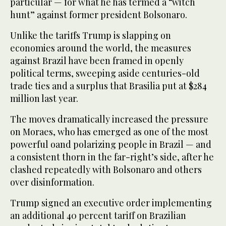
particular — for what he has termed a “witch
hunt” against former president Bolsonaro.
Unlike the tariffs Trump is slapping on
economies around the world, the measures
against Brazil have been framed in openly
political terms, sweeping aside centuries-old
trade ties and a surplus that Brasilia put at $284
million last year.
The moves dramatically increased the pressure
on Moraes, who has emerged as one of the most
powerful oand polarizing people in Brazil — and
a consistent thorn in the far-right’s side, after he
clashed repeatedly with Bolsonaro and others
over disinformation.
Trump signed an executive order implementing
an additional 40 percent tariff on Brazilian