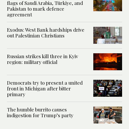
flags of Saudi Arabia, Türkiye, and
Pakistan to mark defence
agreement
Exodus: West Bank hardships drive
out Palestinian Christians
Russian strikes kill three in Kyiv
region: military official
Democrats try to present a united
front in Michigan after bitter
primary
The humble burrito causes
indigestion for Trump’s party