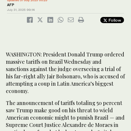
Updated 31 July 2025 00:25
AFP
July 31, 2025
00:14
Follow
WASHINGTON: President Donald Trump ordered
massive tariffs on Brazil Wednesday and
sanctions against the judge overseeing a trial of
his far-right ally Jair Bolsonaro, who is accused of
attempting a coup in Latin America’s biggest
economy.
The announcement of tariffs totaling 50 percent
saw Trump make good on his threat to wield
American economic might to punish Brazil — and
Supreme Court Justice Alexandre de Moraes in