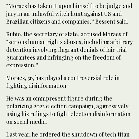
“Moraes has taken it upon himself to be judge and
jury in an unlawful witch hunt against US and
Brazilian citizens and companies,” Bessent said.
Rubio, the secretary of state, accused Moraes of
“serious human rights abuses, including arbitrary
detention involving flagrant denials of fair trial
guarantees and infringing on the freedom of
expression.”
Moraes, 56, has played a controversial role in
fighting disinformation.
He was an omnipresent figure during the
polarizing 2022 election campaign, aggressively
using his rulings to fight election disinformation
on social media.
Last year, he ordered the shutdown of tech titan