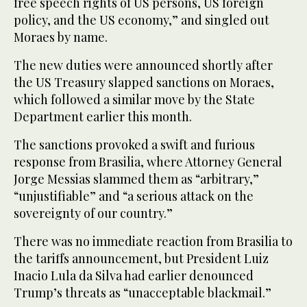
free speech rights of US persons, US foreign
policy, and the US economy,” and singled out
Moraes by name.
The new duties were announced shortly after
the US Treasury slapped sanctions on Moraes,
which followed a similar move by the State
Department earlier this month.
The sanctions provoked a swift and furious
response from Brasilia, where Attorney General
Jorge Messias slammed them as “arbitrary,”
“unjustifiable” and “a serious attack on the
sovereignty of our country.”
There was no immediate reaction from Brasilia to
the tariffs announcement, but President Luiz
Inacio Lula da Silva had earlier denounced
Trump’s threats as “unacceptable blackmail.”