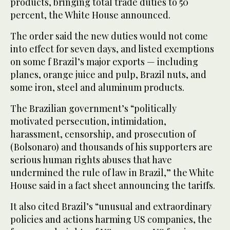
products, bringing total trade duties to 50
percent, the White House announced.
The order said the new duties would not come
into effect for seven days, and listed exemptions
on some f Brazil’s major exports — including
planes, orange juice and pulp, Brazil nuts, and
some iron, steel and aluminum products.
The Brazilian government’s “politically
motivated persecution, intimidation,
harassment, censorship, and prosecution of
(Bolsonaro) and thousands of his supporters are
serious human rights abuses that have
undermined the rule of law in Brazil,” the White
House said in a fact sheet announcing the tariffs.
It also cited Brazil’s “unusual and extraordinary
policies and actions harming US companies, the