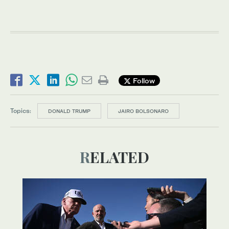
Follow
Topics:
DONALD TRUMP
JAIRO BOLSONARO
RELATED