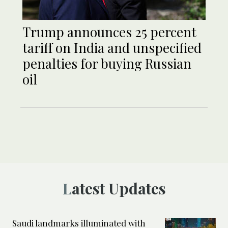
Trump announces 25 percent
tariff on India and unspecified
penalties for buying Russian
oil
Latest Updates
Saudi landmarks illuminated with