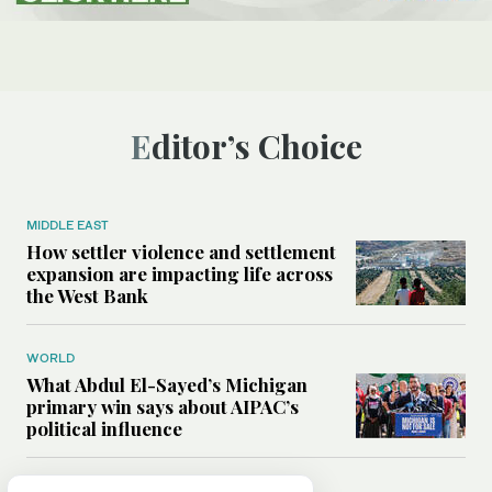
Editor’s Choice
MIDDLE EAST
How settler violence and settlement
expansion are impacting life across
the West Bank
WORLD
What Abdul El-Sayed’s Michigan
primary win says about AIPAC’s
political influence
MIDDLE EAST