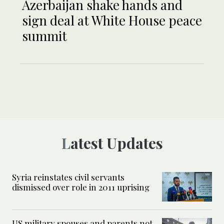
Azerbaijan shake hands and
sign deal at White House peace
summit
Latest Updates
Syria reinstates civil servants
dismissed over role in 2011 uprising
US military spouses and parents not