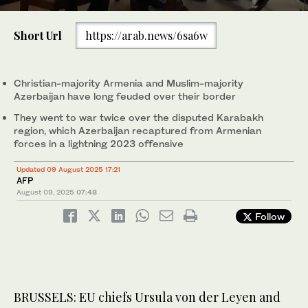
0
of
Short Url
https://arab.news/6sa6w
30
seconds
President Donald Trump, center, shakes hands with Armenian
Prime Minister Nikol Pashinyan, right, and Azerbaijan President
Ilham Aliyev during a trilateral signing ceremony in the White
Christian-majority Armenia and Muslim-majority
House on Aug. 8, 2025, in Washington. (AP)
Azerbaijan have long feuded over their border
They went to war twice over the disputed Karabakh
region, which Azerbaijan recaptured from Armenian
forces in a lightning 2023 offensive
Updated 09 August 2025 17:21
AFP
August 09, 2025
07:48
Follow
BRUSSELS: EU chiefs Ursula von der Leyen and