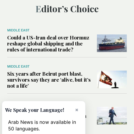
Editor’s Choice
MIDDLE EAST
Could a US-Iran deal over Hormuz
reshape global shipping and the
rules of international trade?
MIDDLE EAST
Six years after Beirut port blast,
survivors say they are ‘alive, but it’s
not a life’
MIDDLE EAST
Can Trump’s ‘art of the deal’
×
We Speak your Language!
strategy reshape the conflict with
Iran?
Arab News is now available in
50 languages.