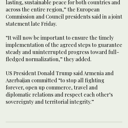
lasting, sustainable peace for both countries and
across the entire region,” the European
Commission and Council presidents said in a joint
statement late Friday.
“It will now be important to ensure the timely
implementation of the agreed steps to guarantee
steady and uninterrupted progress toward full-
fledged normalization,” they added.
US President Donald Trump said Armenia and
Azerbaijan committed “to stop all fighting
forever, open up commerce, travel and
diplomatic relations and respect each other’s
sovereignty and territorial integrity.”