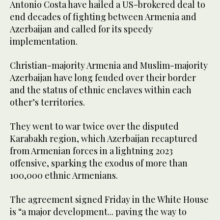
Antonio Costa have hailed a US-brokered deal to
end decades of fighting between Armenia and
Azerbaijan and called for its speedy
implementation.
Christian-majority Armenia and Muslim-majority
Azerbaijan have long feuded over their border
and the status of ethnic enclaves within each
other’s territories.
They went to war twice over the disputed
Karabakh region, which Azerbaijan recaptured
from Armenian forces in a lightning 2023
offensive, sparking the exodus of more than
100,000 ethnic Armenians.
The agreement signed Friday in the White House
is “a major development... paving the way to