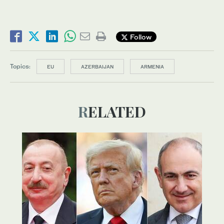
Follow
Topics:
EU
AZERBAIJAN
ARMENIA
RELATED