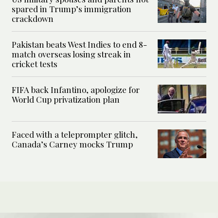
spared in Trump’s immigration
crackdown
Pakistan beats West Indies to end 8-
match overseas losing streak in
cricket tests
FIFA back Infantino, apologize for
World Cup privatization plan
Faced with a teleprompter glitch,
Canada’s Carney mocks Trump