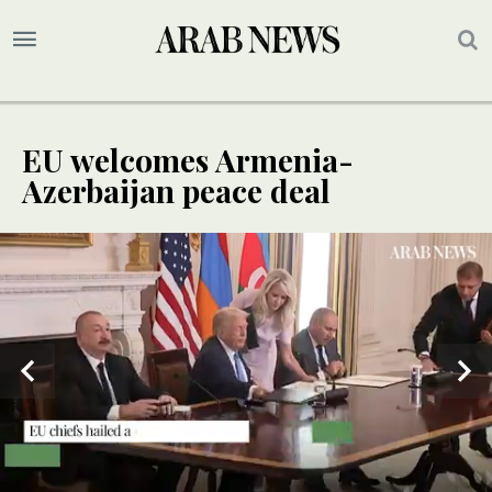
EU welcomes Armenia-
Azerbaijan peace deal