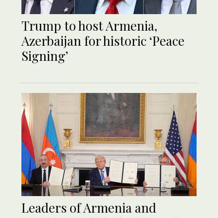
Trump to host Armenia,
Azerbaijan for historic ‘Peace
Signing’
Leaders of Armenia and