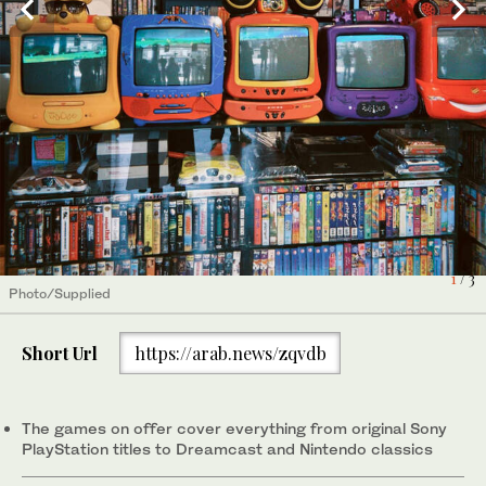
3
/ 3
1
/ 3
Photo/Supplied
Photo/Supplied
Short Url
https://arab.news/zqvdb
2
/ 3
Photo/Supplied
The games on offer cover everything from original Sony
PlayStation titles to Dreamcast and Nintendo classics