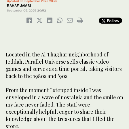
Updated 05 September 2025 23:25
RAHAF JAMBI
September 05, 2025
20:52
Follow
Located in the Al Thaghar neighborhood of
Jeddah, Parallel Universe sells classic video
games and serves as a time portal, taking visitors
back to the 1980s and ’90s.
From the moment I stepped inside I was
enveloped in a wave of nostalgia and the smile on
my face never faded. The staff were
exceptionally helpful, eager to share their
knowledge about the treasures that filled the
store.