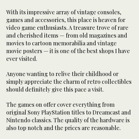
With its impressive array of vintage consoles,
games and accessories, this place is heaven for
video game enthusiasts. A treasure trove of rare
and cherished items — from old magazines and
movies to cartoon memorabilia and vintage
movie posters — it is one of the best shops I have
ever visited.
Anyone wanting to relive their childhood or
simply appreciate the charm of retro collectibles
should definitely give this pace a visit.
The games on offer cover everything from
original Sony PlayStation titles to Dreamcast and
Nintendo classics. The quality of the hardware is
also top notch and the prices are reasonable.