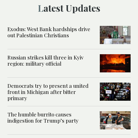
Latest Updates
Exodus: West Bank hardships drive
out Palestinian Christians
Russian strikes kill three in Kyiv
region: military official
Democrats try to present a united
front in Michigan after bitter
primary
The humble burrito causes
indigestion for Trump’s party