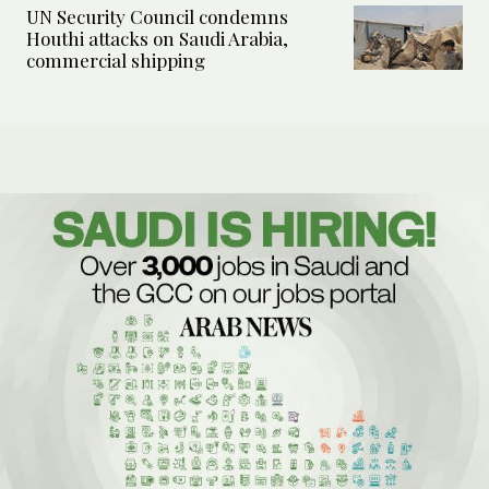
UN Security Council condemns
Houthi attacks on Saudi Arabia,
commercial shipping