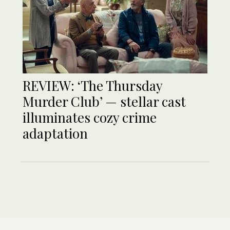
REVIEW: ‘The Thursday
Murder Club’ — stellar cast
illuminates cozy crime
adaptation