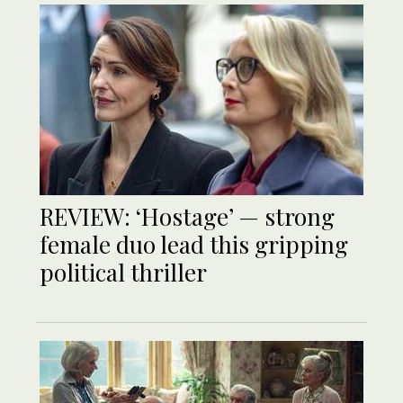
REVIEW: ‘Hostage’ — strong
female duo lead this gripping
political thriller