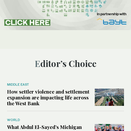
Editor’s Choice
MIDDLE EAST
How settler violence and settlement
expansion are impacting life across
the West Bank
WORLD
What Abdul El-Sayed’s Michigan