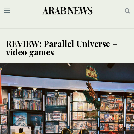
REVIEW: Parallel Universe –
video games