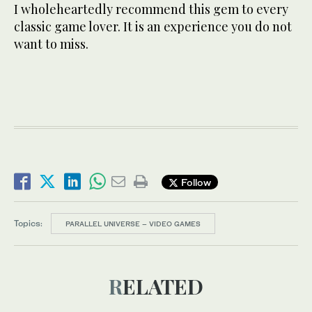
I wholeheartedly recommend this gem to every
classic game lover. It is an experience you do not
want to miss.
Follow
Topics:
PARALLEL UNIVERSE – VIDEO GAMES
RELATED