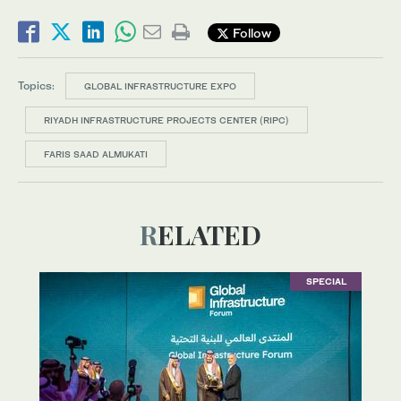
Follow
Topics:
GLOBAL INFRASTRUCTURE EXPO
RIYADH INFRASTRUCTURE PROJECTS CENTER (RIPC)
FARIS SAAD ALMUKATI
RELATED
SPECIAL