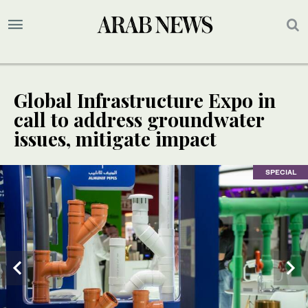
Global Infrastructure Expo in
call to address groundwater
issues, mitigate impact
SPECIAL
SPECIAL
SPECIAL