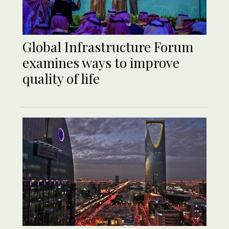
Global Infrastructure Forum
examines ways to improve
quality of life