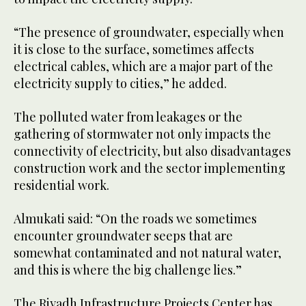
“The presence of groundwater, especially when
it is close to the surface, sometimes affects
electrical cables, which are a major part of the
electricity supply to cities,” he added.
The polluted water from leakages or the
gathering of stormwater not only impacts the
connectivity of electricity, but also disadvantages
construction work and the sector implementing
residential work.
Almukati said: “On the roads we sometimes
encounter groundwater seeps that are
somewhat contaminated and not natural water,
and this is where the big challenge lies.”
The Riyadh Infrastructure Projects Center has