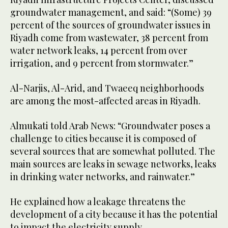
groundwater management, and said: “(Some) 39
percent of the sources of groundwater issues in
Riyadh come from wastewater, 38 percent from
water network leaks, 14 percent from over
irrigation, and 9 percent from stormwater.”
Al-Narjis, Al-Arid, and Twaeeq neighborhoods
are among the most-affected areas in Riyadh.
Almukati told Arab News: “Groundwater poses a
challenge to cities because it is composed of
several sources that are somewhat polluted. The
main sources are leaks in sewage networks, leaks
in drinking water networks, and rainwater.”
He explained how a leakage threatens the
development of a city because it has the potential
to impact the electricity supply.