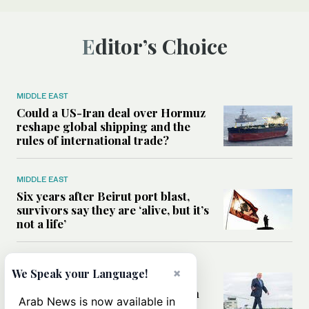
Editor’s Choice
MIDDLE EAST
Could a US-Iran deal over Hormuz
reshape global shipping and the
rules of international trade?
MIDDLE EAST
Six years after Beirut port blast,
survivors say they are ‘alive, but it’s
not a life’
MIDDLE EAST
×
We Speak your Language!
Can Trump’s ‘art of the deal’
strategy reshape the conflict with
Arab News is now available in
Iran?