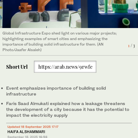
Global Infrastructure Expo shed light on various major projects;
Groundwater poses a challenge to cities because it is composed
RIPC Water Planning Director Faris Saad Almukati. (AN
3
/ 3
highlighting examples of smart cities and emphasizing the
of several sources that are somewhat polluted, said RIPC Water
Photo/Jaafer Alsaleh)
2
/ 3
importance of building solid infrastructure for them. (AN
Planning Director Faris Saad Almukati. (AN Photo/Jaafer Alsaleh)
1
/ 3
Photo/Jaafer Alsaleh)
Short Url
https://arab.news/9rwfe
Event emphasizes importance of building solid
infrastructure
Faris Saad Almukati explained how a leakage threatens
the development of a city because it has the potential to
impact the electricity supply
Updated 18 September 2025 17:17
HAIFA ALSHAMMARI
September 18, 2025
16:56