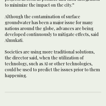
to minimize the impact on the city.”
Although the contamination of surface
groundwater has been a major issue for many
nations around the globe, advances are being
developed continuously to mitigate effects, said
Almukati.
Societies are using more traditional solutions,
the director said, when the utilization of
technology, such as AI or other technologies,
could be used to predict the issues prior to them
happening.