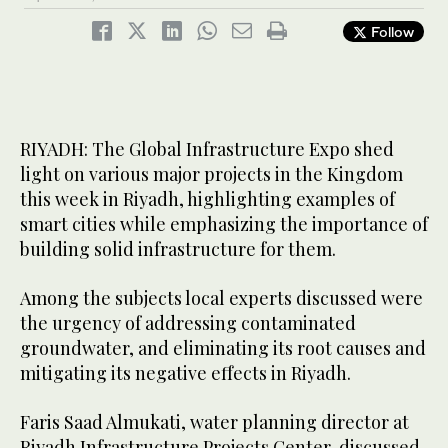
Follow
RIYADH: The Global Infrastructure Expo shed
light on various major projects in the Kingdom
this week in Riyadh, highlighting examples of
smart cities while emphasizing the importance of
building solid infrastructure for them.
Among the subjects local experts discussed were
the urgency of addressing contaminated
groundwater, and eliminating its root causes and
mitigating its negative effects in Riyadh.
Faris Saad Almukati, water planning director at
Riyadh Infrastructure Projects Center, discussed