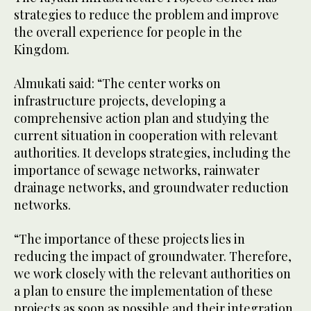
strategies to reduce the problem and improve
the overall experience for people in the
Kingdom.
Almukati said: “The center works on
infrastructure projects, developing a
comprehensive action plan and studying the
current situation in cooperation with relevant
authorities. It develops strategies, including the
importance of sewage networks, rainwater
drainage networks, and groundwater reduction
networks.
“The importance of these projects lies in
reducing the impact of groundwater. Therefore,
we work closely with the relevant authorities on
a plan to ensure the implementation of these
projects as soon as possible and their integration