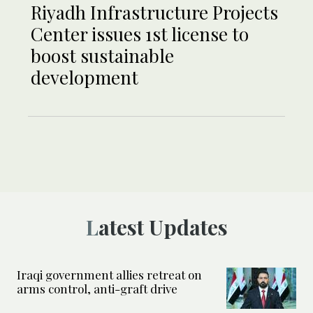
Riyadh Infrastructure Projects
Center issues 1st license to
boost sustainable
development
Latest Updates
Iraqi government allies retreat on
arms control, anti-graft drive