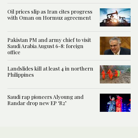
Oil prices slip as Iran cites progress
with Oman on Hormuz agreement
Pakistan PM and army chief to visit
Saudi Arabia August 6-8: foreign
office
Landslides kill at least 4 in northern
Philippines
Saudi rap pioneers Alyoung and
Randar drop new EP ‘R2’