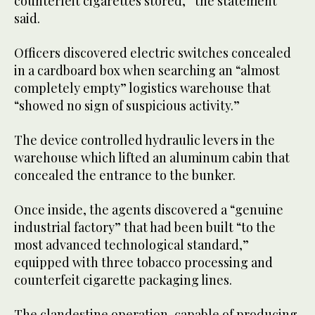
counterfeit cigarettes stored,” the statement
said.
Officers discovered electric switches concealed
in a cardboard box when searching an “almost
completely empty” logistics warehouse that
“showed no sign of suspicious activity.”
The device controlled hydraulic levers in the
warehouse which lifted an aluminum cabin that
concealed the entrance to the bunker.
Once inside, the agents discovered a “genuine
industrial factory” that had been built “to the
most advanced technological standard,”
equipped with three tobacco processing and
counterfeit cigarette packaging lines.
The clandestine operation, capable of producing