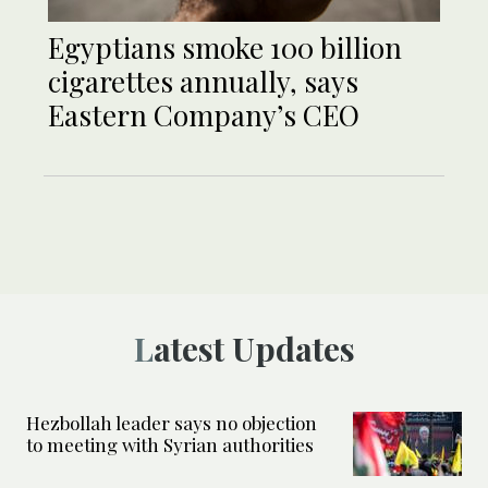
Egyptians smoke 100 billion
cigarettes annually, says
Eastern Company’s CEO
Latest Updates
Hezbollah leader says no objection
to meeting with Syrian authorities