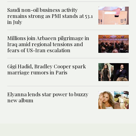
Saudi non-oil business activity
remains strong as PMI stands at 53.1
in July
Millions join Arbaeen pilgrimage in
Iraq amid regional tensions and
fears of US-Iran escalation
Gigi Hadid, Bradley Cooper spark
marriage rumors in Paris
Elyanna lends star power to buzzy
new album