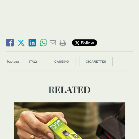
Follow
Topics:
ITALY
CASSINO
CIGARETTES
RELATED