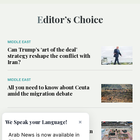
Editor’s Choice
MIDDLE EAST
Can Trump’s ‘art of the deal’
strategy reshape the conflict with
Iran?
MIDDLE EAST
All you need to know about Ceuta
amid the migration debate
MIDDLE EAST
×
We Speak your Language!
Analysis: How does Hamas’
declaration change the equation in
Arab News is now available in
Gaza?