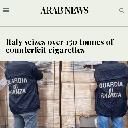
Italy seizes over 150 tonnes of
counterfeit cigarettes