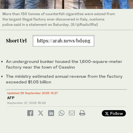
More than 150 tonnes of counterfeit cigarettes were seized from
the largest illegal factory ever discovered in Italy, customs
police said in a statement on Saturday. (X/@Radio1Rai)
Short Url
https://arab.news/bd9ng
An underground bunker housed the 1,600-square-meter
factory near the town of Cassino
The ministry estimated annual revenue from the factory
exceeded $1.05 billion
Updated 29 September 2025 15:27
AFP
September 27, 2025
15:32
Follow