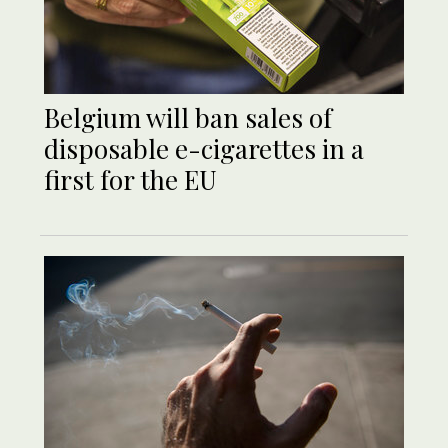
Belgium will ban sales of
disposable e-cigarettes in a
first for the EU