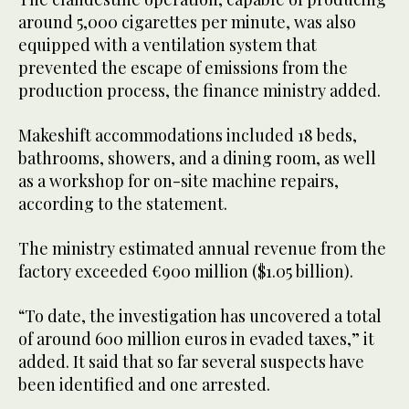
around 5,000 cigarettes per minute, was also
equipped with a ventilation system that
prevented the escape of emissions from the
production process, the finance ministry added.
Makeshift accommodations included 18 beds,
bathrooms, showers, and a dining room, as well
as a workshop for on-site machine repairs,
according to the statement.
The ministry estimated annual revenue from the
factory exceeded €900 million ($1.05 billion).
“To date, the investigation has uncovered a total
of around 600 million euros in evaded taxes,” it
added. It said that so far several suspects have
been identified and one arrested.