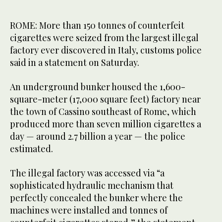
ROME: More than 150 tonnes of counterfeit
cigarettes were seized from the largest illegal
factory ever discovered in Italy, customs police
said in a statement on Saturday.
An underground bunker housed the 1,600-
square-meter (17,000 square feet) factory near
the town of Cassino southeast of Rome, which
produced more than seven million cigarettes a
day — around 2.7 billion a year — the police
estimated.
The illegal factory was accessed via “a
sophisticated hydraulic mechanism that
perfectly concealed the bunker where the
machines were installed and tonnes of