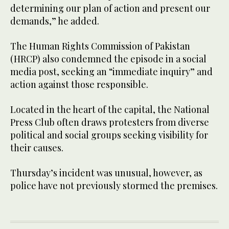
determining our plan of action and present our
demands,” he added.
The Human Rights Commission of Pakistan
(HRCP) also condemned the episode in a social
media post, seeking an “immediate inquiry” and
action against those responsible.
Located in the heart of the capital, the National
Press Club often draws protesters from diverse
political and social groups seeking visibility for
their causes.
Thursday’s incident was unusual, however, as
police have not previously stormed the premises.