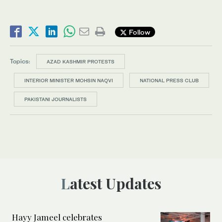
Follow
Topics:
AZAD KASHMIR PROTESTS
INTERIOR MINISTER MOHSIN NAQVI
NATIONAL PRESS CLUB
PAKISTANI JOURNALISTS
Latest Updates
Hayy Jameel celebrates