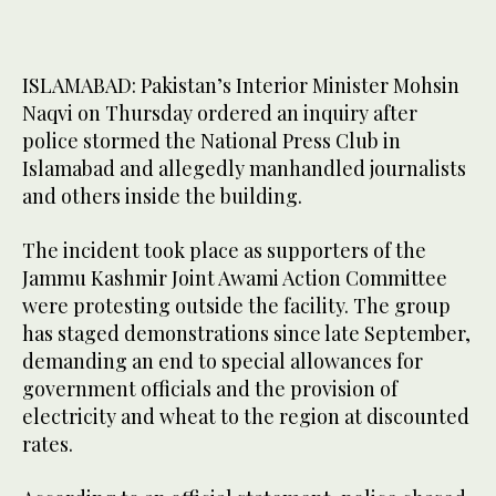
ISLAMABAD: Pakistan’s Interior Minister Mohsin
Naqvi on Thursday ordered an inquiry after
police stormed the National Press Club in
Islamabad and allegedly manhandled journalists
and others inside the building.
The incident took place as supporters of the
Jammu Kashmir Joint Awami Action Committee
were protesting outside the facility. The group
has staged demonstrations since late September,
demanding an end to special allowances for
government officials and the provision of
electricity and wheat to the region at discounted
rates.