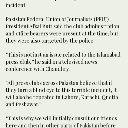
incident.
Pakistan Federal Union of Journalists (PFUJ)
President Afzal Butt said the club administration
and office bearers were present at the time, but
they were also targeted by the police.
“This is not just an issue related to the Islamabad
press club,” he said in a televised news
conference with Chaudhry.
“All press clubs across Pakistan believe that if
they turn a blind eye to this terrible incident, it
will also be repeated in Lahore, Karachi, Quetta
and Peshawar.”
“This is why we will initially consult our friends
here and then in other parts of Pakistan before