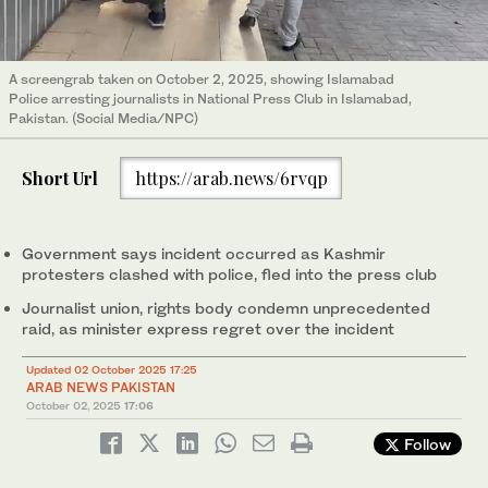
A screengrab taken on October 2, 2025, showing Islamabad
Police arresting journalists in National Press Club in Islamabad,
Pakistan. (Social Media/NPC)
Short Url
https://arab.news/6rvqp
Government says incident occurred as Kashmir
protesters clashed with police, fled into the press club
Journalist union, rights body condemn unprecedented
raid, as minister express regret over the incident
Updated 02 October 2025 17:25
ARAB NEWS PAKISTAN
October 02, 2025
17:06
Follow