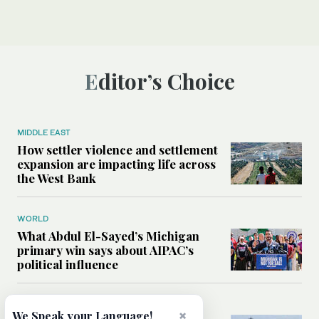
Editor’s Choice
MIDDLE EAST
How settler violence and settlement
expansion are impacting life across
the West Bank
WORLD
What Abdul El-Sayed’s Michigan
primary win says about AIPAC’s
political influence
MIDDLE EAST
×
We Speak your Language!