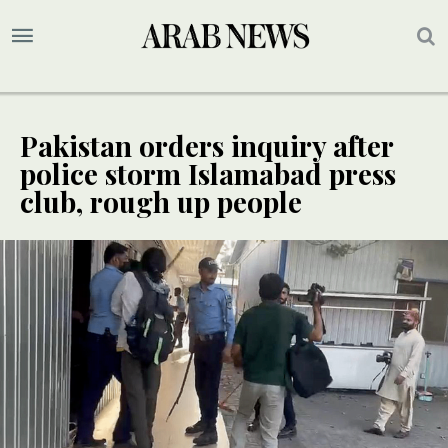
Pakistan orders inquiry after
police storm Islamabad press
club, rough up people