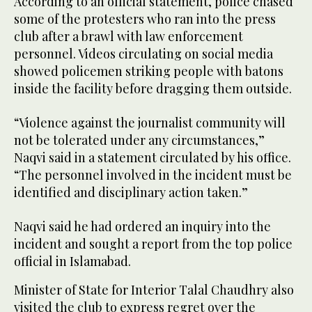
According to an official statement, police chased
some of the protesters who ran into the press
club after a brawl with law enforcement
personnel. Videos circulating on social media
showed policemen striking people with batons
inside the facility before dragging them outside.
“Violence against the journalist community will
not be tolerated under any circumstances,”
Naqvi said in a statement circulated by his office.
“The personnel involved in the incident must be
identified and disciplinary action taken.”
Naqvi said he had ordered an inquiry into the
incident and sought a report from the top police
official in Islamabad.
Minister of State for Interior Talal Chaudhry also
visited the club to express regret over the