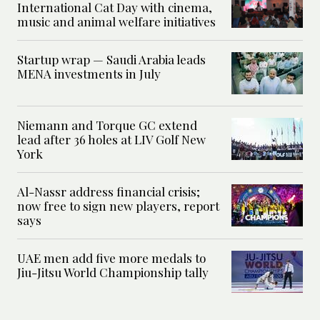
International Cat Day with cinema,
music and animal welfare initiatives
Startup wrap — Saudi Arabia leads
MENA investments in July
Niemann and Torque GC extend
lead after 36 holes at LIV Golf New
York
Al-Nassr address financial crisis;
now free to sign new players, report
says
UAE men add five more medals to
Jiu-Jitsu World Championship tally