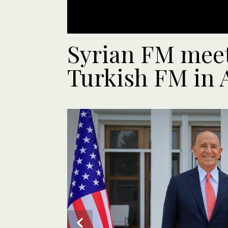
Syrian FM meet
Turkish FM in 