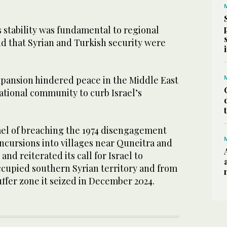
’s stability was fundamental to regional
nd that Syrian and Turkish security were
expansion hindered peace in the Middle East
ational community to curb Israel’s
rael of breaching the 1974 disengagement
cursions into villages near Quneitra and
nd reiterated its call for Israel to
cupied southern Syrian territory and from
ffer zone it seized in December 2024.