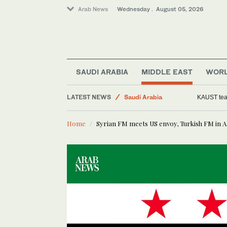
Arab News
Wednesday . August 05, 2026
SAUDI ARABIA
MIDDLE EAST
WOR
LATEST NEWS
Saudi Arabia
KAUST team
Middle East
Home
Syrian FM meets US envoy, Turkish FM in 
Media
World
Business & Economy