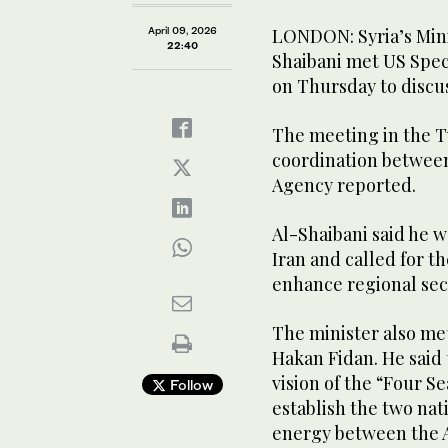
April 09, 2026
LONDON: Syria’s Minis
22:40
Shaibani met US Spec
on Thursday to discus
The meeting in the T
coordination between
Agency reported.
Al-Shaibani said he 
Iran and called for t
enhance regional secu
The minister also met
Hakan Fidan. He said 
vision of the “Four S
Follow
establish the two nati
energy between the A