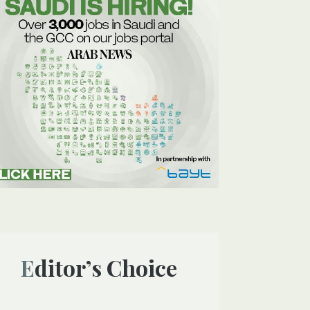
Editor’s Choice