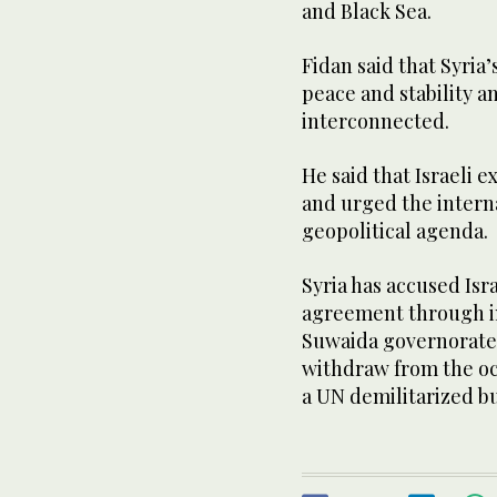
and Black Sea.
Fidan said that Syria
peace and stability a
interconnected.
He said that Israeli 
and urged the intern
geopolitical agenda.
Syria has accused Is
agreement through in
Suwaida governorate a
withdraw from the oc
a UN demilitarized bu