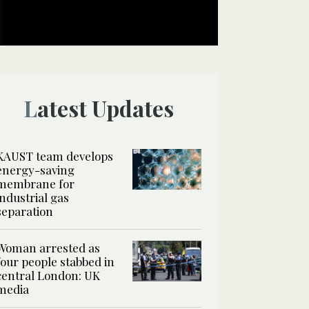
Latest Updates
KAUST team develops
energy-saving
membrane for
industrial gas
separation
Woman arrested as
four people stabbed in
central London: UK
media