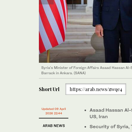
Syria’s Minister of Foreign Affairs Asaad Hassan Al-S
Syria’s Minister of Foreign Affairs Asaad Hassan Al
Hakan Fidan. (SANA)
Barrack in Ankara. (SANA)
Short Url
https://arab.news/zwqe4
Updated 09 April
Asaad Hassan Al-
2026 22:44
US, Iran
ARAB NEWS
Security of Syria,