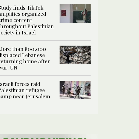
Study finds TikTok
amplifies organized
crime content
throughout Palestinian
society in Israel
More than 800,000
displaced Lebanese
returning home after
war: UN
Israeli forces raid
Palestinian refugee
camp near Jerusalem