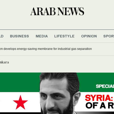
LD
BUSINESS
MEDIA
LIFESTYLE
OPINION
SPOR
 develops energy-saving membrane for industrial gas separation
Ankara