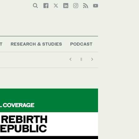
T
RESEARCH & STUDIES
PODCAST