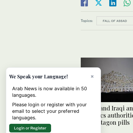
Topics:
FALL OF ASSAD
×
We Speak your Language!
Arab News is now available in 50
languages.
Please login or register with your
Syrian and Iraqi an
email to select your preferred
narcotics authoriti
languages.
1m Captagon pills
Login or Register