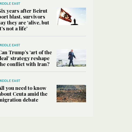
MIDDLE EAST
Six years after Beirut
port blast, survivors
say they are ‘alive, but
it’s not a life’
MIDDLE EAST
Can Trump’s ‘art of the
deal’ strategy reshape
the conflict with Iran?
MIDDLE EAST
All you need to know
about Ceuta amid the
migration debate