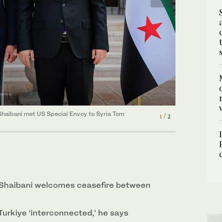
haibani met Turkiye’s Minister of Foreign Affairs
-Shaibani met US Special Envoy to Syria Tom
2
/ 2
1
/ 2
Shaibani welcomes ceasefire between
 Turkiye ‘interconnected,’ he says