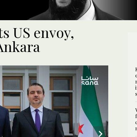
s US envoy,
Ankara