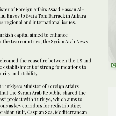
ter of Foreign Affairs Asaad Hassan Al-
ial Envoy to Syria Tom Barrack in Ankara
s regional and international issues.
urkish capital aimed to enhance
 the two countries, the Syrian Arab News
welcomed the ceasefire between the US and
he establishment of strong foundations to
rity and stability.
 Turkiye’s Minister of Foreign Affairs
that the Syrian Arab Republic shared the
eas” project with Turkiye, which aims to
ons as key corridors for redistributing
rabian Gulf, Caspian Sea, Mediterranean