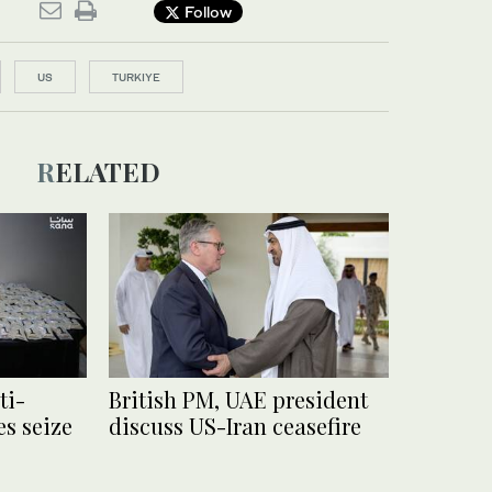
Follow
US
TURKIYE
RELATED
ti-
British PM, UAE president
es seize
discuss US-Iran ceasefire