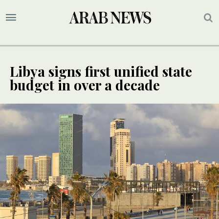
Libya signs first unified state
budget in over a decade