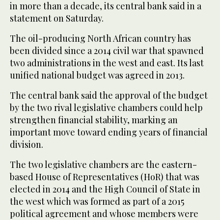
in more than a decade, its central bank said in a
statement on Saturday.
The oil-producing North African country has
been divided since a 2014 civil war that spawned
two administrations in the west and ‌east. Its last
‌unified national budget ​was ‌agreed ⁠in 2013.
The ​central bank ⁠said the approval of the budget
by the two rival legislative chambers could help
strengthen financial stability, marking an
important move toward ending years of financial
division.
The two legislative chambers are the eastern-
based ⁠House of Representatives (HoR) that was
elected ‌in 2014 ‌and the High Council of State ​in
the west ‌which was formed as part of ‌a 2015
political agreement and whose members were