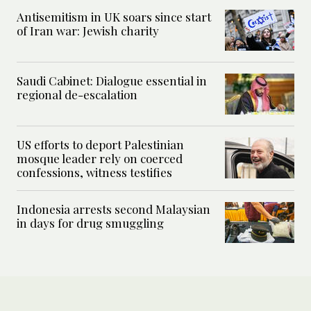
Antisemitism in UK soars since start
of Iran war: Jewish charity
Saudi Cabinet: Dialogue essential in
regional de-escalation
US efforts to deport Palestinian
mosque leader rely on coerced
confessions, witness testifies
Indonesia arrests second Malaysian
in days for drug smuggling