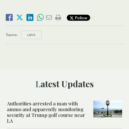
Follow
Topics:
LIBYA
Latest Updates
Authorities arrested a man with
ammo and apparently monitoring
security at Trump golf course near
LA