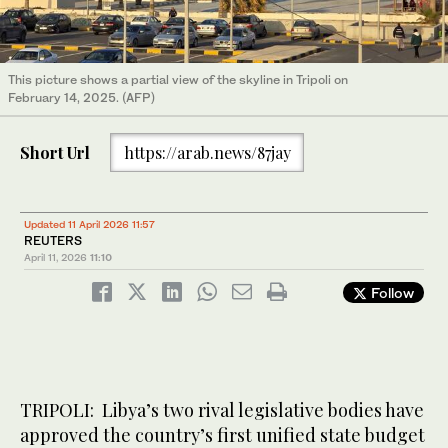
This picture shows a partial view of the skyline in Tripoli on
February 14, 2025. (AFP)
Short Url
https://arab.news/87jay
Updated 11 April 2026 11:57
REUTERS
April 11, 2026
11:10
Follow
TRIPOLI: Libya’s two rival legislative bodies have
approved the country’s ​first unified state budget