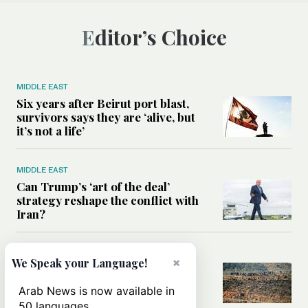
Editor’s Choice
MIDDLE EAST
Six years after Beirut port blast,
survivors says they are ‘alive, but
it’s not a life’
MIDDLE EAST
Can Trump’s ‘art of the deal’
strategy reshape the conflict with
Iran?
MIDDLE EAST
×
We Speak your Language!
All you need to know about Ceuta
amid the migration debate
Arab News is now available in
50 languages.