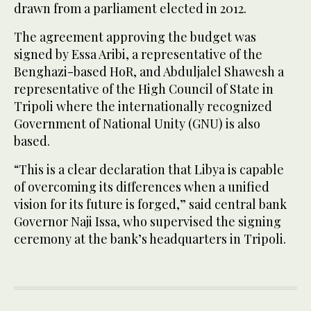
drawn from a parliament elected in 2012.
The agreement approving the budget was
signed by ‌Essa Aribi, a representative of the
Benghazi-based HoR, and Abduljalel Shawesh a
⁠representative ⁠of the High Council of State in
Tripoli where the internationally recognized
Government of National Unity (GNU) is also
based.
“This is a clear declaration that Libya is capable
of overcoming its differences when a unified
vision for its future is forged,” said central bank
Governor Naji Issa, who supervised the signing
ceremony at ​the bank’s headquarters ​in Tripoli.